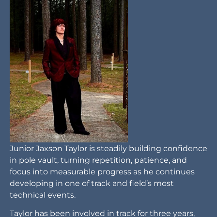
Junior Jaxson Taylor is steadily building confidence
in pole vault, turning repetition, patience, and
focus into measurable progress as he continues
developing in one of track and field’s most
technical events.
Taylor has been involved in track for three years,