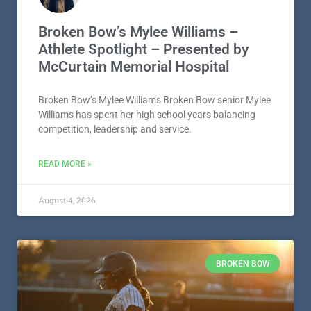
Broken Bow’s Mylee Williams –
Athlete Spotlight – Presented by
McCurtain Memorial Hospital
Broken Bow’s Mylee Williams Broken Bow senior Mylee
Williams has spent her high school years balancing
competition, leadership and service.
READ MORE »
August 4, 2026
BROKEN BOW