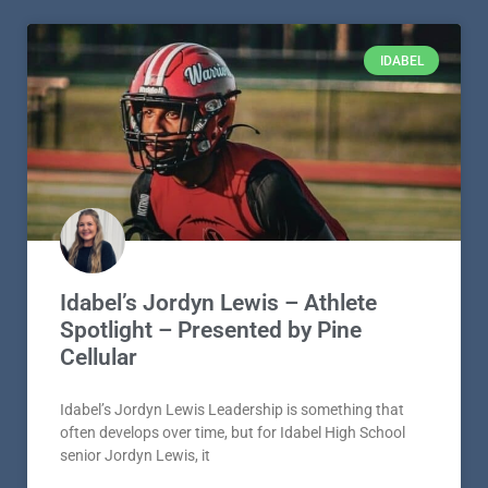
IDABEL
Idabel’s Jordyn Lewis – Athlete
Spotlight – Presented by Pine
Cellular
Idabel’s Jordyn Lewis Leadership is something that
often develops over time, but for Idabel High School
senior Jordyn Lewis, it