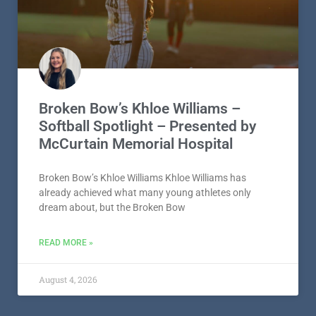
Broken Bow’s Khloe Williams –
Softball Spotlight – Presented by
McCurtain Memorial Hospital
Broken Bow’s Khloe Williams Khloe Williams has
already achieved what many young athletes only
dream about, but the Broken Bow
READ MORE »
August 4, 2026