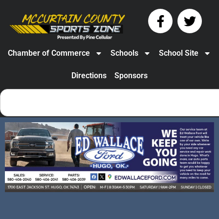
Chamber of Commerce
Schools
School Site
Directions
Sponsors