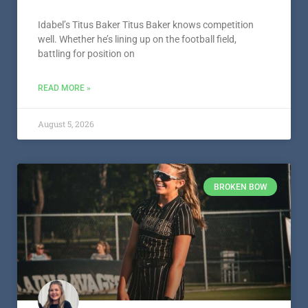
Idabel’s Titus Baker Titus Baker knows competition
well. Whether he’s lining up on the football field,
battling for position on
READ MORE »
August 5, 2026
BROKEN BOW