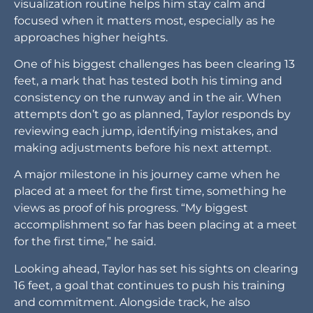
visualization routine helps him stay calm and
focused when it matters most, especially as he
approaches higher heights.
One of his biggest challenges has been clearing 13
feet, a mark that has tested both his timing and
consistency on the runway and in the air. When
attempts don’t go as planned, Taylor responds by
reviewing each jump, identifying mistakes, and
making adjustments before his next attempt.
A major milestone in his journey came when he
placed at a meet for the first time, something he
views as proof of his progress. “My biggest
accomplishment so far has been placing at a meet
for the first time,” he said.
Looking ahead, Taylor has set his sights on clearing
16 feet, a goal that continues to push his training
and commitment. Alongside track, he also