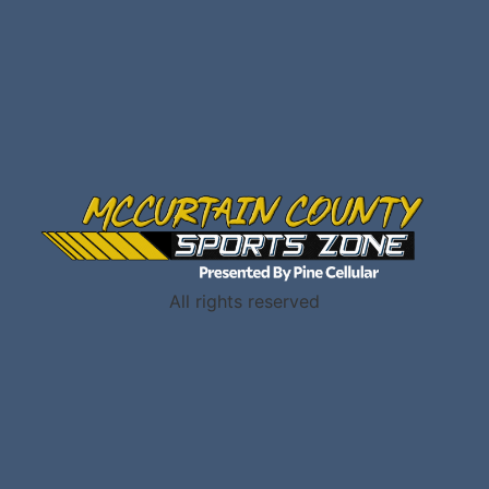
All rights reserved