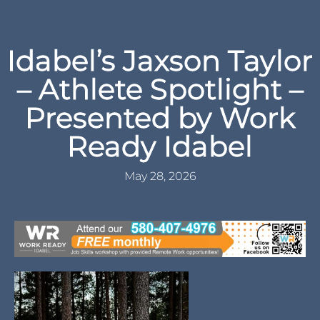
Idabel’s Jaxson Taylor
– Athlete Spotlight –
Presented by Work
Ready Idabel
May 28, 2026