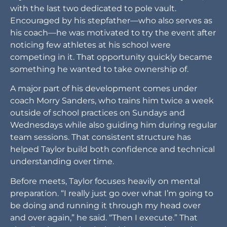
with the last two dedicated to pole vault.
Encouraged by his stepfather—who also serves as
his coach—he was motivated to try the event after
noticing few athletes at his school were
competing in it. That opportunity quickly became
something he wanted to take ownership of.
A major part of his development comes under
coach Morry Sanders, who trains him twice a week
outside of school practices on Sundays and
Wednesdays while also guiding him during regular
team sessions. That consistent structure has
helped Taylor build both confidence and technical
understanding over time.
Before meets, Taylor focuses heavily on mental
preparation. “I really just go over what I’m going to
be doing and running it through my head over
and over again,” he said. “Then I execute.” That