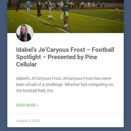
Idabel’s Je’Caryous Frost – Football
Spotlight – Presented by Pine
Cellular
Idabel’s Je’Caryous Frost Je’Caryous Frost has never
been afraid of a challenge. Whether he’s competing on
the football field, the
READ MORE »
August 5, 2026