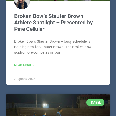
Broken Bow’s Stauter Brown –
Athlete Spotlight – Presented by
Pine Cellular
Broken Bow’s Stauter Brown A busy schedule is
nothing new for Stauter Brown. The Broken Bow
sophomore competes in four
READ MORE »
August 5, 2026
IDABEL