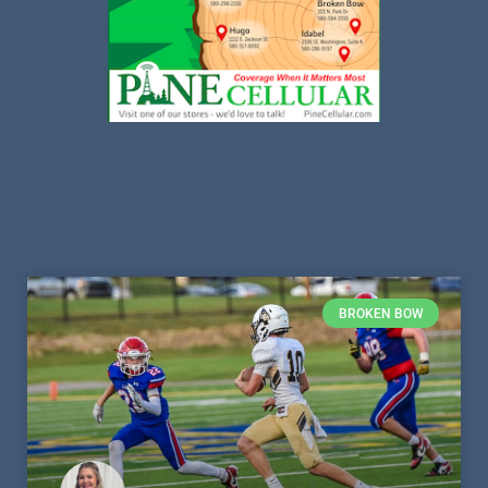
BROKEN BOW