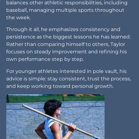
balances other athletic responsibilities, including
baseball, managing multiple sports throughout
the week.
Through it all, he emphasizes consistency and
persistence as the biggest lessons he has learned.
Rather than comparing himself to others, Taylor
focuses on steady improvement and refining his
own performance step by step.
For younger athletes interested in pole vault, his
advice is simple: stay consistent, trust the process,
and keep working toward personal growth.