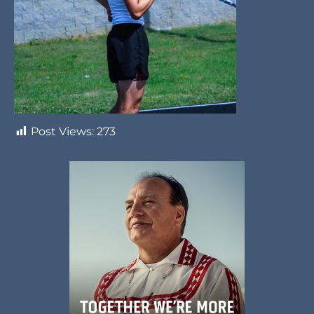
Post Views:
273