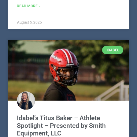
READ MORE »
August 5, 2026
IDABEL
Idabel’s Titus Baker – Athlete
Spotlight – Presented by Smith
Equipment, LLC