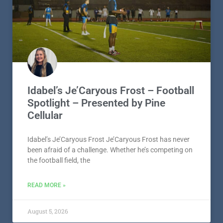
Idabel’s Je’Caryous Frost – Football
Spotlight – Presented by Pine
Cellular
Idabel’s Je’Caryous Frost Je’Caryous Frost has never
been afraid of a challenge. Whether he’s competing on
the football field, the
READ MORE »
August 5, 2026