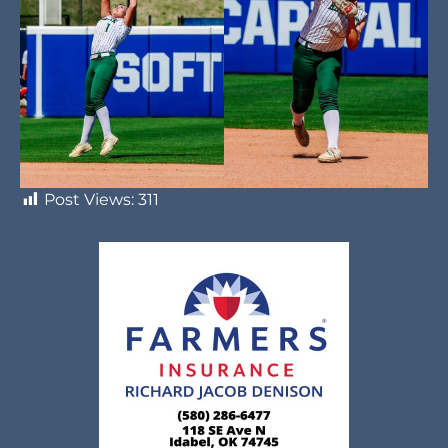
Post Views:
311