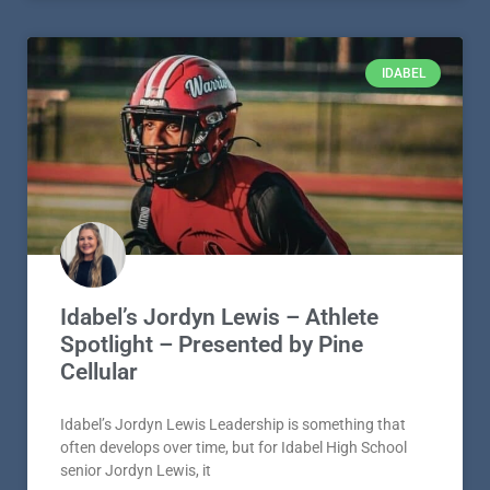
IDABEL
Idabel’s Jordyn Lewis – Athlete
Spotlight – Presented by Pine
Cellular
Idabel’s Jordyn Lewis Leadership is something that
often develops over time, but for Idabel High School
senior Jordyn Lewis, it