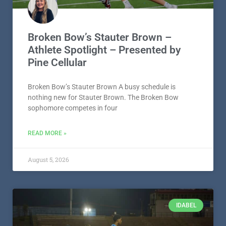
Broken Bow’s Stauter Brown –
Athlete Spotlight – Presented by
Pine Cellular
Broken Bow’s Stauter Brown A busy schedule is
nothing new for Stauter Brown. The Broken Bow
sophomore competes in four
READ MORE »
August 5, 2026
IDABEL