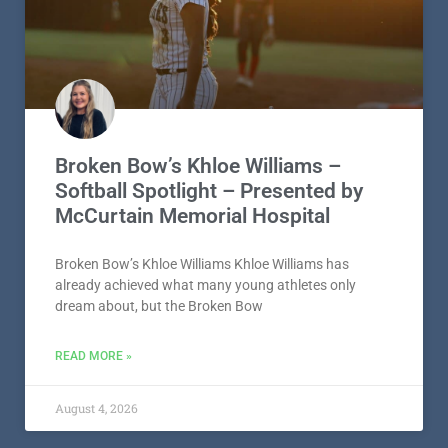
Broken Bow’s Khloe Williams –
Softball Spotlight – Presented by
McCurtain Memorial Hospital
Broken Bow’s Khloe Williams Khloe Williams has
already achieved what many young athletes only
dream about, but the Broken Bow
READ MORE »
August 4, 2026