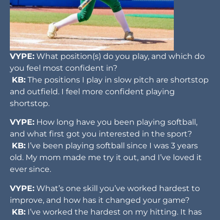
VYPE:
What position(s) do you play, and which do
you feel most confident in?
KB:
The positions I play in slow pitch are shortstop
and outfield. I feel more confident playing
shortstop.
VYPE:
How long have you been playing softball,
and what first got you interested in the sport?
KB:
I’ve been playing softball since I was 3 years
old. My mom made me try it out, and I’ve loved it
ever since.
VYPE:
What’s one skill you’ve worked hardest to
improve, and how has it changed your game?
KB:
I’ve worked the hardest on my hitting. It has