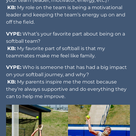
your team (leader, motivator, energy, etc.)?
KB:
My role on the team is being a motivational
leader and keeping the team’s energy up on and
off the field.
VYPE:
What’s your favorite part about being on a
softball team?
KB:
My favorite part of softball is that my
teammates make me feel like family.
VYPE:
Who is someone that has had a big impact
on your softball journey, and why?
KB:
My parents inspire me the most because
they’re always supportive and do everything they
can to help me improve.