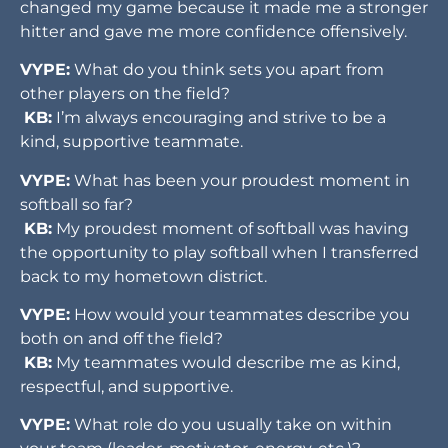
changed my game because it made me a stronger
hitter and gave me more confidence offensively.
VYPE:
What do you think sets you apart from
other players on the field?
KB:
I’m always encouraging and strive to be a
kind, supportive teammate.
VYPE:
What has been your proudest moment in
softball so far?
KB:
My proudest moment of softball was having
the opportunity to play softball when I transferred
back to my hometown district.
VYPE:
How would your teammates describe you
both on and off the field?
KB:
My teammates would describe me as kind,
respectful, and supportive.
VYPE:
What role do you usually take on within