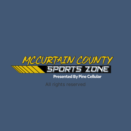
All rights reserved