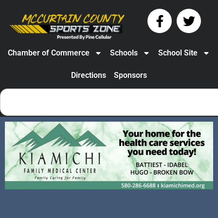
Chamber of Commerce
Schools
School Site
Directions
Sponsors