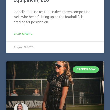
Idabel’s Titus Baker Titus Baker knows competition
well. Whether he’s lining up on the football field,
battling for position on
READ MORE »
August 5, 2026
BROKEN BOW