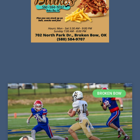
BROKEN BOW