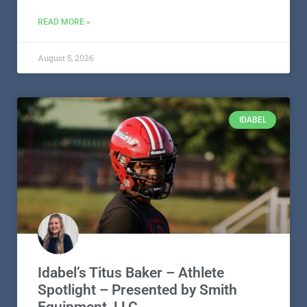
READ MORE »
August 5, 2026
IDABEL
Idabel’s Titus Baker – Athlete
Spotlight – Presented by Smith
Equipment, LLC