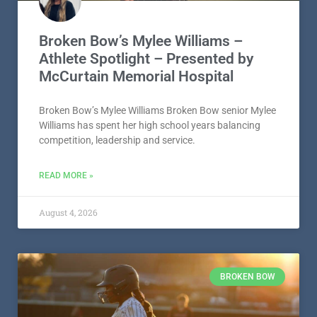
Broken Bow’s Mylee Williams –
Athlete Spotlight – Presented by
McCurtain Memorial Hospital
Broken Bow’s Mylee Williams Broken Bow senior Mylee
Williams has spent her high school years balancing
competition, leadership and service.
READ MORE »
August 4, 2026
BROKEN BOW