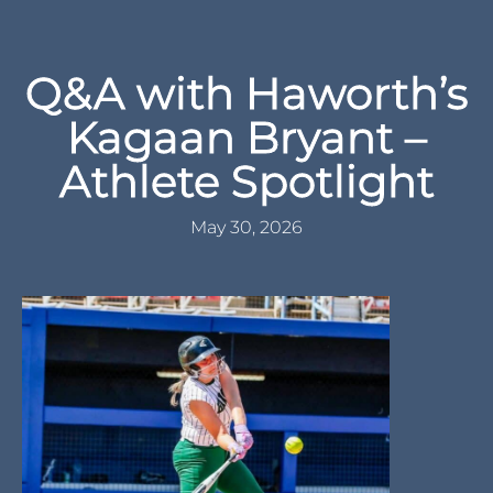
Q&A with Haworth’s
Kagaan Bryant –
Athlete Spotlight
May 30, 2026