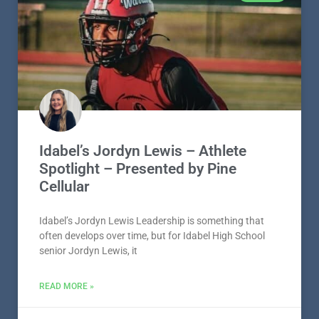
Idabel’s Jordyn Lewis – Athlete
Spotlight – Presented by Pine
Cellular
Idabel’s Jordyn Lewis Leadership is something that
often develops over time, but for Idabel High School
senior Jordyn Lewis, it
READ MORE »