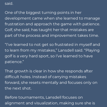
said.
One of the biggest turning points in her
development came when she learned to manage
frustration and approach the game with patience.
Golf, she said, has taught her that mistakes are
part of the process and improvement takes time.
“I’ve learned to not get so frustrated in myself and
to learn from my mistakes,” Lansdell said. “Playing
golf is a very hard sport, so I’ve learned to have
patience.”
That growth is clear in how she responds after
difficult holes. Instead of carrying mistakes
forward, she resets mentally and focuses only on
the next shot.
Before tournaments, Lansdell focuses on
alignment and visualization, making sure she is