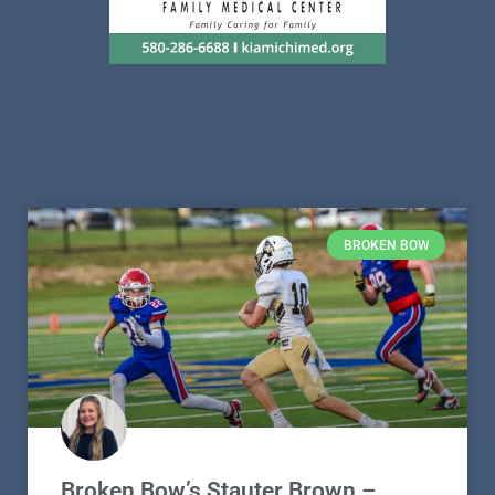
BROKEN BOW
Broken Bow’s Stauter Brown –