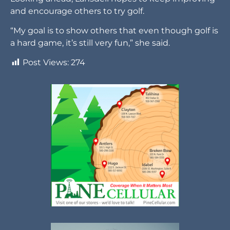
and encourage others to try golf.
“My goal is to show others that even though golf is
a hard game, it’s still very fun,” she said.
Post Views:
274