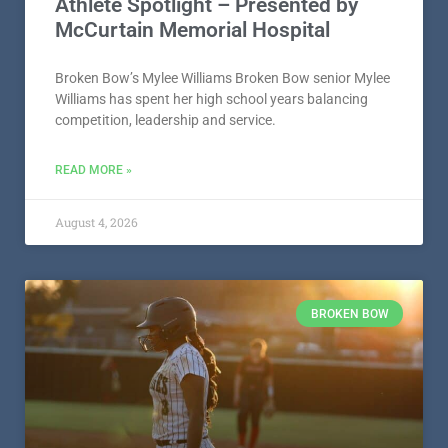
Athlete Spotlight – Presented by
McCurtain Memorial Hospital
Broken Bow’s Mylee Williams Broken Bow senior Mylee
Williams has spent her high school years balancing
competition, leadership and service.
READ MORE »
August 4, 2026
BROKEN BOW