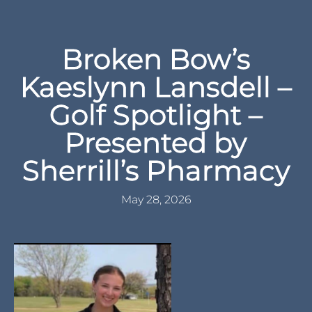
Broken Bow’s
Kaeslynn Lansdell –
Golf Spotlight –
Presented by
Sherrill’s Pharmacy
May 28, 2026