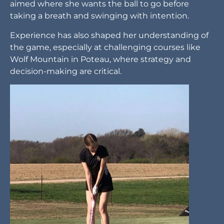
aimed where she wants the ball to go before
taking a breath and swinging with intention.
Experience has also shaped her understanding of
the game, especially at challenging courses like
Wolf Mountain in Poteau, where strategy and
decision-making are critical.