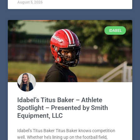
August 5, 2026
IDABEL
Idabel’s Titus Baker – Athlete
Spotlight – Presented by Smith
Equipment, LLC
Idabel’s Titus Baker Titus Baker knows competition
well. Whether he’s lining up on the football field,