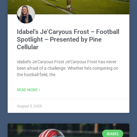
Idabel’s Je’Caryous Frost – Football
Spotlight – Presented by Pine
Cellular
Idabel’s Je’Caryous Frost Je’Caryous Frost has never
been afraid of a challenge. Whether he’s competing on
the football field, the
READ MORE »
August 5, 2026
IDABEL