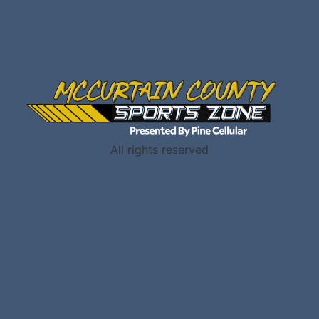
All rights reserved