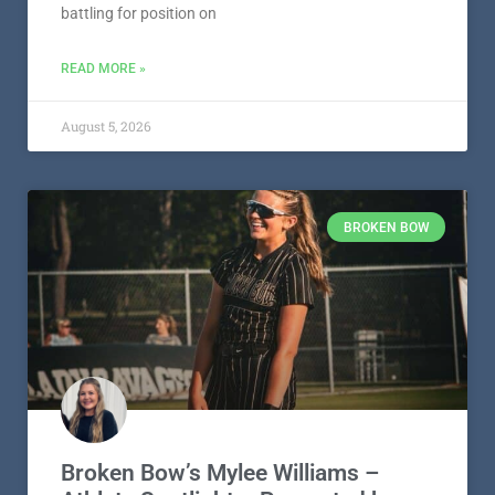
battling for position on
READ MORE »
August 5, 2026
BROKEN BOW
Broken Bow’s Mylee Williams –