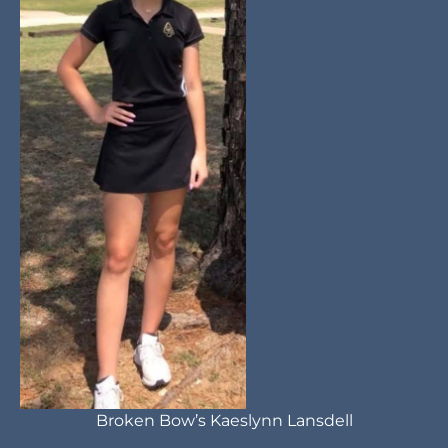
Broken Bow’s Kaeslynn Lansdell