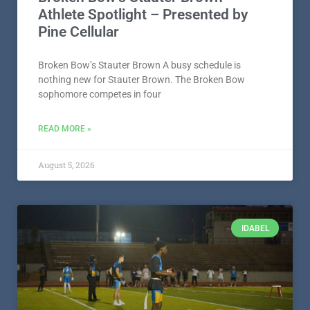
Athlete Spotlight – Presented by
Pine Cellular
Broken Bow’s Stauter Brown A busy schedule is
nothing new for Stauter Brown. The Broken Bow
sophomore competes in four
READ MORE »
August 5, 2026
IDABEL