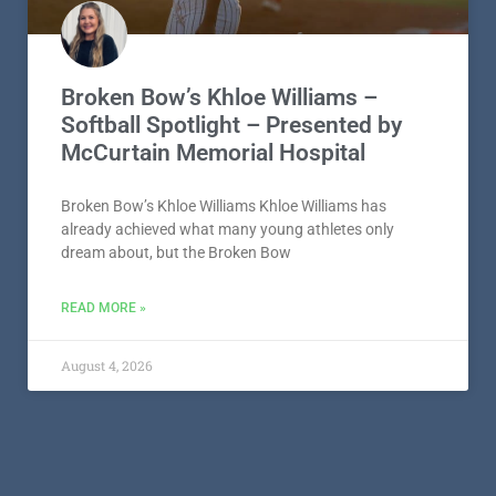
Broken Bow’s Khloe Williams –
Softball Spotlight – Presented by
McCurtain Memorial Hospital
Broken Bow’s Khloe Williams Khloe Williams has
already achieved what many young athletes only
dream about, but the Broken Bow
READ MORE »
August 4, 2026