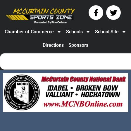
Chamber of Commerce
Schools
School Site
Directions
Sponsors