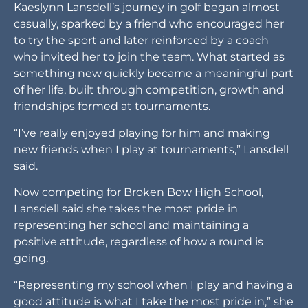
Kaeslynn Lansdell’s journey in golf began almost
casually, sparked by a friend who encouraged her
to try the sport and later reinforced by a coach
who invited her to join the team. What started as
something new quickly became a meaningful part
of her life, built through competition, growth and
friendships formed at tournaments.
“I’ve really enjoyed playing for him and making
new friends when I play at tournaments,” Lansdell
said.
Now competing for Broken Bow High School,
Lansdell said she takes the most pride in
representing her school and maintaining a
positive attitude, regardless of how a round is
going.
“Representing my school when I play and having a
good attitude is what I take the most pride in,” she