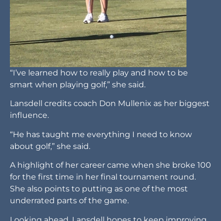
“I’ve learned how to really play and how to be
smart when playing golf,” she said.
Lansdell credits coach Don Mullenix as her biggest
influence.
“He has taught me everything I need to know
about golf,” she said.
A highlight of her career came when she broke 100
for the first time in her final tournament round.
She also points to putting as one of the most
underrated parts of the game.
Looking ahead, Lansdell hopes to keep improving