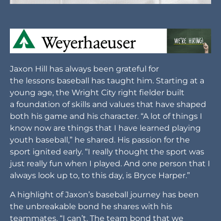
Jaxon Hill has always been grateful for
the lessons baseball has taught him. Starting at a
young age, the Wright City right fielder built
a foundation of skills and values that have shaped
both his game and his character. “A lot of things I
know now are things that I have learned playing
youth baseball,” he shared. His passion for the
sport ignited early. “I really thought the sport was
just really fun when I played. And one person that I
always look up to, to this day, is Bryce Harper.”
A highlight of Jaxon’s baseball journey has been
the unbreakable bond he shares with his
teammates. “I can’t. The team bond that we