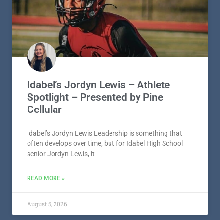
Idabel’s Jordyn Lewis – Athlete
Spotlight – Presented by Pine
Cellular
Idabel’s Jordyn Lewis Leadership is something that
often develops over time, but for Idabel High School
senior Jordyn Lewis, it
READ MORE »
August 5, 2026