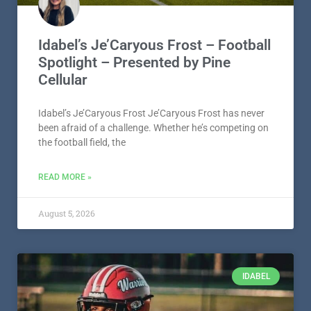
Idabel’s Je’Caryous Frost – Football
Spotlight – Presented by Pine
Cellular
Idabel’s Je’Caryous Frost Je’Caryous Frost has never
been afraid of a challenge. Whether he’s competing on
the football field, the
READ MORE »
August 5, 2026
IDABEL