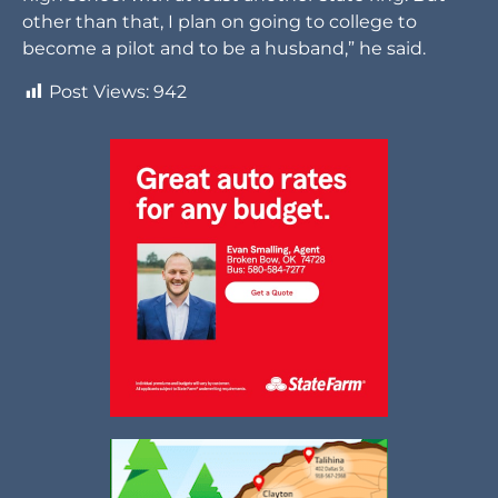
other than that, I plan on going to college to
become a pilot and to be a husband,” he said.
Post Views:
942