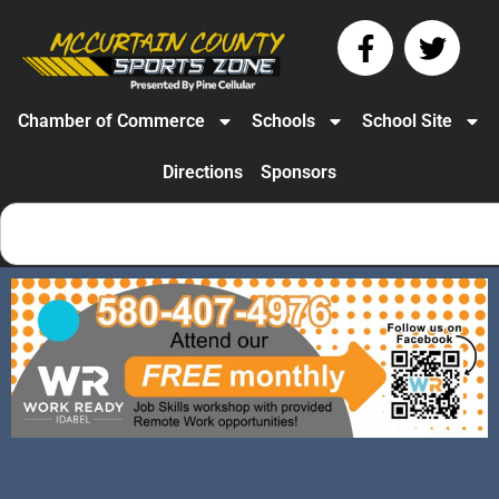
Chamber of Commerce
Schools
School Site
Directions
Sponsors