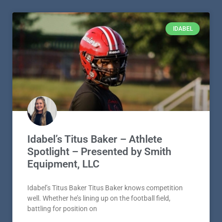
IDABEL
Idabel’s Titus Baker – Athlete
Spotlight – Presented by Smith
Equipment, LLC
Idabel’s Titus Baker Titus Baker knows competition
well. Whether he’s lining up on the football field,
battling for position on