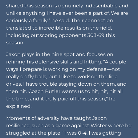
shared this season is genuinely indescribable and
unlike anything I have ever been a part of. We are
seriously a family,” he said. Their connection
translated to incredible results on the field,
including outscoring opponents 303-69 this
season.
Jaxon plays in the nine spot and focuses on
refining his defensive skills and hitting. “A couple
ways I prepare is working on my defense—not
really on fly balls, but I like to work on the line
drives. I have trouble staying down on them, and
then hit. Coach Butler wants us to hit, hit, hit all
the time, and it truly paid off this season,” he
explained.
Moments of adversity have taught Jaxon
resilience, such as a game against Wister where he
struggled at the plate. “I was 0-4. I was getting