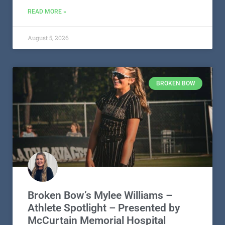
READ MORE »
August 5, 2026
BROKEN BOW
Broken Bow’s Mylee Williams –
Athlete Spotlight – Presented by
McCurtain Memorial Hospital