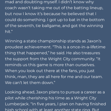
mad and doubting myself. I didn’t know why
coach wasn’t taking me out of the batting lineup,
but now I know it’s because he believed that I
could do something. I got up to bat in the bottom
of the seventh, tie ballgame, and got the winning
hit.”
Winning a state championship stands as Jaxon’s
proudest achievement. “This is a once-in-a-lifetime
thing that happened,” he said. He also treasures
the support from the Wright City community. “It
reminds us this game is more than ourselves.
When you look out there at the fans, you just
think, man, they are all here for me and our team.
We can’t let them down.”
Looking ahead, Jaxon plans to pursue a career as a
pilot while cherishing his time as a Wright City
Lumberjack. “In five years, I plan on having finished
high school with at least another state ring. But