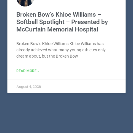
Broken Bow’s Khloe Williams –
Softball Spotlight – Presented by
McCurtain Memorial Hospital
Broken Bow’s Khloe Williams Khloe Williams has
already achieved what many young athletes only
dream about, but the Broken Bow
READ MORE »
August 4, 2026