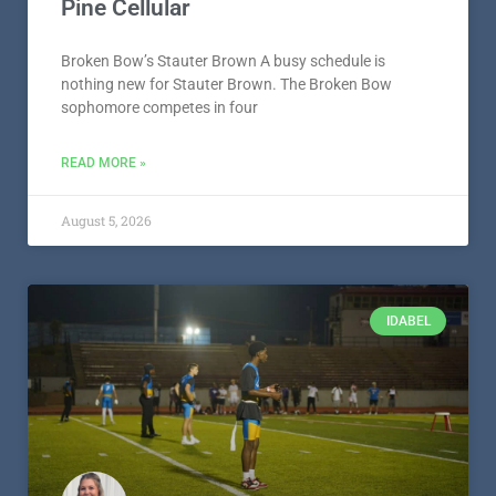
Pine Cellular
Broken Bow’s Stauter Brown A busy schedule is
nothing new for Stauter Brown. The Broken Bow
sophomore competes in four
READ MORE »
August 5, 2026
IDABEL