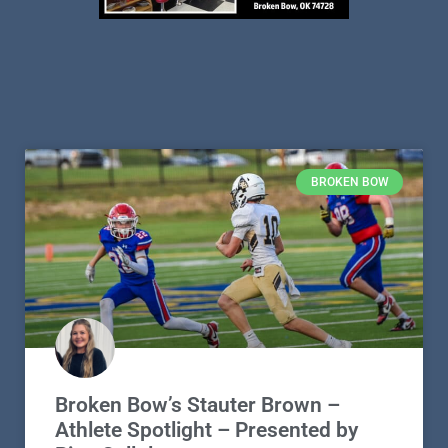
BROKEN BOW
Broken Bow’s Stauter Brown –
Athlete Spotlight – Presented by