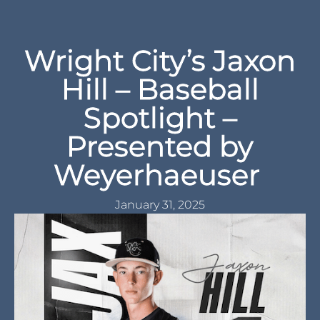
Wright City’s Jaxon
Hill – Baseball
Spotlight –
Presented by
Weyerhaeuser
January 31, 2025