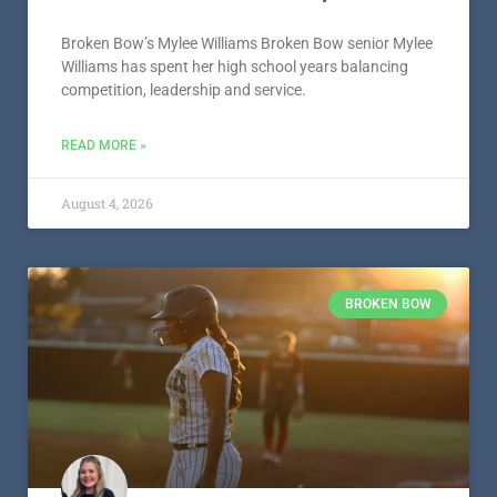
Broken Bow’s Mylee Williams Broken Bow senior Mylee
Williams has spent her high school years balancing
competition, leadership and service.
READ MORE »
August 4, 2026
BROKEN BOW