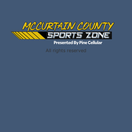
All rights reserved