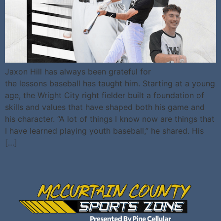
Jaxon Hill has always been grateful for
the lessons baseball has taught him. Starting at a young
age, the Wright City right fielder built a foundation of
skills and values that have shaped both his game and
his character. “A lot of things I know now are things that
I have learned playing youth baseball,” he shared. His
[…]