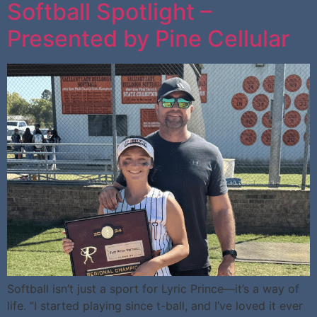
Softball Spotlight –
Presented by Pine Cellular
Softball isn’t just a sport for Lyric Prince—it’s a way of
life. “I started playing since t-ball, and I’ve loved it ever