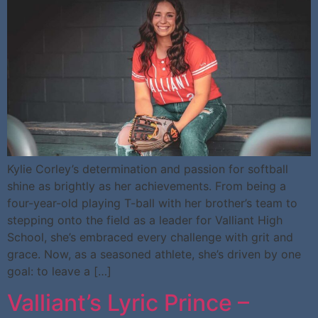
Kylie Corley’s determination and passion for softball
shine as brightly as her achievements. From being a
four-year-old playing T-ball with her brother’s team to
stepping onto the field as a leader for Valliant High
School, she’s embraced every challenge with grit and
grace. Now, as a seasoned athlete, she’s driven by one
goal: to leave a […]
Valliant’s Lyric Prince –