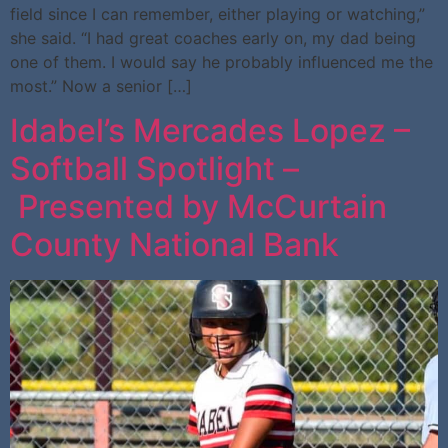
field since I can remember, either playing or watching,”
she said. “I had great coaches early on, my dad being
one of them. I would say he probably influenced me the
most.” Now a senior […]
Idabel’s Mercades Lopez –
Softball Spotlight –
Presented by McCurtain
County National Bank