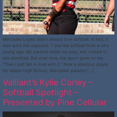
Mercades Lopez didn’t always love softball. In fact, it
was quite the opposite. “I started softball from a very
young age. My parents made me play, and I hated it,”
she admitted. But over time, the sport grew on her.
“Then I just fell in love with it.” Now a standout player
for Idabel High School, Mercades’ passion […]
Valliant’s Kylie Corley –
Softball Spotlight –
Presented by Pine Cellular