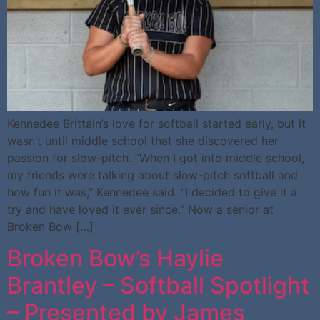
Kennedee Brittain’s love for softball started early, but it
wasn’t until middle school that she discovered her
passion for slow-pitch. “When I got into middle school,
my friends were talking about slow-pitch softball and
how fun it was,” Kennedee said. “I decided to give it a
try and have loved it ever since.” Now a senior at
Broken Bow […]
Broken Bow’s Haylie
Brantley – Softball Spotlight
– Presented by James