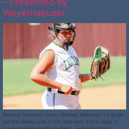
– Presented by
Weyerhaeuser
Baseball Sebastian Nash – Battiest Sebastian is a great
kid that always puts in the hard work and is ready to
compete when he hits the field. Jarron Ford and