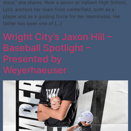
since,” she shares. Now a senior at Valliant High School,
Lyric anchors her team from centerfield, both as a
player and as a guiding force for her teammates. Her
father has been one of […]
Wright City’s Jaxon Hill –
Baseball Spotlight –
Presented by
Weyerhaeuser