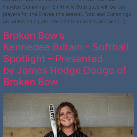
Hayden Cummings – Smithville Both guys will be key
players for the Braves this season. Ford and Cummings
are outstanding athletes and teammates and will […]
Broken Bow’s
Kennedee Britain – Softball
Spotlight – Presented
by James Hodge Dodge of
Broken Bow