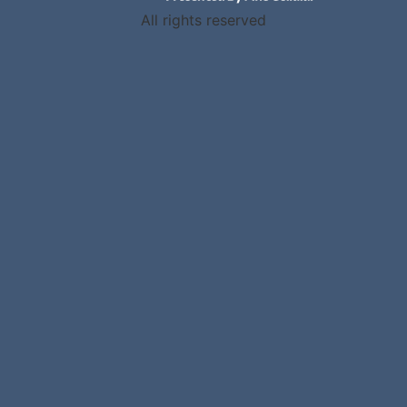
All rights reserved