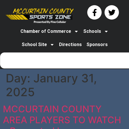
Chamber of Commerce
Schools
School Site
Directions
Sponsors
Day:
January 31,
2025
MCCURTAIN COUNTY
AREA PLAYERS TO WATCH