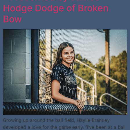
Hodge Dodge of Broken
Bow
Growing up around the ball field, Haylie Brantley
developed a love for the game early. “I’ve been at a ball