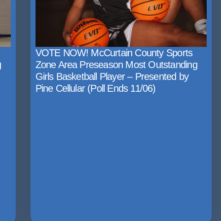
VOTE NOW! McCurtain County Sports
g
Zone Area Preseason Most Outstanding
Girls Basketball Player – Presented by
Pine Cellular (Poll Ends 11/06)