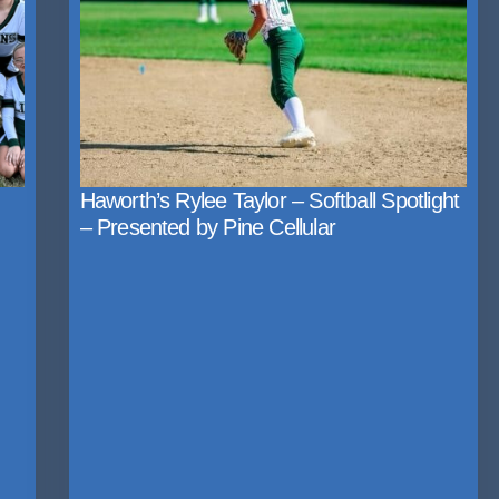
Haworth’s Rylee Taylor – Softball Spotlight
– Presented by Pine Cellular