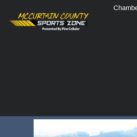
Chambe