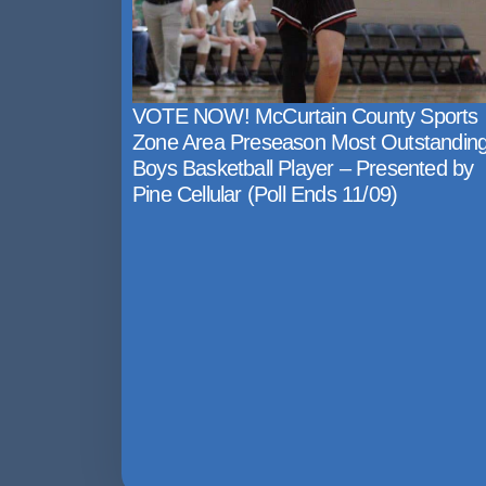
VOTE NOW! McCurtain County Sports
Zone Area Preseason Most Outstandin
Boys Basketball Player – Presented by
Pine Cellular (Poll Ends 11/09)