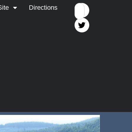
ite
Directions