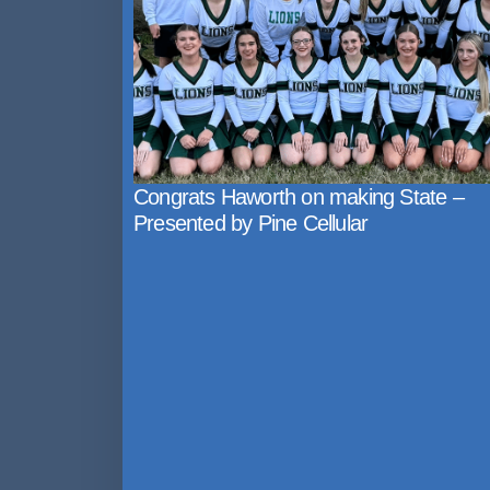
Congrats Haworth on making State –
Presented by Pine Cellular