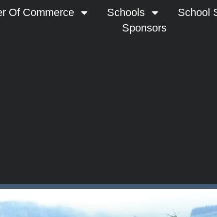
r Of Commerce
Schools
School S
Sponsors