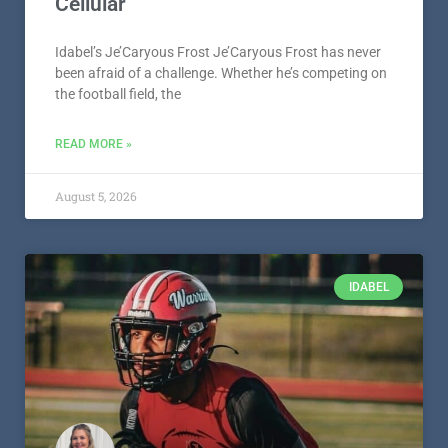
Cellular
Idabel’s Je’Caryous Frost Je’Caryous Frost has never
been afraid of a challenge. Whether he’s competing on
the football field, the
READ MORE »
August 5, 2026
IDABEL