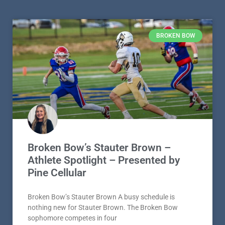
BROKEN BOW
Broken Bow’s Stauter Brown –
Athlete Spotlight – Presented by
Pine Cellular
Broken Bow’s Stauter Brown A busy schedule is
nothing new for Stauter Brown. The Broken Bow
sophomore competes in four