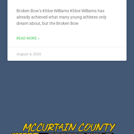
Broken Bow’s Khloe Williams Khloe Williams has
already achieved what many young athletes only
dream about, but the Broken Bow
READ MORE »
August 4, 2026