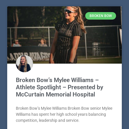
BROKEN BOW
Broken Bow’s Mylee Williams –
Athlete Spotlight – Presented by
McCurtain Memorial Hospital
Broken Bow’s Mylee Williams Broken Bow senior Mylee
Williams has spent her high school years balancing
competition, leadership and service.