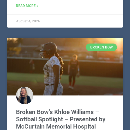
READ MORE »
August 4, 2026
BROKEN BOW
Broken Bow’s Khloe Williams –
Softball Spotlight – Presented by
McCurtain Memorial Hospital