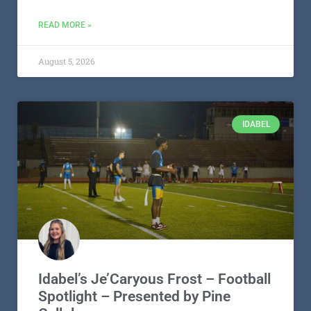
READ MORE »
August 5, 2026
IDABEL
Idabel’s Je’Caryous Frost – Football
Spotlight – Presented by Pine