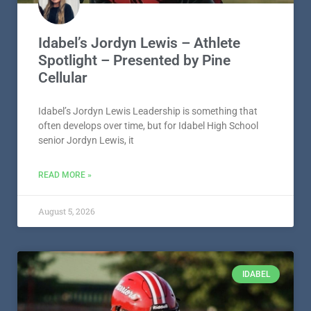
Idabel’s Jordyn Lewis – Athlete
Spotlight – Presented by Pine
Cellular
Idabel’s Jordyn Lewis Leadership is something that
often develops over time, but for Idabel High School
senior Jordyn Lewis, it
READ MORE »
August 5, 2026
IDABEL