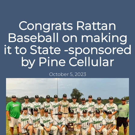
Congrats Rattan
Baseball on making
it to State -sponsored
by Pine Cellular
October 5, 2023