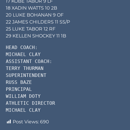
17 KOBE TABOR 9 LF
18 XADIN WATTS 10 2B
20 LUKE BOHANAN 9 OF
22 JAMES CHILDERS 11 SS/P
25 LUKE TABOR 12 RF
29 KELLEN SHOCKEY 11 1B
HEAD COACH:     

MICHAEL CLAY        

ASSISTANT COACH:        

TERRY THURMAN       

SUPERINTENDENT      

RUSS BAZE       

PRINCIPAL       

WILLIAM DOTY        

ATHLETIC DIRECTOR       

MICHAEL CLAY        
Post Views:
690