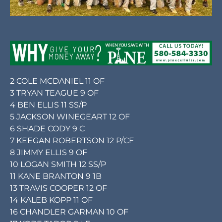
2 COLE MCDANIEL 11 OF
3 TRYAN TEAGUE 9 OF
4 BEN ELLIS 11 SS/P
5 JACKSON WINEGEART 12 OF
6 SHADE CODY 9 C
7 KEEGAN ROBERTSON 12 P/CF
8 JIMMY ELLIS 9 OF
10 LOGAN SMITH 12 SS/P
11 KANE BRANTON 9 1B
13 TRAVIS COOPER 12 OF
14 KALEB KOPP 11 OF
16 CHANDLER GARMAN 10 OF