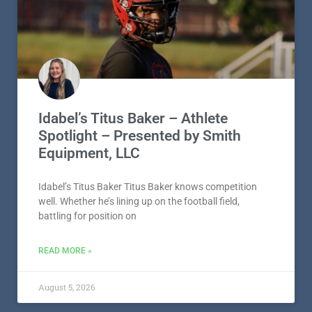
Idabel’s Titus Baker – Athlete
Spotlight – Presented by Smith
Equipment, LLC
Idabel’s Titus Baker Titus Baker knows competition
well. Whether he’s lining up on the football field,
battling for position on
READ MORE »
August 5, 2026