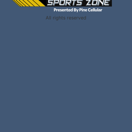
All rights reserved