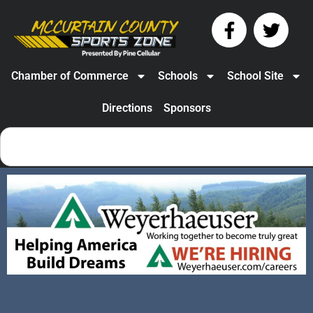
Chamber of Commerce
Schools
School Site
Directions
Sponsors