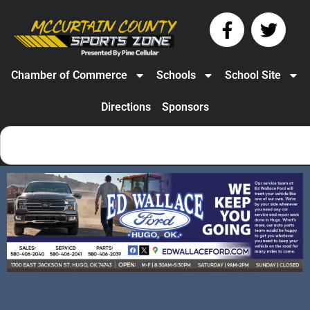
Chamber of Commerce
Schools
School Site
Directions
Sponsors