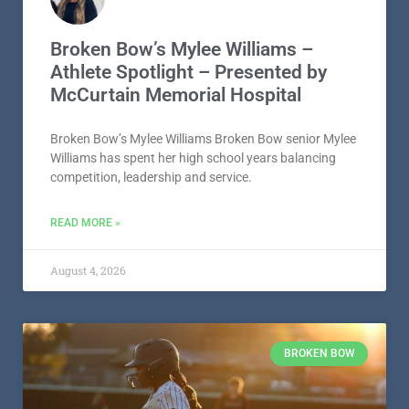
Broken Bow’s Mylee Williams –
Athlete Spotlight – Presented by
McCurtain Memorial Hospital
Broken Bow’s Mylee Williams Broken Bow senior Mylee
Williams has spent her high school years balancing
competition, leadership and service.
READ MORE »
August 4, 2026
BROKEN BOW