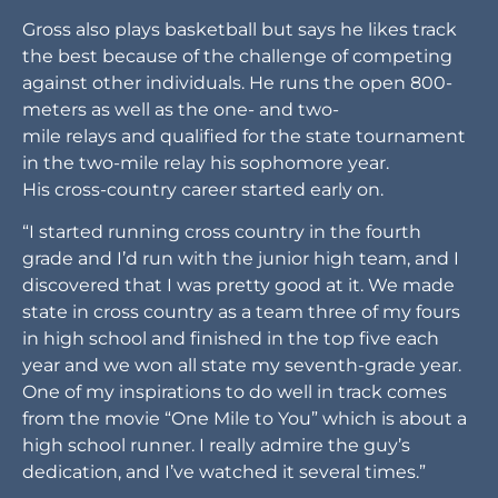
Gross also plays basketball but says he likes track
the best because of the challenge of competing
against other individuals. He runs the open 800-
meters as well as the one- and two-
mile relays and qualified for the state tournament
in the two-mile relay his sophomore year.
His cross-country career started early on.
“I started running cross country in the fourth
grade and I’d run with the junior high team, and I
discovered that I was pretty good at it. We made
state in cross country as a team three of my fours
in high school and finished in the top five each
year and we won all state my seventh-grade year.
One of my inspirations to do well in track comes
from the movie “One Mile to You” which is about a
high school runner. I really admire the guy’s
dedication, and I’ve watched it several times.”