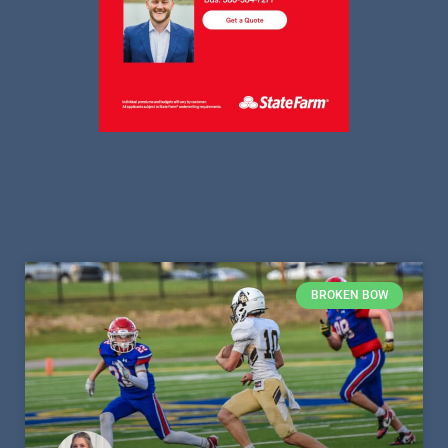
BROKEN BOW