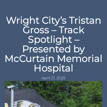
Wright City’s Tristan
Gross – Track
Spotlight –
Presented by
McCurtain Memorial
Hospital
April 21, 2025