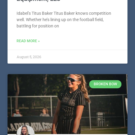
Idabel’s Titus Baker Titus Baker knows competition
well. Whether he’s lining up on the football field,
battling for position on
READ MORE »
August 5, 2026
BROKEN BOW