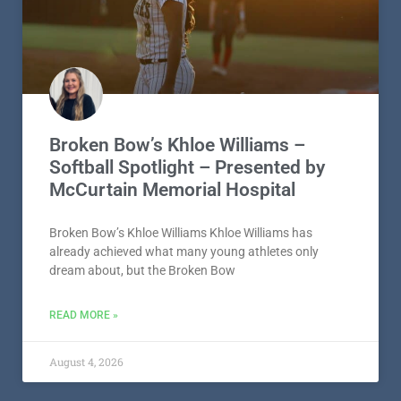
Broken Bow’s Khloe Williams –
Softball Spotlight – Presented by
McCurtain Memorial Hospital
Broken Bow’s Khloe Williams Khloe Williams has
already achieved what many young athletes only
dream about, but the Broken Bow
READ MORE »
August 4, 2026