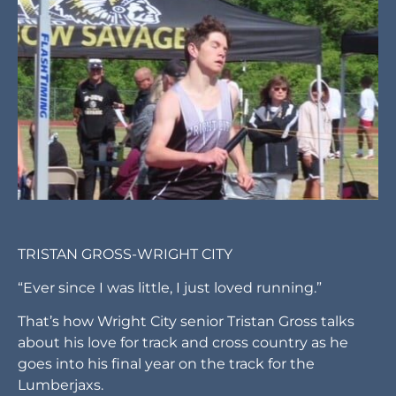
TRISTAN GROSS-WRIGHT CITY
“Ever since I was little, I just loved running.”
That’s how Wright City senior Tristan Gross talks
about his love for track and cross country as he
goes into his final year on the track for the
Lumberjaxs.