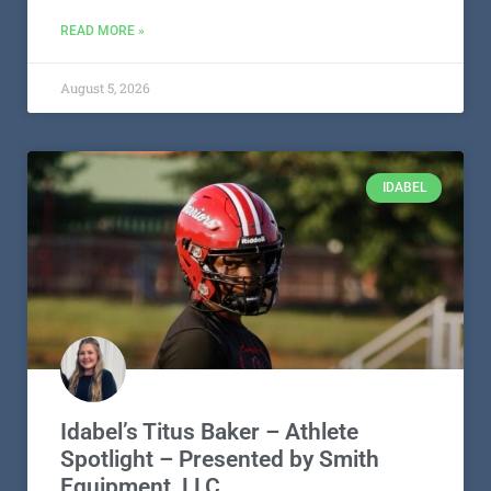
READ MORE »
August 5, 2026
IDABEL
Idabel’s Titus Baker – Athlete
Spotlight – Presented by Smith
Equipment, LLC