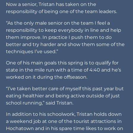
Now a senior, Tristan has taken on the
responsibility of being one of the team leaders.
“As the only male senior on the team I feel a
responsibility to keep everybody in line and help
them improve. In practice I push them to do
better and try harder and show them some of the
techniques I’ve used.”
One of his main goals this spring is to qualify for
state in the mile run with a time of 4:40 and he’s
worked on it during the offseason.
“I’ve taken better care of myself this past year but
eating healthier and being active outside of just
school running,” said Tristan.
In addition to his schoolwork, Tristan holds down
a weekend job at one of the tourist attractions in
Hochatown and in his spare time likes to work on