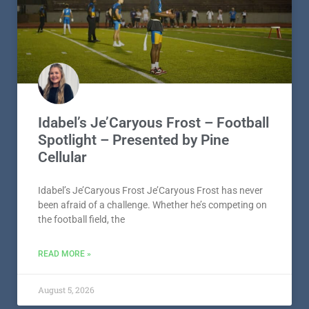
Idabel’s Je’Caryous Frost – Football
Spotlight – Presented by Pine
Cellular
Idabel’s Je’Caryous Frost Je’Caryous Frost has never
been afraid of a challenge. Whether he’s competing on
the football field, the
READ MORE »
August 5, 2026