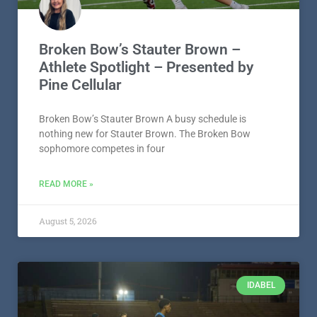
Broken Bow’s Stauter Brown –
Athlete Spotlight – Presented by
Pine Cellular
Broken Bow’s Stauter Brown A busy schedule is
nothing new for Stauter Brown. The Broken Bow
sophomore competes in four
READ MORE »
August 5, 2026
IDABEL