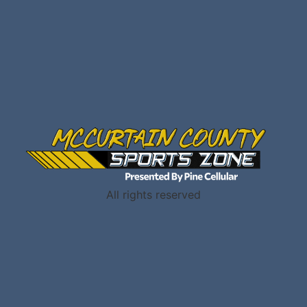
All rights reserved