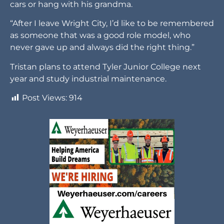
cars or hang with his grandma.
“After I leave Wright City, I’d like to be remembered
as someone that was a good role model, who
never gave up and always did the right thing.”
Tristan plans to attend Tyler Junior College next
year and study industrial maintenance.
Post Views:
914