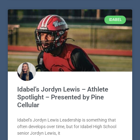
IDABEL
Idabel’s Jordyn Lewis – Athlete
Spotlight – Presented by Pine
Cellular
Idabel’s Jordyn Lewis Leadership is something that
often develops over time, but for Idabel High School
senior Jordyn Lewis, it