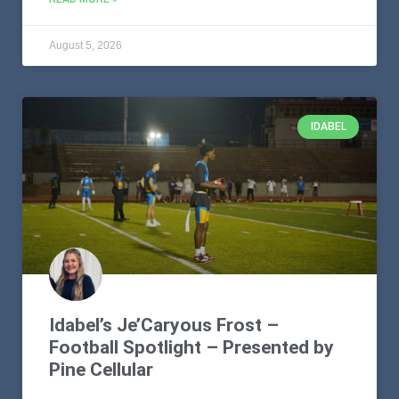
August 5, 2026
IDABEL
Idabel’s Je’Caryous Frost –
Football Spotlight – Presented by
Pine Cellular