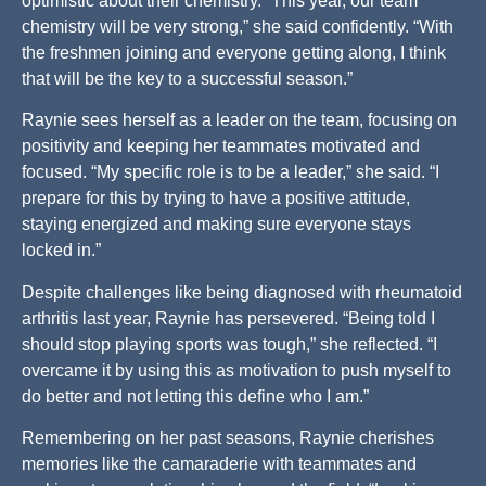
optimistic about their chemistry. “This year, our team
chemistry will be very strong,” she said confidently. “With
the freshmen joining and everyone getting along, I think
that will be the key to a successful season.”
Raynie sees herself as a leader on the team, focusing on
positivity and keeping her teammates motivated and
focused. “My specific role is to be a leader,” she said. “I
prepare for this by trying to have a positive attitude,
staying energized and making sure everyone stays
locked in.”
Despite challenges like being diagnosed with rheumatoid
arthritis last year, Raynie has persevered. “Being told I
should stop playing sports was tough,” she reflected. “I
overcame it by using this as motivation to push myself to
do better and not letting this define who I am.”
Remembering on her past seasons, Raynie cherishes
memories like the camaraderie with teammates and