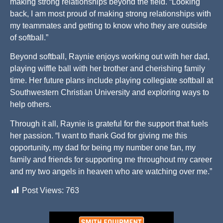
making strong relationships beyond the field. “Looking
back, I am most proud of making strong relationships with
my teammates and getting to know who they are outside
of softball.”
Beyond softball, Raynie enjoys working out with her dad,
playing wiffle ball with her brother and cherishing family
time. Her future plans include playing collegiate softball at
Southwestern Christian University and exploring ways to
help others.
Through it all, Raynie is grateful for the support that fuels
her passion. “I want to thank God for giving me this
opportunity, my dad for being my number one fan, my
family and friends for supporting me throughout my career
and my two angels in heaven who are watching over me.”
Post Views:
763