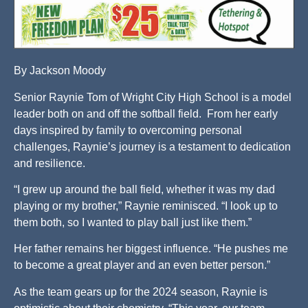
By Jackson Moody
Senior Raynie Tom of Wright City High School is a model
leader both on and off the softball field. From her early
days inspired by family to overcoming personal
challenges, Raynie’s journey is a testament to dedication
and resilience.
“I grew up around the ball field, whether it was my dad
playing or my brother,” Raynie reminisced. “I look up to
them both, so I wanted to play ball just like them.”
Her father remains her biggest influence. “He pushes me
to become a great player and an even better person.”
As the team gears up for the 2024 season, Raynie is