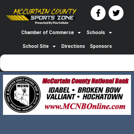
Chamber of Commerce
Schools
School Site
Directions
Sponsors