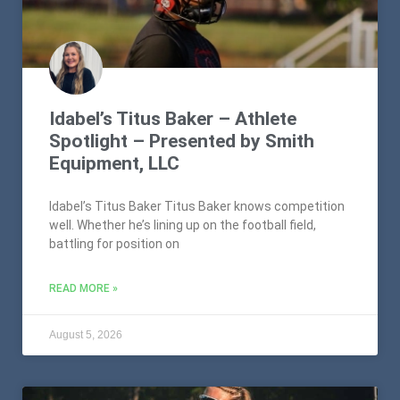
Idabel’s Titus Baker – Athlete
Spotlight – Presented by Smith
Equipment, LLC
Idabel’s Titus Baker Titus Baker knows competition
well. Whether he’s lining up on the football field,
battling for position on
READ MORE »
August 5, 2026