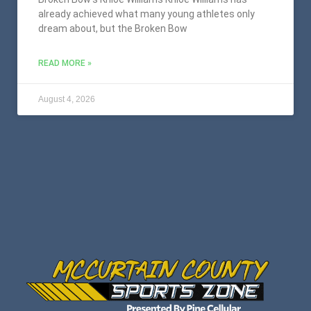
already achieved what many young athletes only
dream about, but the Broken Bow
READ MORE »
August 4, 2026