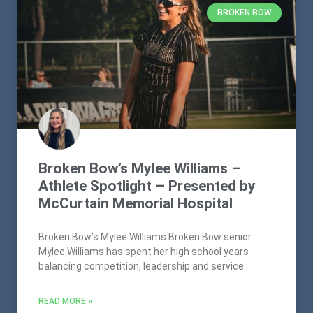
BROKEN BOW
Broken Bow’s Mylee Williams –
Athlete Spotlight – Presented by
McCurtain Memorial Hospital
Broken Bow’s Mylee Williams Broken Bow senior
Mylee Williams has spent her high school years
balancing competition, leadership and service.
READ MORE »