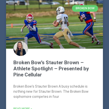
BROKEN BOW
Broken Bow’s Stauter Brown –
Athlete Spotlight – Presented by
Pine Cellular
Broken Bow’s Stauter Brown A busy schedule is
nothing new for Stauter Brown. The Broken Bow
sophomore competes in four
READ MORE »