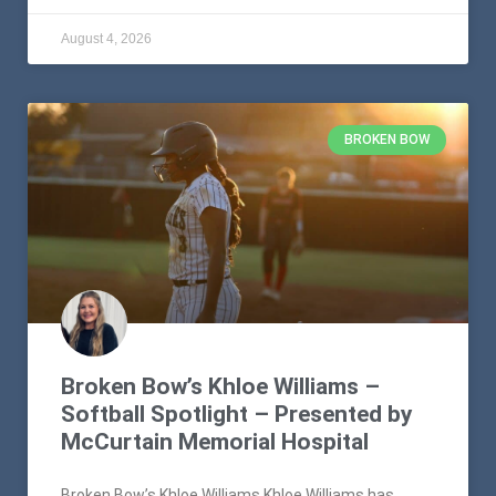
August 4, 2026
BROKEN BOW
Broken Bow’s Khloe Williams –
Softball Spotlight – Presented by
McCurtain Memorial Hospital
Broken Bow’s Khloe Williams Khloe Williams has