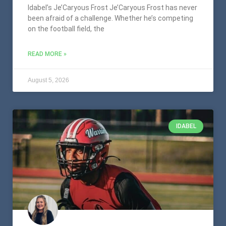
Idabel’s Je’Caryous Frost Je’Caryous Frost has never
been afraid of a challenge. Whether he’s competing
on the football field, the
READ MORE »
August 5, 2026
IDABEL