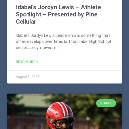
Idabel’s Jordyn Lewis – Athlete
Spotlight – Presented by Pine
Cellular
Idabel’s Jordyn Lewis Leadership is something that
often develops over time, but for Idabel High School
senior Jordyn Lewis, it
READ MORE »
August 5, 2026
IDABEL