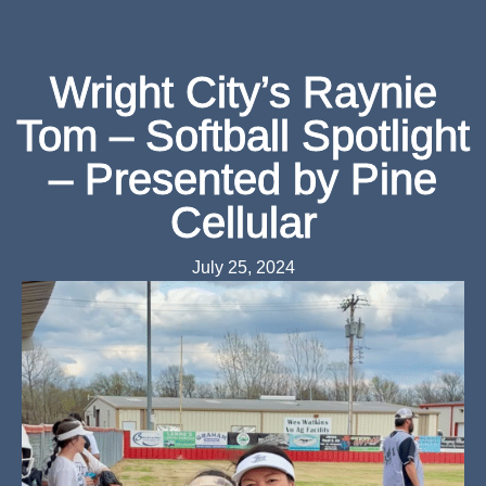
Wright City’s Raynie
Tom – Softball Spotlight
– Presented by Pine
Cellular
July 25, 2024