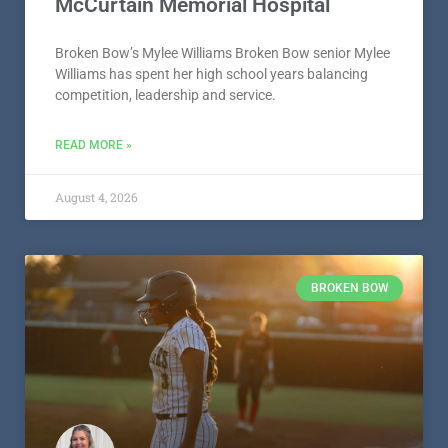
McCurtain Memorial Hospital
Broken Bow’s Mylee Williams Broken Bow senior Mylee
Williams has spent her high school years balancing
competition, leadership and service.
READ MORE »
August 4, 2026
BROKEN BOW