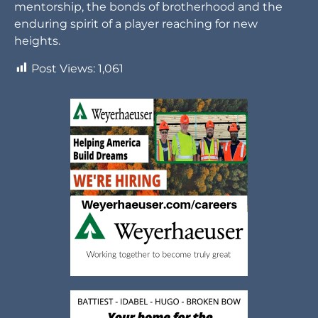
mentorship, the bonds of brotherhood and the
enduring spirit of a player reaching for new
heights.
Post Views:
1,061