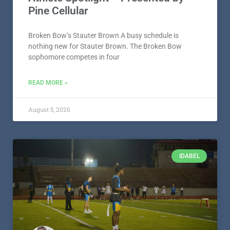
Pine Cellular
Broken Bow’s Stauter Brown A busy schedule is
nothing new for Stauter Brown. The Broken Bow
sophomore competes in four
READ MORE »
August 5, 2026
IDABEL