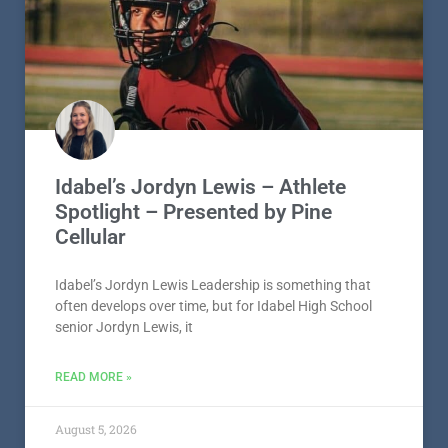
Idabel’s Jordyn Lewis – Athlete
Spotlight – Presented by Pine
Cellular
Idabel’s Jordyn Lewis Leadership is something that
often develops over time, but for Idabel High School
senior Jordyn Lewis, it
READ MORE »
August 5, 2026