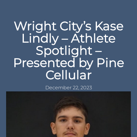
Wright City’s Kase
Lindly – Athlete
Spotlight –
Presented by Pine
Cellular
December 22, 2023