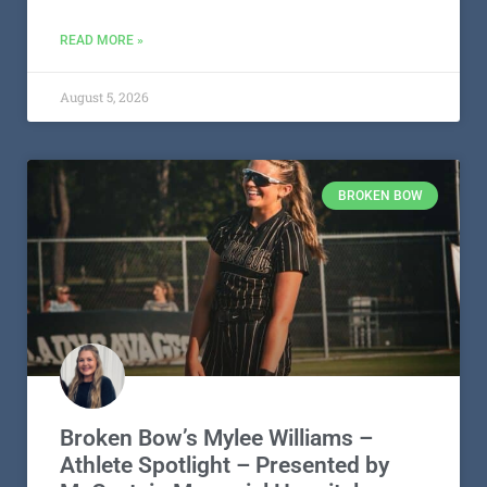
READ MORE »
August 5, 2026
BROKEN BOW
Broken Bow’s Mylee Williams –
Athlete Spotlight – Presented by