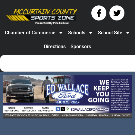
Chamber of Commerce
Schools
School Site
Directions
Sponsors