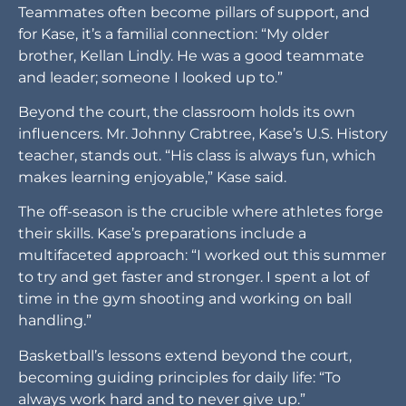
Teammates often become pillars of support, and
for Kase, it’s a familial connection: “My older
brother, Kellan Lindly. He was a good teammate
and leader; someone I looked up to.”
Beyond the court, the classroom holds its own
influencers. Mr. Johnny Crabtree, Kase’s U.S. History
teacher, stands out. “His class is always fun, which
makes learning enjoyable,” Kase said.
The off-season is the crucible where athletes forge
their skills. Kase’s preparations include a
multifaceted approach: “I worked out this summer
to try and get faster and stronger. I spent a lot of
time in the gym shooting and working on ball
handling.”
Basketball’s lessons extend beyond the court,
becoming guiding principles for daily life: “To
always work hard and to never give up.”