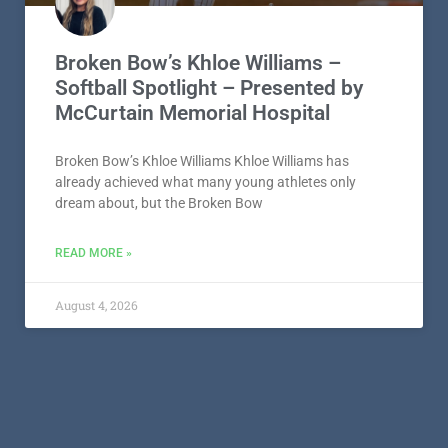
Broken Bow’s Khloe Williams –
Softball Spotlight – Presented by
McCurtain Memorial Hospital
Broken Bow’s Khloe Williams Khloe Williams has
already achieved what many young athletes only
dream about, but the Broken Bow
READ MORE »
August 4, 2026