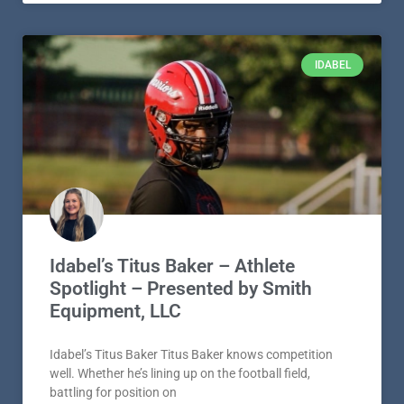
IDABEL
Idabel’s Titus Baker – Athlete
Spotlight – Presented by Smith
Equipment, LLC
Idabel’s Titus Baker Titus Baker knows competition
well. Whether he’s lining up on the football field,
battling for position on