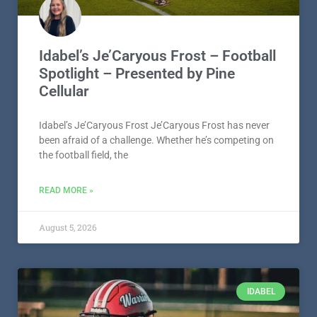
Idabel’s Je’Caryous Frost – Football
Spotlight – Presented by Pine
Cellular
Idabel’s Je’Caryous Frost Je’Caryous Frost has never
been afraid of a challenge. Whether he’s competing on
the football field, the
READ MORE »
August 5, 2026
IDABEL