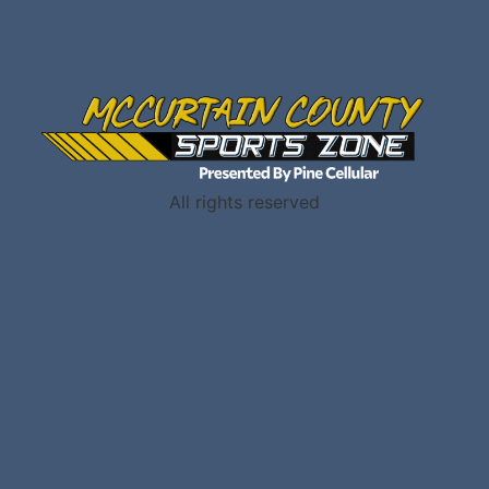
All rights reserved