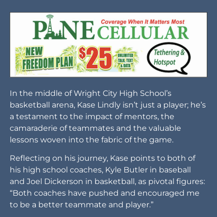
In the middle of Wright City High School’s
basketball arena, Kase Lindly isn’t just a player; he’s
a testament to the impact of mentors, the
camaraderie of teammates and the valuable
lessons woven into the fabric of the game.
Reflecting on his journey, Kase points to both of
his high school coaches, Kyle Butler in baseball
and Joel Dickerson in basketball, as pivotal figures:
“Both coaches have pushed and encouraged me
to be a better teammate and player.”