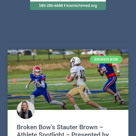
BROKEN BOW
Broken Bow’s Stauter Brown –
Athlete Spotlight – Presented by