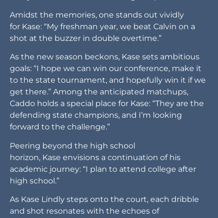
Amidst the memories, one stands out vividly
for Kase: “My freshman year, we beat Calvin on a
shot at the buzzer in double overtime.”
As the new season beckons, Kase sets ambitious
goals: “I hope we can win our conference, make it
to the state tournament, and hopefully win it if we
get there.” Among the anticipated matchups,
Caddo holds a special place for Kase: “They are the
defending state champions, and I’m looking
forward to the challenge.”
Peering beyond the high school
horizon, Kase envisions a continuation of his
academic journey: “I plan to attend college after
high school.”
As Kase Lindly steps onto the court, each dribble
and shot resonates with the echoes of