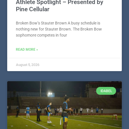
Athlete Spotlight – Presented by
Pine Cellular
Broken Bow’s Stauter Brown A busy schedule is
nothing new for Stauter Brown. The Broken Bow
sophomore competes in four
READ MORE »
August 5, 2026
IDABEL