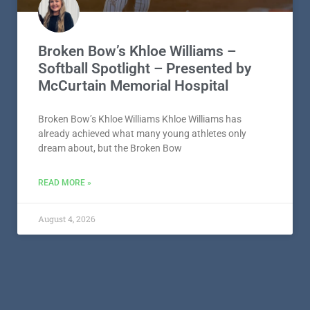
Broken Bow’s Khloe Williams –
Softball Spotlight – Presented by
McCurtain Memorial Hospital
Broken Bow’s Khloe Williams Khloe Williams has
already achieved what many young athletes only
dream about, but the Broken Bow
READ MORE »
August 4, 2026