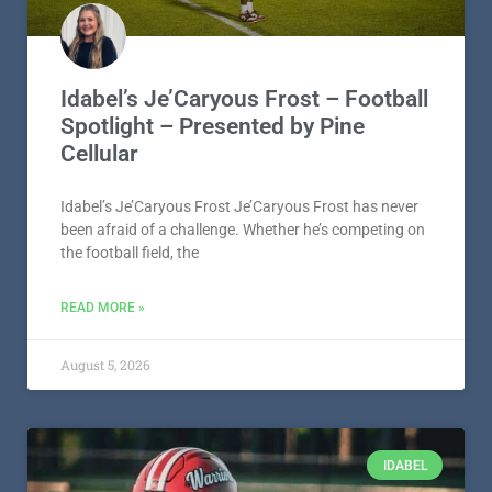
Idabel’s Je’Caryous Frost – Football
Spotlight – Presented by Pine
Cellular
Idabel’s Je’Caryous Frost Je’Caryous Frost has never
been afraid of a challenge. Whether he’s competing on
the football field, the
READ MORE »
August 5, 2026
IDABEL