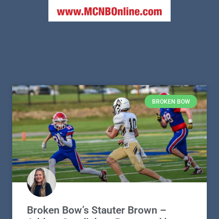
BROKEN BOW
Broken Bow’s Stauter Brown –