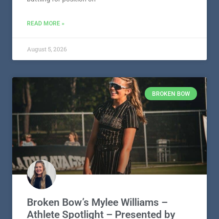
READ MORE »
August 5, 2026
BROKEN BOW
Broken Bow’s Mylee Williams –
Athlete Spotlight – Presented by