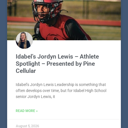
Idabel’s Jordyn Lewis – Athlete
Spotlight – Presented by Pine
Cellular
Idabel’s Jordyn Lewis Leadership is something that
often develops over time, but for Idabel High School
senior Jordyn Lewis, it
READ MORE »
August 5, 2026