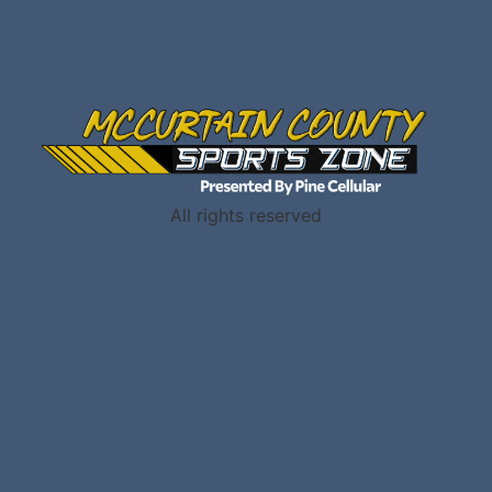
All rights reserved