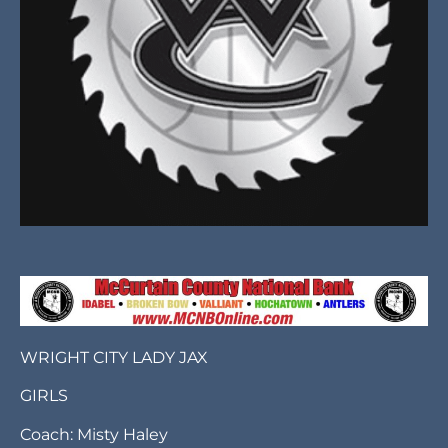
WRIGHT CITY LADY JAX
GIRLS
Coach: Misty Haley