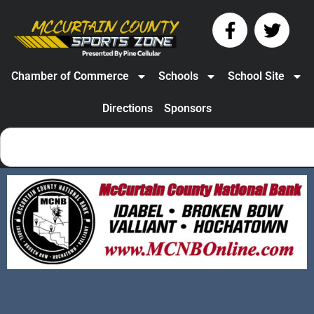
Chamber of Commerce
Schools
School Site
Directions
Sponsors