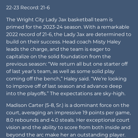
22-23 Record: 21-6
The Wright City Lady Jax basketball team is
primed for the 2023-24 season. With a remarkable
2022 record of 21-6, the Lady Jax are determined to
build on their success. Head coach Misty Haley
leads the charge, and the team is eager to
capitalize on the solid foundation from the
previous season: “We return all but one starter off
of last year’s team, as well as some solid play
coming off the bench,” Haley said. “We’re looking
to improve off of last season and advance deep
into the playoffs.” The expectations are sky-high.
Madison Carter (5-8, Sr.) is a dominant force on the
court, averaging an impressive 19 points per game,
8.0 rebounds and 4.0 steals. Her exceptional court
vision and the ability to score from both inside and
beyond the arc make her an outstanding player.