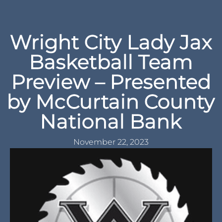
Wright City Lady Jax
Basketball Team
Preview – Presented
by McCurtain County
National Bank
November 22, 2023