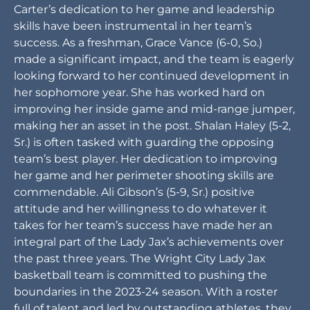
Carter’s dedication to her game and leadership
skills have been instrumental in her team’s
success. As a freshman, Grace Vance (6-0, So.)
made a significant impact, and the team is eagerly
looking forward to her continued development in
her sophomore year. She has worked hard on
improving her inside game and mid-range jumper,
making her an asset in the post. Shalan Haley (5-2,
Sr.) is often tasked with guarding the opposing
team’s best player. Her dedication to improving
her game and her perimeter shooting skills are
commendable. Ali Gibson’s (5-9, Sr.) positive
attitude and her willingness to do whatever it
takes for her team’s success have made her an
integral part of the Lady Jax’s achievements over
the past three years. The Wright City Lady Jax
basketball team is committed to pushing the
boundaries in the 2023-24 season. With a roster
full of talent and led by outstanding athletes, they