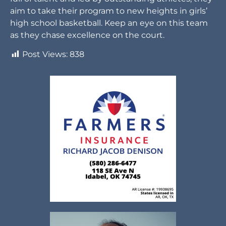
aim to take their program to new heights in girls’
high school basketball. Keep an eye on this team
as they chase excellence on the court.
Post Views:
838