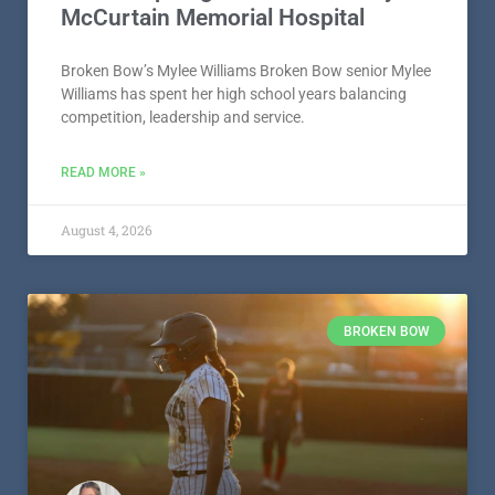
McCurtain Memorial Hospital
Broken Bow’s Mylee Williams Broken Bow senior Mylee
Williams has spent her high school years balancing
competition, leadership and service.
READ MORE »
August 4, 2026
BROKEN BOW