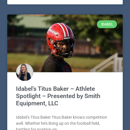
IDABEL
Idabel’s Titus Baker – Athlete
Spotlight – Presented by Smith
Equipment, LLC
Idabel’s Titus Baker Titus Baker knows competition
well. Whether he’s lining up on the football field,
battling for position on