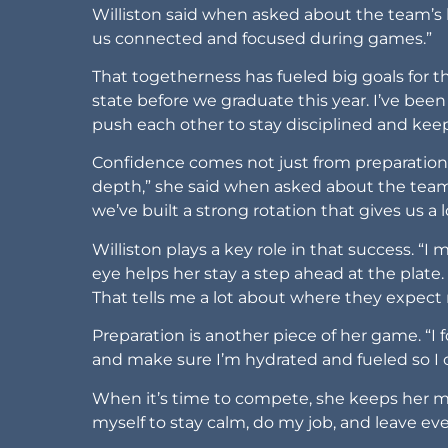
Williston said when asked about the team’s
us connected and focused during games.”
That togetherness has fueled big goals for t
state before we graduate this year. I’ve been
push each other to stay disciplined and kee
Confidence comes not just from preparation 
depth,” she said when asked about the team’
we’ve built a strong rotation that gives us a 
Williston plays a key role in that success. “I m
eye helps her stay a step ahead at the plate. 
That tells me a lot about where they expect
Preparation is another piece of her game. “
and make sure I’m hydrated and fueled so I
When it’s time to compete, she keeps her mind
myself to stay calm, do my job, and leave eve