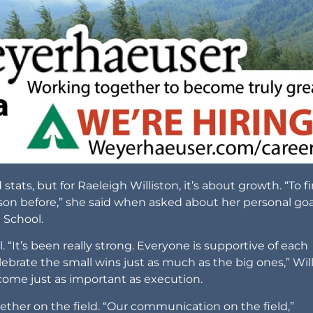
ts, but for Raeleigh Williston, it’s about growth. “To fi
ason before,” she said when asked about her personal goa
h School.
 “It’s been really strong. Everyone is supportive of each
ebrate the small wins just as much as the big ones,” Wil
come just as important as execution.
ether on the field. “Our communication on the field,”