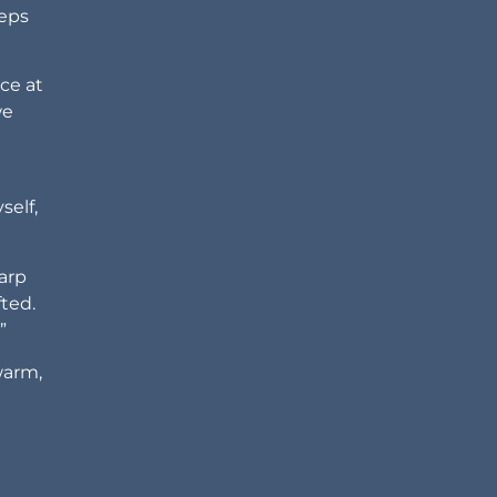
eeps
ce at
we
self,
harp
fted.
”
warm,