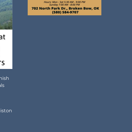
nish
ls
liston