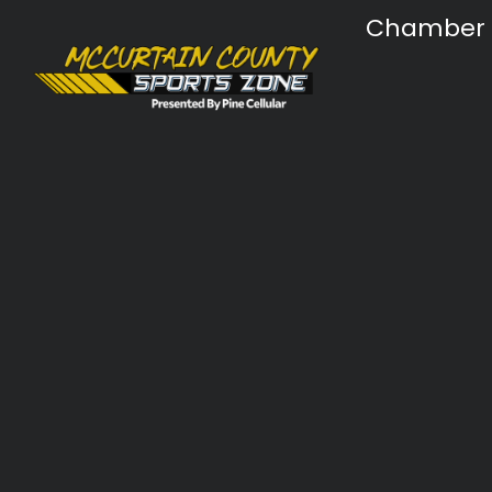
Chamber