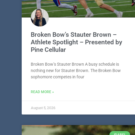
Broken Bow’s Stauter Brown –
Athlete Spotlight – Presented by
Pine Cellular
Broken Bow’s Stauter Brown A busy schedule is
nothing new for Stauter Brown. The Broken Bow
sophomore competes in four
READ MORE »
August 5, 2026