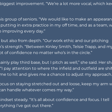
 biggest improvement. “We’re a lot more vocal, which k
his group of seniors. “We would like to make an appearan
 putting in extra practice in my off time, and as a team, 
p improving every day.”
but also from depth. “Our work ethic and our pitching
s strength. “Between Kinley Smith, Telsie Trapp, and my
lot of confidence no matter who’s in the circle.”
ainly play third base, but I pitch as well,” she said. Her s
“I pay attention to where the infield and outfield are shi
 me to hit and gives me a chance to adjust my approach.
I focus on staying stretched out and loose, keep my arm 
 can handle whatever comes my way.”
set steady. “It’s all about confidence and focus. I tell
rything I’ve got out there.”