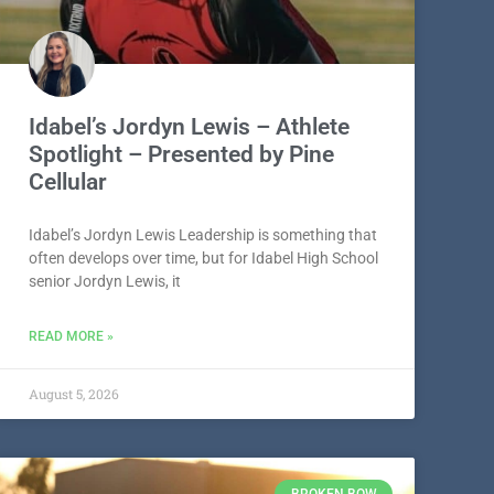
Idabel’s Jordyn Lewis – Athlete
Spotlight – Presented by Pine
Cellular
Idabel’s Jordyn Lewis Leadership is something that
often develops over time, but for Idabel High School
senior Jordyn Lewis, it
READ MORE »
August 5, 2026