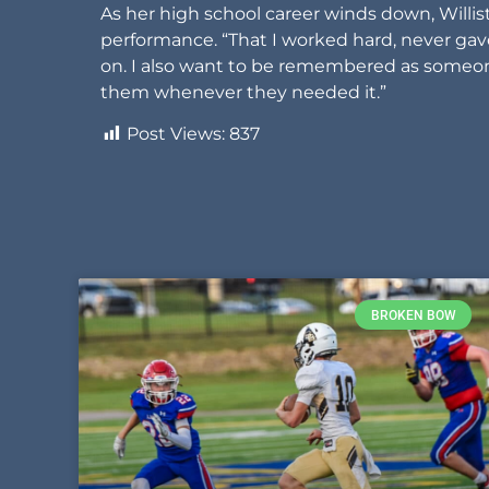
As her high school career winds down, Will
performance. “That I worked hard, never g
on. I also want to be remembered as someon
them whenever they needed it.”
Post Views:
837
BROKEN BOW