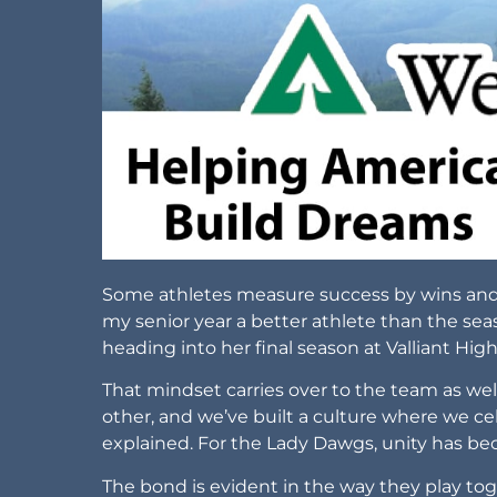
Some athletes measure success by wins and sta
my senior year a better athlete than the se
heading into her final season at Valliant Hig
That mindset carries over to the team as well.
other, and we’ve built a culture where we cel
explained. For the Lady Dawgs, unity has be
The bond is evident in the way they play tog