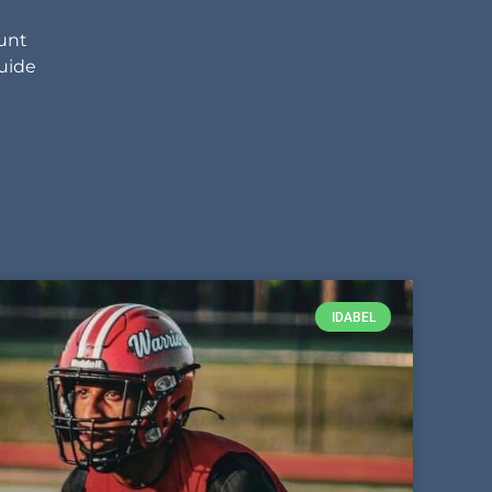
unt
uide
IDABEL