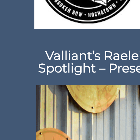
Valliant’s Raele
Spotlight – Pre