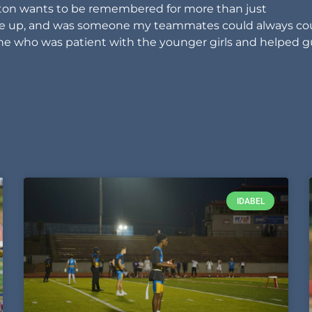
iston wants to be remembered for more than just
ave up, and was someone my teammates could always co
e who was patient with the younger girls and helped g
IDABEL