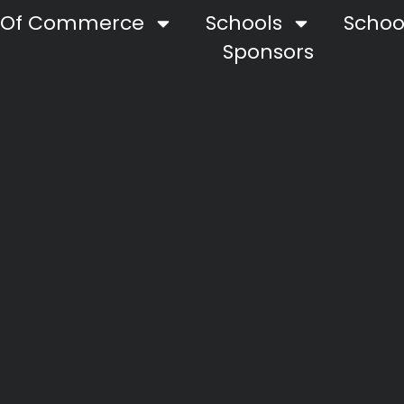
 Of Commerce
Schools
School
Sponsors