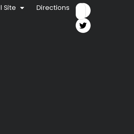
 Site
Directions