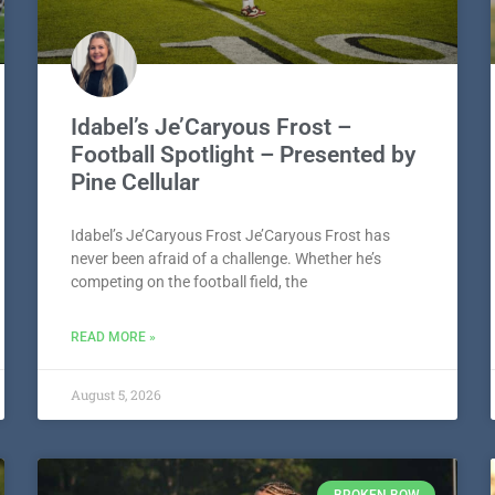
Idabel’s Je’Caryous Frost –
Football Spotlight – Presented by
Pine Cellular
Idabel’s Je’Caryous Frost Je’Caryous Frost has
never been afraid of a challenge. Whether he’s
competing on the football field, the
READ MORE »
August 5, 2026