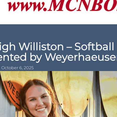
igh Williston – Softball
sented by Weyerhaeuse
October 6, 2025