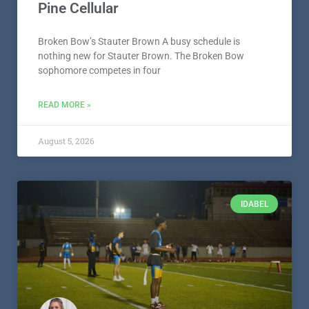
Pine Cellular
Broken Bow’s Stauter Brown A busy schedule is
nothing new for Stauter Brown. The Broken Bow
sophomore competes in four
READ MORE »
August 5, 2026
IDABEL