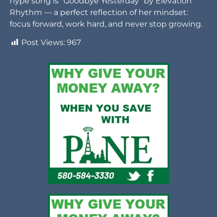
hype song is “Goodbye Yesterday” by Elevation
Rhythm — a perfect reflection of her mindset:
focus forward, work hard, and never stop growing.
Post Views:
967