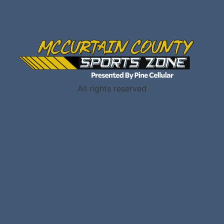
All rights reserved