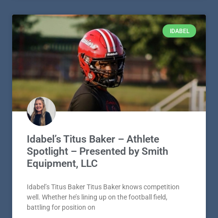
IDABEL
Idabel’s Titus Baker – Athlete
Spotlight – Presented by Smith
Equipment, LLC
Idabel’s Titus Baker Titus Baker knows competition
well. Whether he’s lining up on the football field,
battling for position on