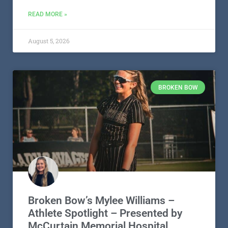
READ MORE »
August 5, 2026
BROKEN BOW
Broken Bow’s Mylee Williams –
Athlete Spotlight – Presented by
McCurtain Memorial Hospital