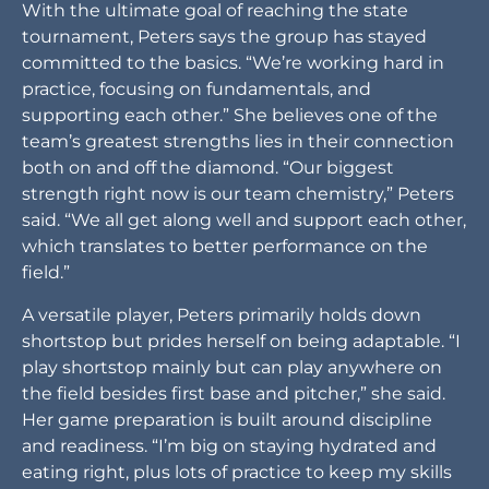
With the ultimate goal of reaching the state
tournament, Peters says the group has stayed
committed to the basics. “We’re working hard in
practice, focusing on fundamentals, and
supporting each other.” She believes one of the
team’s greatest strengths lies in their connection
both on and off the diamond. “Our biggest
strength right now is our team chemistry,” Peters
said. “We all get along well and support each other,
which translates to better performance on the
field.”
A versatile player, Peters primarily holds down
shortstop but prides herself on being adaptable. “I
play shortstop mainly but can play anywhere on
the field besides first base and pitcher,” she said.
Her game preparation is built around discipline
and readiness. “I’m big on staying hydrated and
eating right, plus lots of practice to keep my skills