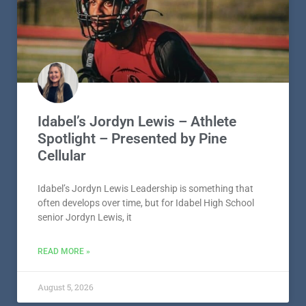
Idabel’s Jordyn Lewis – Athlete
Spotlight – Presented by Pine
Cellular
Idabel’s Jordyn Lewis Leadership is something that
often develops over time, but for Idabel High School
senior Jordyn Lewis, it
READ MORE »
August 5, 2026