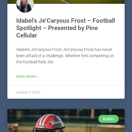
Idabel’s Je’Caryous Frost – Football
Spotlight – Presented by Pine
Cellular
Idabel’s Je’Caryous Frost Je’Caryous Frost has never
been afraid of a challenge. Whether he’s competing on
the football field, the
READ MORE »
August 5, 2026
IDABEL