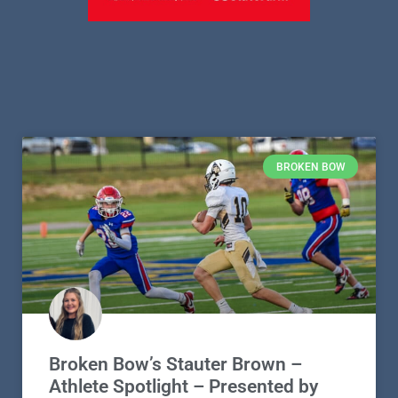
BROKEN BOW
Broken Bow’s Stauter Brown –
Athlete Spotlight – Presented by