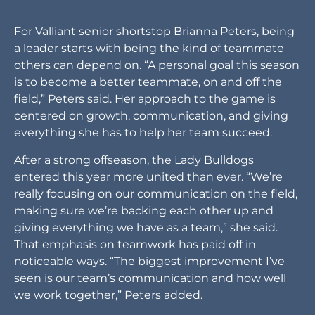
For Valliant senior shortstop Brianna Peters, being
a leader starts with being the kind of teammate
others can depend on. “A personal goal this season
is to become a better teammate, on and off the
field,” Peters said. Her approach to the game is
centered on growth, communication, and giving
everything she has to help her team succeed.
After a strong offseason, the Lady Bulldogs
entered this year more united than ever. “We’re
really focusing on our communication on the field,
making sure we’re backing each other up and
giving everything we have as a team,” she said.
That emphasis on teamwork has paid off in
noticeable ways. “The biggest improvement I’ve
seen is our team’s communication and how well
we work together,” Peters added.