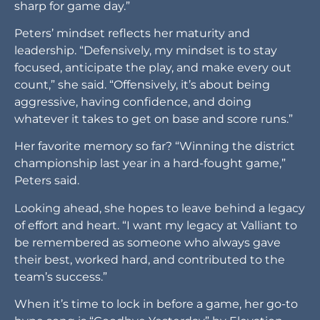
sharp for game day.”
Peters’ mindset reflects her maturity and
leadership. “Defensively, my mindset is to stay
focused, anticipate the play, and make every out
count,” she said. “Offensively, it’s about being
aggressive, having confidence, and doing
whatever it takes to get on base and score runs.”
Her favorite memory so far? “Winning the district
championship last year in a hard-fought game,”
Peters said.
Looking ahead, she hopes to leave behind a legacy
of effort and heart. “I want my legacy at Valliant to
be remembered as someone who always gave
their best, worked hard, and contributed to the
team’s success.”
When it’s time to lock in before a game, her go-to