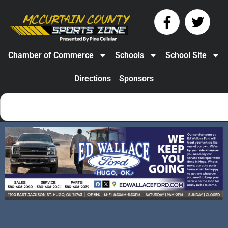
Chamber of Commerce
Schools
School Site
Directions
Sponsors