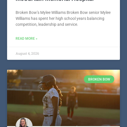
Broken Bow’s Mylee Williams Broken Bow senior Mylee
Williams has spent her high school years balancing
competition, leadership and service.
READ MORE »
August 4, 2026
BROKEN BOW