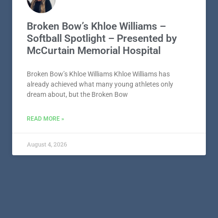
Broken Bow’s Khloe Williams –
Softball Spotlight – Presented by
McCurtain Memorial Hospital
Broken Bow’s Khloe Williams Khloe Williams has
already achieved what many young athletes only
dream about, but the Broken Bow
READ MORE »
August 4, 2026