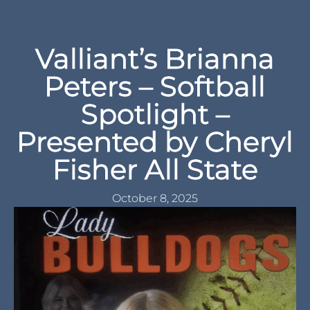
Valliant’s Brianna
Peters – Softball
Spotlight –
Presented by Cheryl
Fisher All State
October 8, 2025