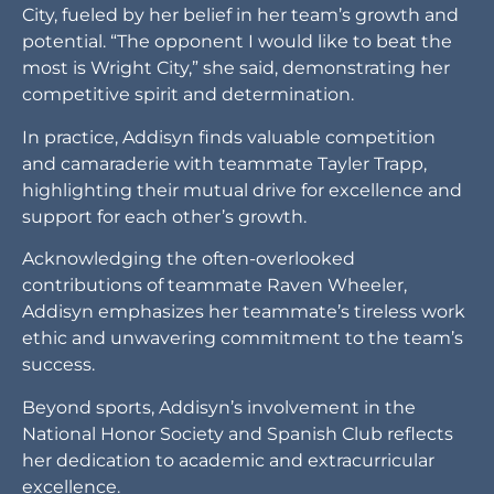
and camaraderie with teammate Tayler Trapp,
highlighting their mutual drive for excellence and
support for each other’s growth.
Acknowledging the often-overlooked
contributions of teammate Raven Wheeler,
Addisyn emphasizes her teammate’s tireless work
ethic and unwavering commitment to the team’s
success.
Beyond sports, Addisyn’s involvement in the
National Honor Society and Spanish Club reflects
her dedication to academic and extracurricular
excellence.
With aspirations of becoming a dentist, Addisyn
plans to pursue higher education after high
school, setting her sights on a bright future
beyond the court and track.
As she represents Valliant High School and her