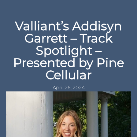
Spotlight –
Presented by Pine
Cellular
April 26, 2024