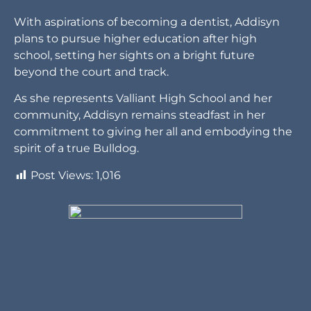
community, Addisyn remains steadfast in her
commitment to giving her all and embodying the
spirit of a true Bulldog.
Post Views:
1,016