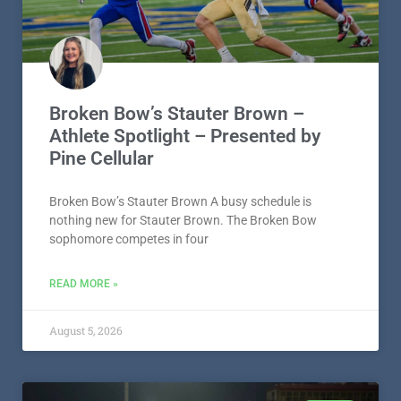
Athlete Spotlight – Presented by
Pine Cellular
Broken Bow’s Stauter Brown A busy schedule is
nothing new for Stauter Brown. The Broken Bow
sophomore competes in four
READ MORE »
August 5, 2026
IDABEL