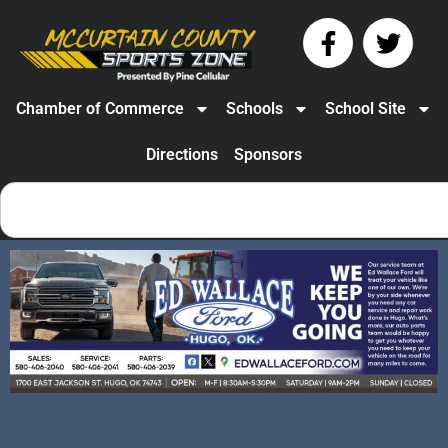
Chamber of Commerce
Schools
School Site
Directions
Sponsors
Valliant’s Addisyn
Garrett – Track