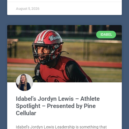
Idabel’s Jordyn Lewis – Athlete
Spotlight – Presented by Pine
Cellular
Idabel’s Jordyn Lewis Leadership is something that
often develops over time, but for Idabel High School
senior Jordyn Lewis, it
READ MORE »
August 5, 2026