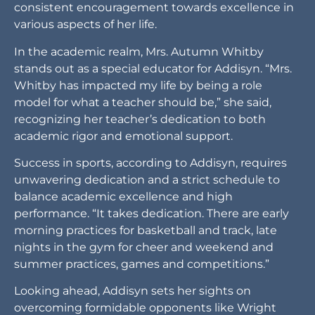
model for what a teacher should be,” she said,
recognizing her teacher’s dedication to both
academic rigor and emotional support.
Success in sports, according to Addisyn, requires
unwavering dedication and a strict schedule to
balance academic excellence and high
performance. “It takes dedication. There are early
morning practices for basketball and track, late
nights in the gym for cheer and weekend and
summer practices, games and competitions.”
Looking ahead, Addisyn sets her sights on
overcoming formidable opponents like Wright
City, fueled by her belief in her team’s growth and
potential. “The opponent I would like to beat the
most is Wright City,” she said, demonstrating her
competitive spirit and determination.
In practice, Addisyn finds valuable competition