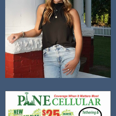
Addisyn Garrett is a junior at Valliant High School
who excels in track, basketball, cheerleading and
cross-country running.