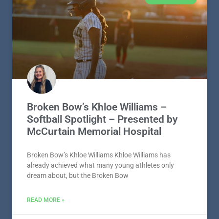
Broken Bow’s Khloe Williams –
Softball Spotlight – Presented by
McCurtain Memorial Hospital
Broken Bow’s Khloe Williams Khloe Williams has
already achieved what many young athletes only
dream about, but the Broken Bow
READ MORE »
August 4, 2026