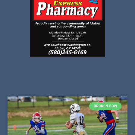
BROKEN BOW
Broken Bow’s Stauter Brown –