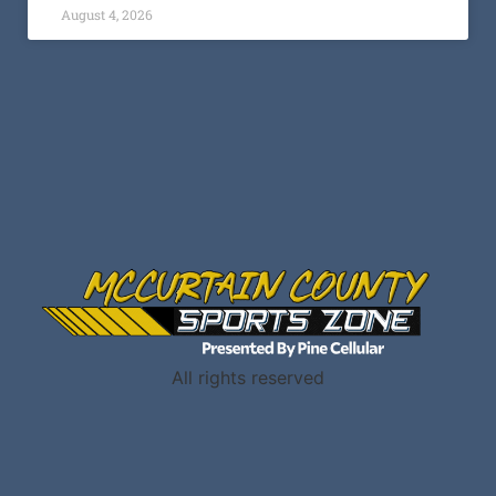
All rights reserved