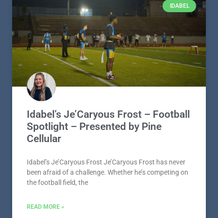
Idabel’s Je’Caryous Frost – Football
Spotlight – Presented by Pine
Cellular
Idabel’s Je’Caryous Frost Je’Caryous Frost has never
been afraid of a challenge. Whether he’s competing on
the football field, the
READ MORE »
August 5, 2026
IDABEL