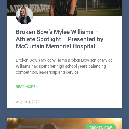
McCurtain Memorial Hospital
Broken Bow’s Mylee Williams Broken Bow senior Mylee
Williams has spent her high school years balancing
competition, leadership and service.
READ MORE »
August 4, 2026
BROKEN BOW