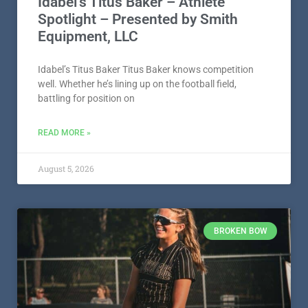
battling for position on
READ MORE »
August 5, 2026
BROKEN BOW
Broken Bow’s Mylee Williams –
Athlete Spotlight – Presented by