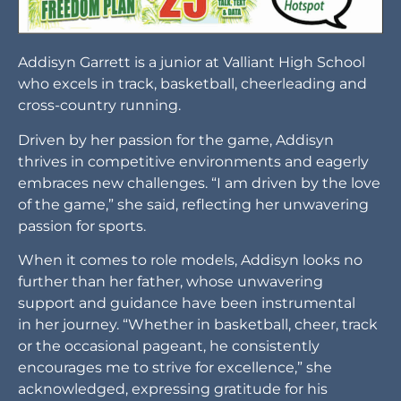
Driven by her passion for the game, Addisyn
thrives in competitive environments and eagerly
embraces new challenges. “I am driven by the love
of the game,” she said, reflecting her unwavering
passion for sports.
When it comes to role models, Addisyn looks no
further than her father, whose unwavering
support and guidance have been instrumental
in her journey. “Whether in basketball, cheer, track
or the occasional pageant, he consistently
encourages me to strive for excellence,” she
acknowledged, expressing gratitude for his
consistent encouragement towards excellence in
various aspects of her life.
In the academic realm, Mrs. Autumn Whitby
stands out as a special educator for Addisyn. “Mrs.
Whitby has impacted my life by being a role