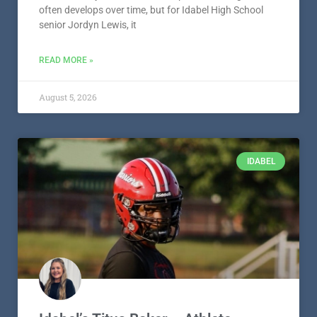
IDABEL
Idabel’s Titus Baker – Athlete
Spotlight – Presented by Smith
Equipment, LLC
Idabel’s Titus Baker Titus Baker knows competition
well. Whether he’s lining up on the football field,