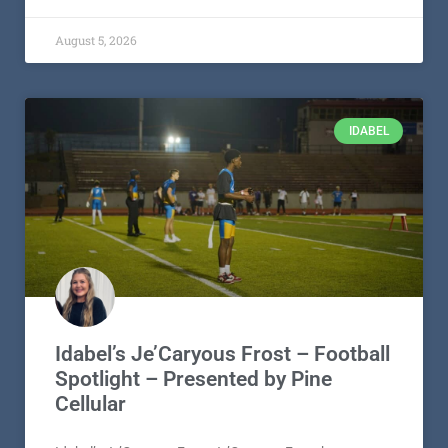
August 5, 2026
IDABEL
Idabel’s Je’Caryous Frost – Football
Spotlight – Presented by Pine
Cellular