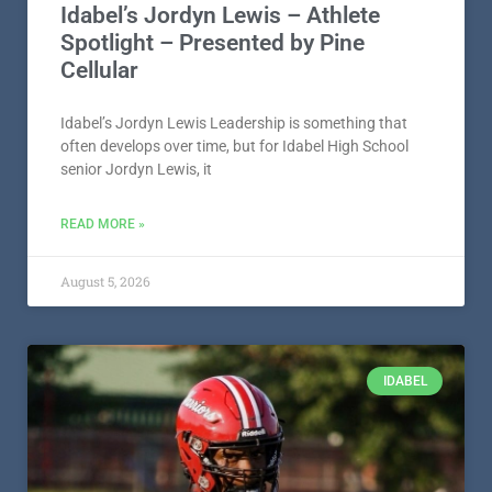
Idabel’s Jordyn Lewis – Athlete
Spotlight – Presented by Pine
Cellular
Idabel’s Jordyn Lewis Leadership is something that
often develops over time, but for Idabel High School
senior Jordyn Lewis, it
READ MORE »
August 5, 2026
IDABEL