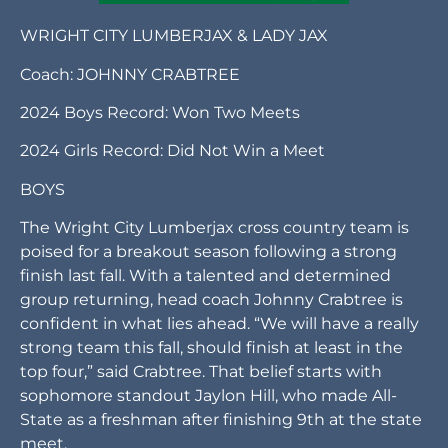
WRIGHT CITY LUMBERJAX & LADY JAX
Coach: JOHNNY CRABTREE
2024 Boys Record: Won Two Meets
2024 Girls Record: Did Not Win a Meet
BOYS
The Wright City Lumberjax cross country team is
poised for a breakout season following a strong
finish last fall. With a talented and determined
group returning, head coach Johnny Crabtree is
confident in what lies ahead. “We will have a really
strong team this fall, should finish at least in the
top four,” said Crabtree. That belief starts with
sophomore standout Jaylon Hill, who made All-
State as a freshman after finishing 9th at the state
meet.