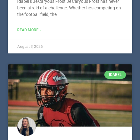
Idabel’s Je’Caryous Frost Je’Caryous Frost has never
been afraid of a challenge. Whether he’s competing on
the football field, the
READ MORE »
August 5, 2026
IDABEL