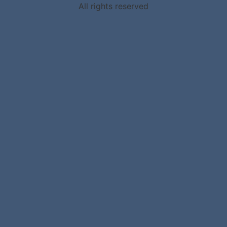
All rights reserved