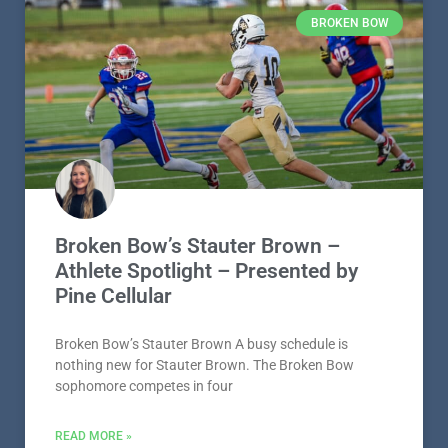
BROKEN BOW
Broken Bow’s Stauter Brown –
Athlete Spotlight – Presented by
Pine Cellular
Broken Bow’s Stauter Brown A busy schedule is
nothing new for Stauter Brown. The Broken Bow
sophomore competes in four
READ MORE »