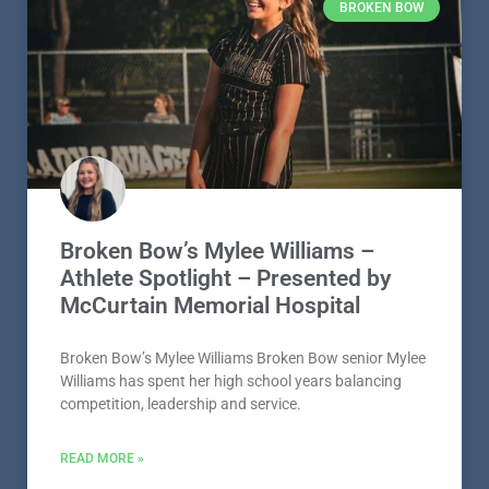
BROKEN BOW
Broken Bow’s Mylee Williams –
Athlete Spotlight – Presented by
McCurtain Memorial Hospital
Broken Bow’s Mylee Williams Broken Bow senior Mylee
Williams has spent her high school years balancing
competition, leadership and service.
READ MORE »