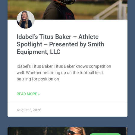
Idabel’s Titus Baker – Athlete
Spotlight – Presented by Smith
Equipment, LLC
Idabel’s Titus Baker Titus Baker knows competition
well. Whether he’s lining up on the football field,
battling for position on
READ MORE »
August 5, 2026