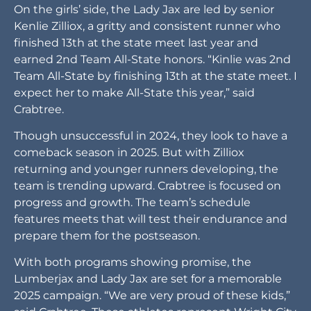
On the girls’ side, the Lady Jax are led by senior
Kenlie Zilliox, a gritty and consistent runner who
finished 13th at the state meet last year and
earned 2nd Team All-State honors. “Kinlie was 2nd
Team All-State by finishing 13th at the state meet. I
expect her to make All-State this year,” said
Crabtree.
Though unsuccessful in 2024, they look to have a
comeback season in 2025. But with Zilliox
returning and younger runners developing, the
team is trending upward. Crabtree is focused on
progress and growth. The team’s schedule
features meets that will test their endurance and
prepare them for the postseason.
With both programs showing promise, the
Lumberjax and Lady Jax are set for a memorable
2025 campaign. “We are very proud of these kids,”