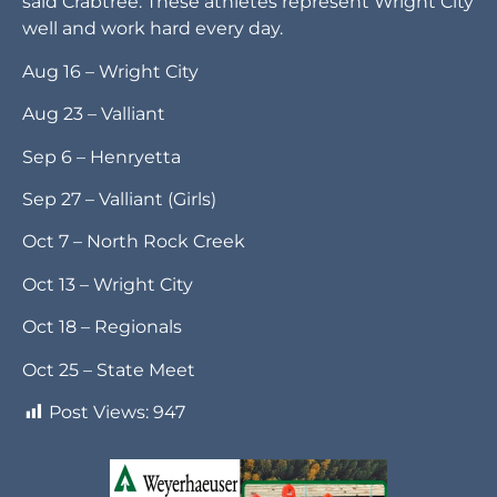
said Crabtree. These athletes represent Wright City
well and work hard every day.
Aug 16 – Wright City
Aug 23 – Valliant
Sep 6 – Henryetta
Sep 27 – Valliant (Girls)
Oct 7 – North Rock Creek
Oct 13 – Wright City
Oct 18 – Regionals
Oct 25 – State Meet
Post Views:
947