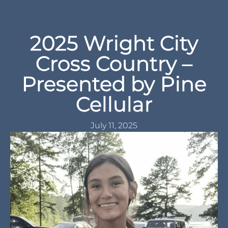
2025 Wright City
Cross Country –
Presented by Pine
Cellular
July 11, 2025