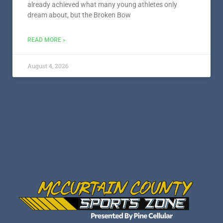
already achieved what many young athletes only
dream about, but the Broken Bow
READ MORE »
August 4, 2026