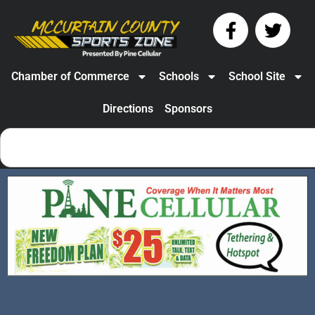
Chamber of Commerce
Schools
School Site
Directions
Sponsors