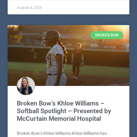
August 4, 2026
BROKEN BOW
Broken Bow’s Khloe Williams –
Softball Spotlight – Presented by
McCurtain Memorial Hospital
Broken Bow’s Khloe Williams Khloe Williams has