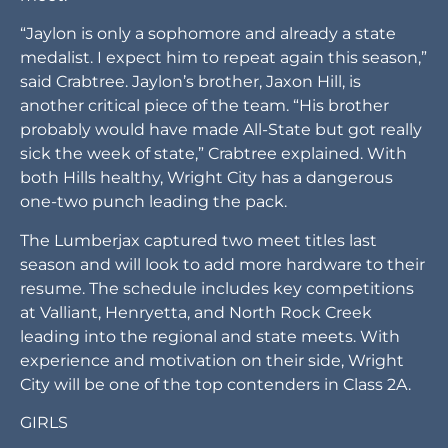
“Jaylon is only a sophomore and already a state
medalist. I expect him to repeat again this season,”
said Crabtree. Jaylon’s brother, Jaxon Hill, is
another critical piece of the team. “His brother
probably would have made All-State but got really
sick the week of state,” Crabtree explained. With
both Hills healthy, Wright City has a dangerous
one-two punch leading the pack.
The Lumberjax captured two meet titles last
season and will look to add more hardware to their
resume. The schedule includes key competitions
at Valliant, Henryetta, and North Rock Creek
leading into the regional and state meets. With
experience and motivation on their side, Wright
City will be one of the top contenders in Class 2A.
GIRLS