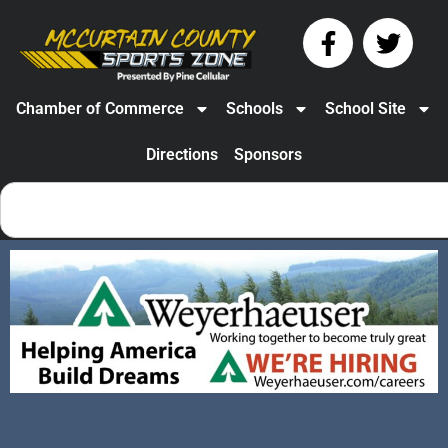
Chamber of Commerce
Schools
School Site
Directions
Sponsors