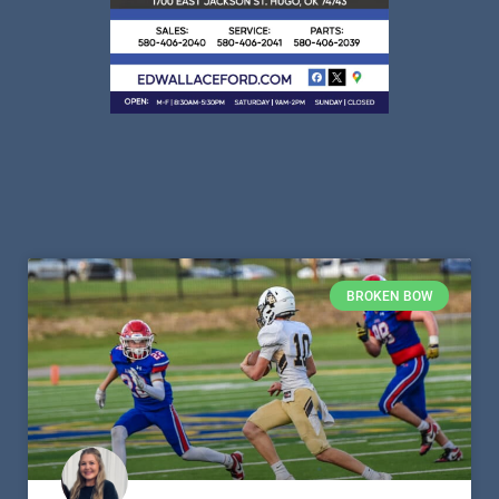
BROKEN BOW