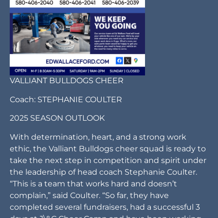
VALLIANT BULLDOGS CHEER
Coach: STEPHANIE COULTER
2025 SEASON OUTLOOK
With determination, heart, and a strong work
ethic, the Valliant Bulldogs cheer squad is ready to
take the next step in competition and spirit under
the leadership of head coach Stephanie Coulter.
“This is a team that works hard and doesn’t
complain,” said Coulter. “So far, they have
completed several fundraisers, had a successful 3