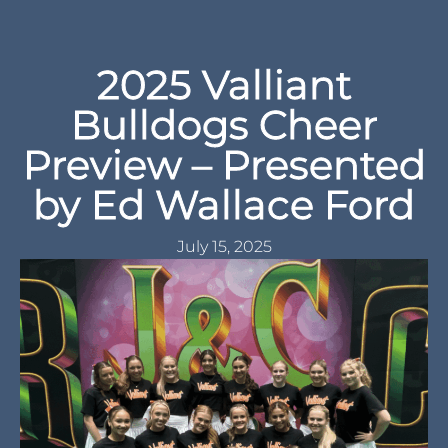
2025 Valliant
Bulldogs Cheer
Preview – Presented
by Ed Wallace Ford
July 15, 2025