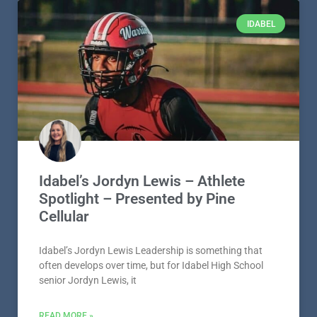
IDABEL
Idabel’s Jordyn Lewis – Athlete
Spotlight – Presented by Pine
Cellular
Idabel’s Jordyn Lewis Leadership is something that
often develops over time, but for Idabel High School
senior Jordyn Lewis, it
READ MORE »