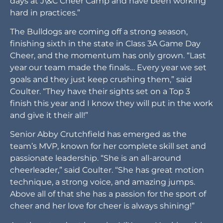
days at J\&C Cheer Camp and have been working
hard in practices.”
The Bulldogs are coming off a strong season,
finishing sixth in the state in Class 3A Game Day
Cheer, and the momentum has only grown. “Last
year our team made the finals… Every year we set
goals and they just keep crushing them,” said
Coulter. “They have their sights set on a Top 3
finish this year and I know they will put in the work
and give it their all!”
Senior Abby Crutchfield has emerged as the
team’s MVP, known for her complete skill set and
passionate leadership. “She is an all-around
cheerleader,” said Coulter. “She has great motion
technique, a strong voice, and amazing jumps.
Above all of that she has a passion for the sport of
cheer and her love for cheer is always shining!”