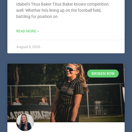
Idabel’s Titus Baker Titus Baker knows competition
well. Whether he’s lining up on the football field,
battling for position on
READ MORE »
August 5, 2026
BROKEN BOW