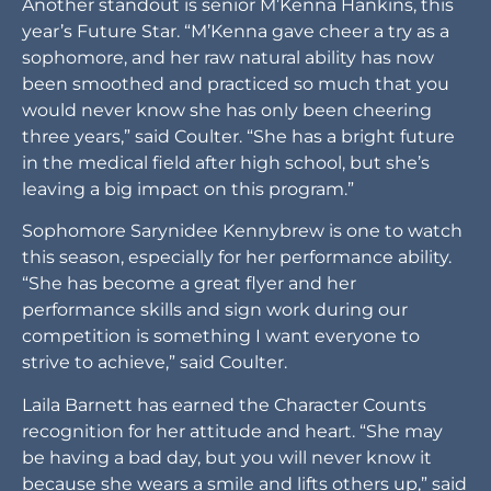
Another standout is senior M’Kenna Hankins, this
year’s Future Star. “M’Kenna gave cheer a try as a
sophomore, and her raw natural ability has now
been smoothed and practiced so much that you
would never know she has only been cheering
three years,” said Coulter. “She has a bright future
in the medical field after high school, but she’s
leaving a big impact on this program.”
Sophomore Sarynidee Kennybrew is one to watch
this season, especially for her performance ability.
“She has become a great flyer and her
performance skills and sign work during our
competition is something I want everyone to
strive to achieve,” said Coulter.
Laila Barnett has earned the Character Counts
recognition for her attitude and heart. “She may
be having a bad day, but you will never know it
because she wears a smile and lifts others up,” said