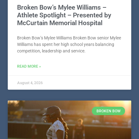
Broken Bow’s Mylee Williams –
Athlete Spotlight – Presented by
McCurtain Memorial Hospital
Broken Bow’s Mylee Williams Broken Bow senior Mylee
Williams has spent her high school years balancing
competition, leadership and service.
READ MORE »
August 4, 2026
BROKEN BOW