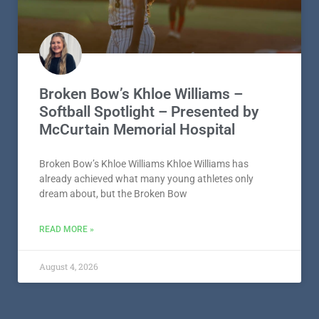
Broken Bow’s Khloe Williams –
Softball Spotlight – Presented by
McCurtain Memorial Hospital
Broken Bow’s Khloe Williams Khloe Williams has
already achieved what many young athletes only
dream about, but the Broken Bow
READ MORE »
August 4, 2026