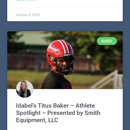
August 5, 2026
IDABEL
Idabel’s Titus Baker – Athlete
Spotlight – Presented by Smith
Equipment, LLC