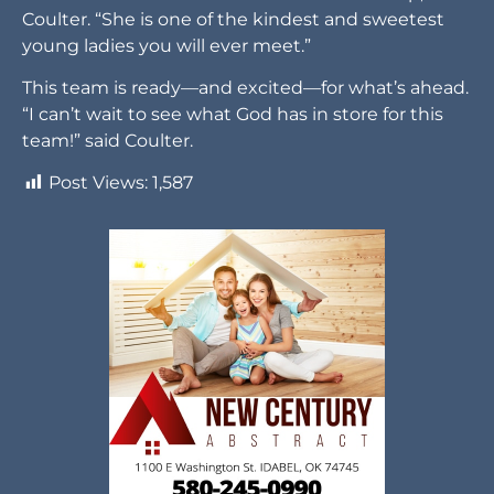
Coulter. “She is one of the kindest and sweetest
young ladies you will ever meet.”
This team is ready—and excited—for what’s ahead.
“I can’t wait to see what God has in store for this
team!” said Coulter.
Post Views:
1,587