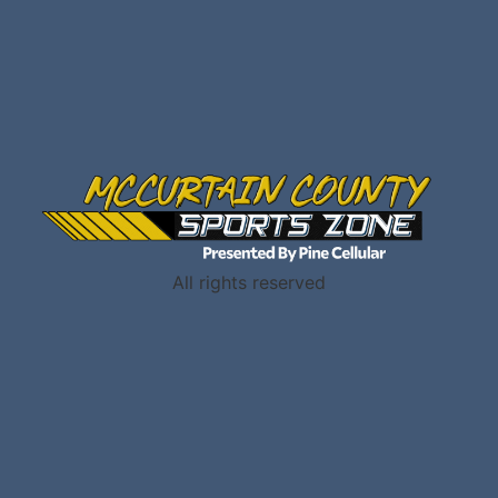
All rights reserved