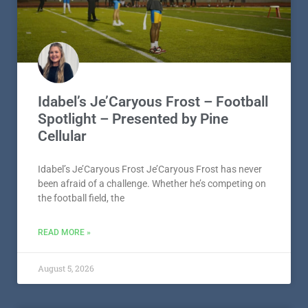
Idabel’s Je’Caryous Frost – Football
Spotlight – Presented by Pine
Cellular
Idabel’s Je’Caryous Frost Je’Caryous Frost has never
been afraid of a challenge. Whether he’s competing on
the football field, the
READ MORE »
August 5, 2026