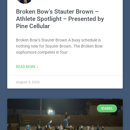
Broken Bow’s Stauter Brown –
Athlete Spotlight – Presented by
Pine Cellular
Broken Bow’s Stauter Brown A busy schedule is
nothing new for Stauter Brown. The Broken Bow
sophomore competes in four
READ MORE »
August 5, 2026
IDABEL