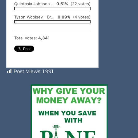
Quintasia Johnson - Idabel
0.51%
(22 votes)
Tyson Woolsey - Broken Bow
0.09%
(4 votes)
Total Votes:
4,341
Post Views:
1,991