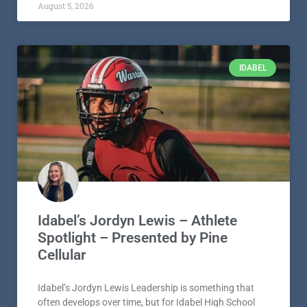
August 5, 2026
IDABEL
Idabel’s Jordyn Lewis – Athlete
Spotlight – Presented by Pine
Cellular
Idabel’s Jordyn Lewis Leadership is something that
often develops over time, but for Idabel High School