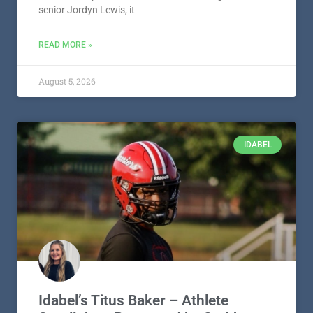
senior Jordyn Lewis, it
READ MORE »
August 5, 2026
IDABEL
Idabel’s Titus Baker – Athlete