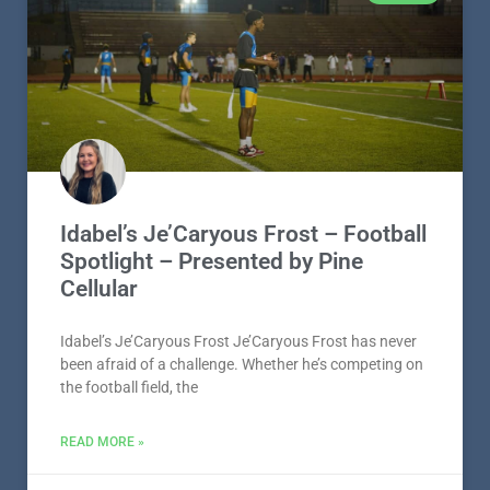
Idabel’s Je’Caryous Frost – Football
Spotlight – Presented by Pine
Cellular
Idabel’s Je’Caryous Frost Je’Caryous Frost has never
been afraid of a challenge. Whether he’s competing on
the football field, the
READ MORE »