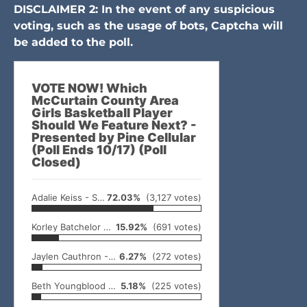
DISCLAIMER 2: In the event of any suspicious
voting, such as the usage of bots, Captcha will
be added to the poll.
VOTE NOW! Which
McCurtain County Area
Girls Basketball Player
Should We Feature Next? -
Presented by Pine Cellular
(Poll Ends 10/17) (Poll
Closed)
Adalie Keiss - Smithville
72.03%
(3,127 votes)
Korley Batchelor - Battiest
15.92%
(691 votes)
Jaylen Cauthron - Broken Bow
6.27%
(272 votes)
Beth Youngblood - Smithville
5.18%
(225 votes)