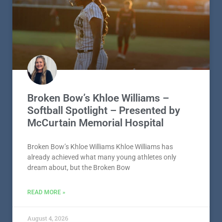
Broken Bow’s Khloe Williams –
Softball Spotlight – Presented by
McCurtain Memorial Hospital
Broken Bow’s Khloe Williams Khloe Williams has
already achieved what many young athletes only
dream about, but the Broken Bow
READ MORE »
August 4, 2026