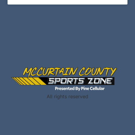
All rights reserved