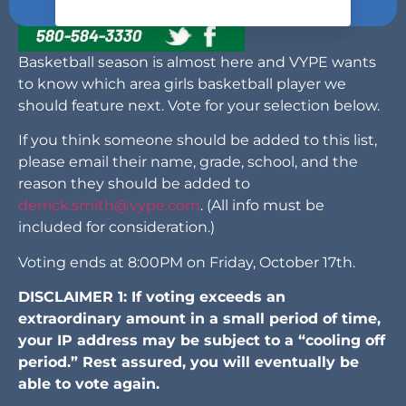
Basketball season is almost here and VYPE wants
to know which area girls basketball player we
should feature next. Vote for your selection below.
If you think someone should be added to this list,
please email their name, grade, school, and the
reason they should be added to
derrick.smith@vype.com
. (All info must be
included for consideration.)
Voting ends at 8:00PM on Friday, October 17th.
DISCLAIMER 1: If voting exceeds an
extraordinary amount in a small period of time,
your IP address may be subject to a “cooling off
period.” Rest assured, you will eventually be
able to vote again.