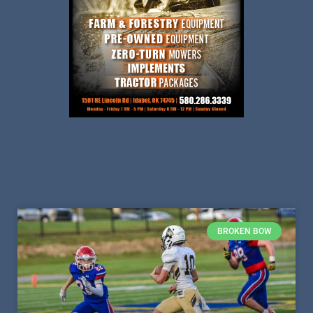
BROKEN BOW