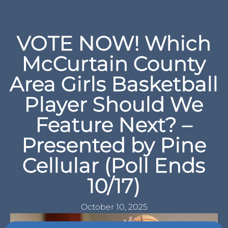
VOTE NOW! Which
McCurtain County
Area Girls Basketball
Player Should We
Feature Next? –
Presented by Pine
Cellular (Poll Ends
10/17)
October 10, 2025