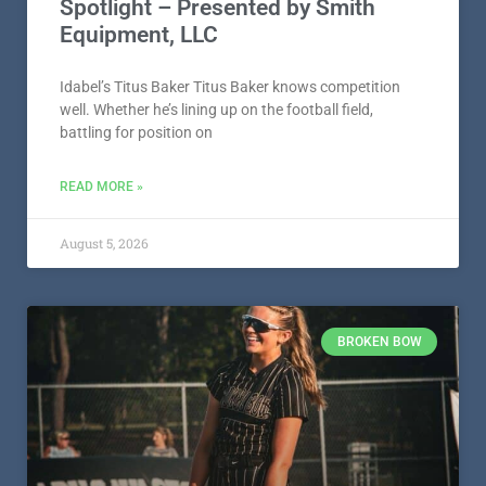
Spotlight – Presented by Smith
Equipment, LLC
Idabel’s Titus Baker Titus Baker knows competition
well. Whether he’s lining up on the football field,
battling for position on
READ MORE »
August 5, 2026
BROKEN BOW