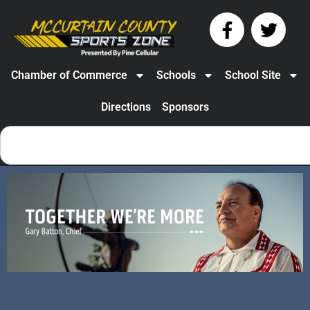
Chamber of Commerce
Schools
School Site
Directions
Sponsors