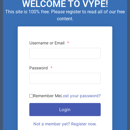
WELCOME TO VYPE!
This site is 100% free. Please register to read all of our free
content.
Username or Email
*
Password
*
Remember Me
Lost your password?
Login
Not a member yet? Register now.