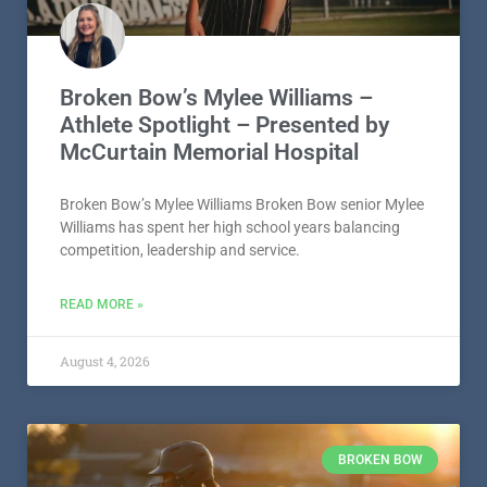
Broken Bow’s Mylee Williams –
Athlete Spotlight – Presented by
McCurtain Memorial Hospital
Broken Bow’s Mylee Williams Broken Bow senior Mylee
Williams has spent her high school years balancing
competition, leadership and service.
READ MORE »
August 4, 2026
BROKEN BOW