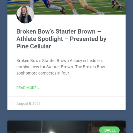
Broken Bow’s Stauter Brown –
Athlete Spotlight – Presented by
Pine Cellular
Broken Bow’s Stauter Brown A busy schedule is
nothing new for Stauter Brown. The Broken Bow
sophomore competes in four
READ MORE »
August 5, 2026
IDABEL