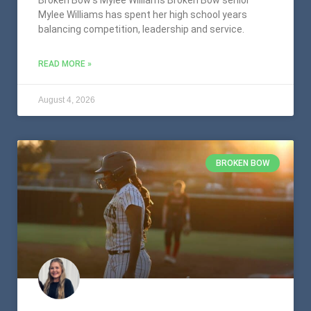
Mylee Williams has spent her high school years
balancing competition, leadership and service.
READ MORE »
August 4, 2026
BROKEN BOW