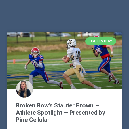
BROKEN BOW
Broken Bow’s Stauter Brown –
Athlete Spotlight – Presented by
Pine Cellular