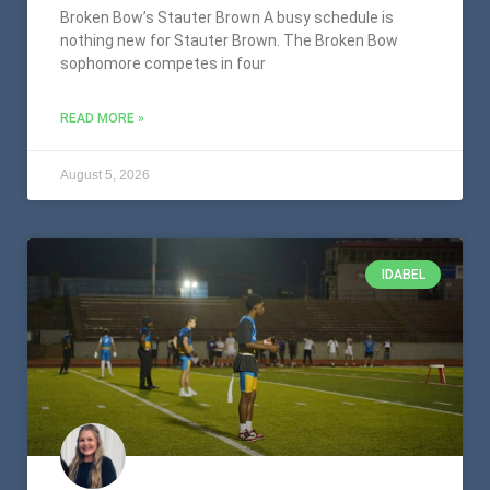
Broken Bow’s Stauter Brown A busy schedule is
nothing new for Stauter Brown. The Broken Bow
sophomore competes in four
READ MORE »
August 5, 2026
IDABEL