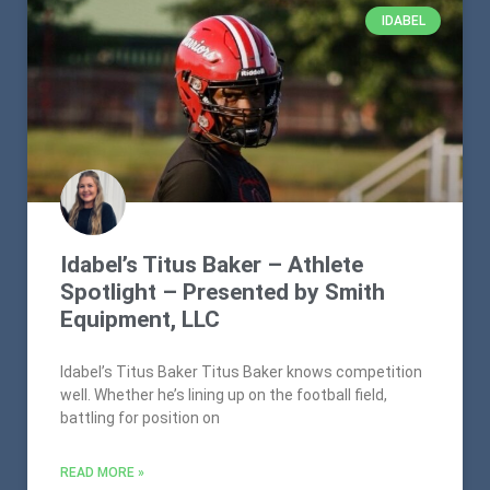
IDABEL
Idabel’s Titus Baker – Athlete
Spotlight – Presented by Smith
Equipment, LLC
Idabel’s Titus Baker Titus Baker knows competition
well. Whether he’s lining up on the football field,
battling for position on
READ MORE »