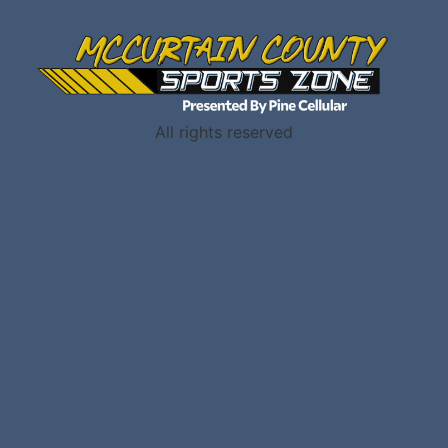
All rights reserved