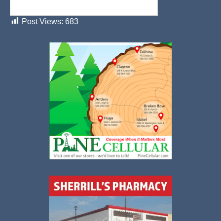
Post Views:
683