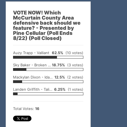
VOTE NOW! Which
McCurtain County Area
defensive back should we
feature? - Presented by
Pine Cellular (Poll Ends
8/22) (Poll Closed)
Auzy Trapp - Valliant
62.5%
(10 votes)
Sky Baker - Broken Bow
18.75%
(3 votes)
Mackylan Dixon - Idabel
12.5%
(2 votes)
Landen Griffith - Talihina
6.25%
(1 votes)
Total Votes:
16