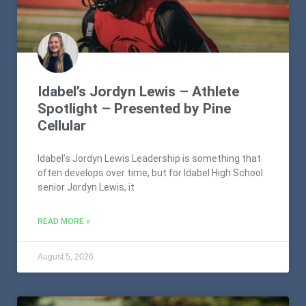
Idabel’s Jordyn Lewis – Athlete
Spotlight – Presented by Pine
Cellular
Idabel’s Jordyn Lewis Leadership is something that
often develops over time, but for Idabel High School
senior Jordyn Lewis, it
READ MORE »
August 5, 2026