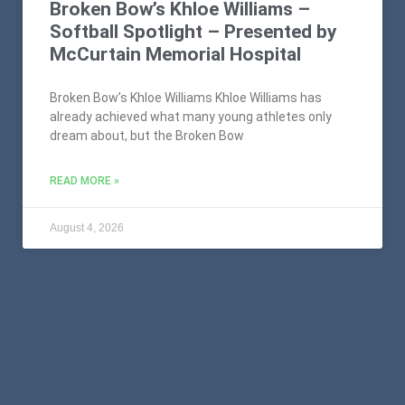
Broken Bow’s Khloe Williams –
Softball Spotlight – Presented by
McCurtain Memorial Hospital
Broken Bow’s Khloe Williams Khloe Williams has
already achieved what many young athletes only
dream about, but the Broken Bow
READ MORE »
August 4, 2026