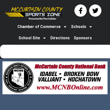
Chamber of Commerce
Schools
School Site
Directions
Sponsors