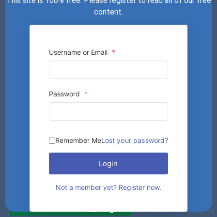
This site is 100% free. Please register to read all of our free
content.
Username or Email
*
Password
*
Remember Me
Lost your password?
Login
Not a member yet? Register now.