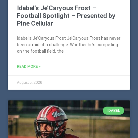
Idabel’s Je’Caryous Frost –
Football Spotlight – Presented by
Pine Cellular
Idabel’s Je’Caryous Frost Je’Caryous Frost has never
been afraid of a challenge. Whether he’s competing
on the football field, the
READ MORE »
August 5, 2026
IDABEL