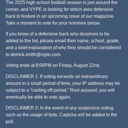
The 2025 high school football season is just around the
corner, and VYPE is looking for which area defensive
back to feature in an upcoming issue of our magazine.
Take a moment to vote for your nominee below.
If you know of a defensive back who deserves to be
added to the list, please email their name, school, grade,
and a brief explanation of why they should be considered
to
derrick.smith@vype.com
.
Voting ends at 8:00PM on Friday, August 22nd.
DISCLAIMER 1: If voting exceeds an extraordinary
amount in a small period of time, your IP address may be
subject to a “cooling off period.” Rest assured, you will
eventually be able to vote again.
DISCLAIMER 2: In the event of any suspicious voting,
such as the usage of bots, Captcha will be added to the
poll.