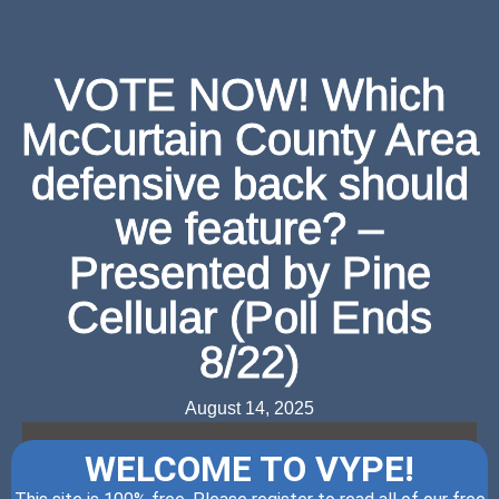
VOTE NOW! Which
McCurtain County Area
defensive back should
we feature? –
Presented by Pine
Cellular (Poll Ends
8/22)
August 14, 2025
WELCOME TO VYPE!