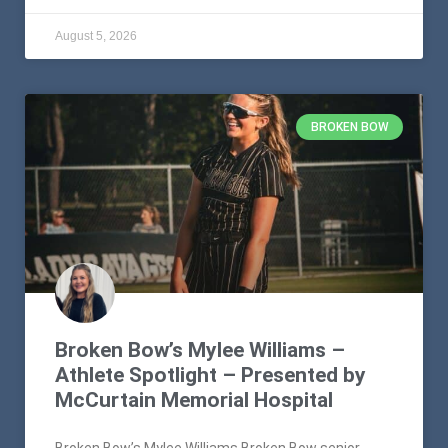
August 5, 2026
BROKEN BOW
Broken Bow’s Mylee Williams –
Athlete Spotlight – Presented by
McCurtain Memorial Hospital
Broken Bow’s Mylee Williams Broken Bow senior