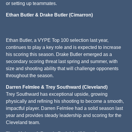
or setting up teammates.
Ethan Butler & Drake Butler (Cimarron)
Ethan Butler, a VYPE Top 100 selection last year,
continues to play a key role and is expected to increase
his scoring this season. Drake Butler emerged as a
secondary scoring threat last spring and summer, with
size and shooting ability that will challenge opponents
throughout the season.
Darren Felmlee & Trey Southward (Cleveland)
Trey Southward has exceptional upside, growing
physically and refining his shooting to become a smooth,
impactful player. Darren Felmlee had a solid season last
year and provides steady leadership and scoring for the
Cleveland team.