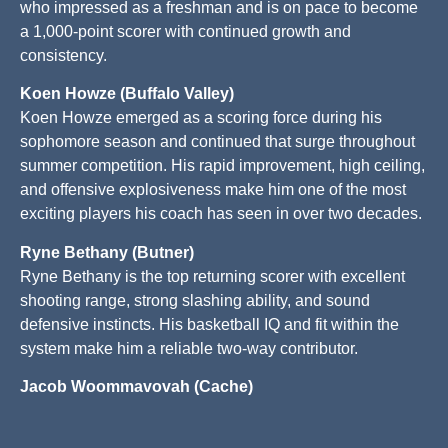
who impressed as a freshman and is on pace to become
a 1,000-point scorer with continued growth and
consistency.
Koen Howze (Buffalo Valley)
Koen Howze emerged as a scoring force during his
sophomore season and continued that surge throughout
summer competition. His rapid improvement, high ceiling,
and offensive explosiveness make him one of the most
exciting players his coach has seen in over two decades.
Ryne Bethany (Butner)
Ryne Bethany is the top returning scorer with excellent
shooting range, strong slashing ability, and sound
defensive instincts. His basketball IQ and fit within the
system make him a reliable two-way contributor.
Jacob Woommavovah (Cache)