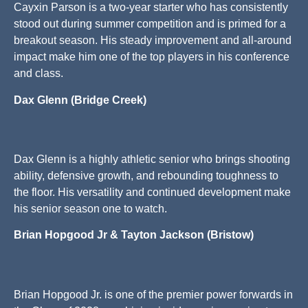
Cayxin Parson is a two-year starter who has consistently
stood out during summer competition and is primed for a
breakout season. His steady improvement and all-around
impact make him one of the top players in his conference
and class.
Dax Glenn (Bridge Creek)
Dax Glenn is a highly athletic senior who brings shooting
ability, defensive growth, and rebounding toughness to
the floor. His versatility and continued development make
his senior season one to watch.
Brian Hopgood Jr & Tayton Jackson (Bristow)
Brian Hopgood Jr. is one of the premier power forwards in