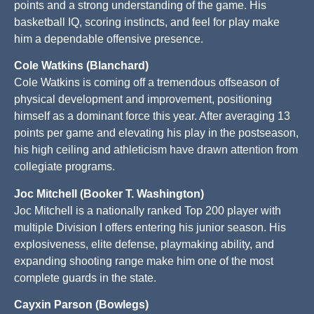
points and a strong understanding of the game. His
basketball IQ, scoring instincts, and feel for play make
him a dependable offensive presence.
Cole Watkins (Blanchard)
Cole Watkins is coming off a tremendous offseason of
physical development and improvement, positioning
himself as a dominant force this year. After averaging 13
points per game and elevating his play in the postseason,
his high ceiling and athleticism have drawn attention from
collegiate programs.
Joc Mitchell (Booker T. Washington)
Joc Mitchell is a nationally ranked Top 200 player with
multiple Division I offers entering his junior season. His
explosiveness, elite defense, playmaking ability, and
expanding shooting range make him one of the most
complete guards in the state.
Cayxin Parson (Bowlegs)