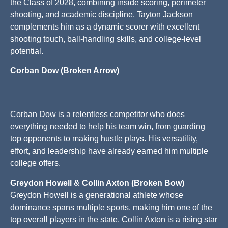
the Class of 2028, combining inside scoring, perimeter
shooting, and academic discipline. Tayton Jackson
complements him as a dynamic scorer with excellent
shooting touch, ball-handling skills, and college-level
potential.
Corban Dow (Broken Arrow)
Corban Dow is a relentless competitor who does
everything needed to help his team win, from guarding
top opponents to making hustle plays. His versatility,
effort, and leadership have already earned him multiple
college offers.
Greydon Howell & Collin Axton (Broken Bow)
Greydon Howell is a generational athlete whose
dominance spans multiple sports, making him one of the
top overall players in the state. Collin Axton is a rising star