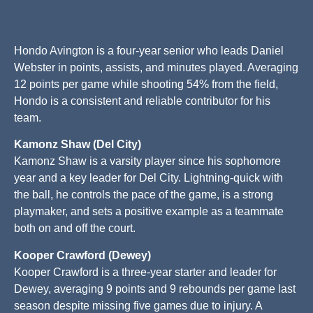
Hondo Avington is a four-year senior who leads Daniel
Webster in points, assists, and minutes played. Averaging
12 points per game while shooting 54% from the field,
Hondo is a consistent and reliable contributor for his
team.
Kamonz Shaw (Del City)
Kamonz Shaw is a varsity player since his sophomore
year and a key leader for Del City. Lightning-quick with
the ball, he controls the pace of the game, is a strong
playmaker, and sets a positive example as a teammate
both on and off the court.
Kooper Crawford (Dewey)
Kooper Crawford is a three-year starter and leader for
Dewey, averaging 9 points and 9 rebounds per game last
season despite missing five games due to injury. A