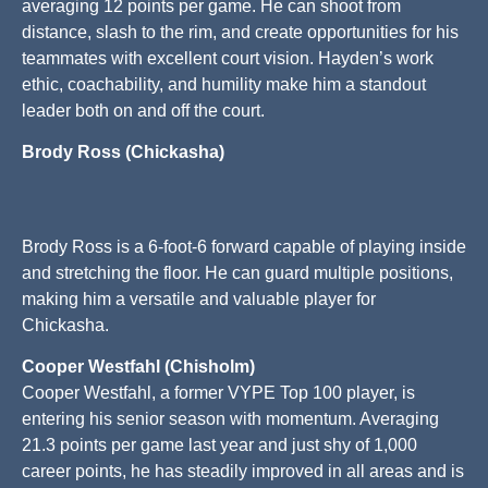
averaging 12 points per game. He can shoot from
distance, slash to the rim, and create opportunities for his
teammates with excellent court vision. Hayden’s work
ethic, coachability, and humility make him a standout
leader both on and off the court.
Brody Ross (Chickasha)
Brody Ross is a 6-foot-6 forward capable of playing inside
and stretching the floor. He can guard multiple positions,
making him a versatile and valuable player for
Chickasha.
Cooper Westfahl (Chisholm)
Cooper Westfahl, a former VYPE Top 100 player, is
entering his senior season with momentum. Averaging
21.3 points per game last year and just shy of 1,000
career points, he has steadily improved in all areas and is