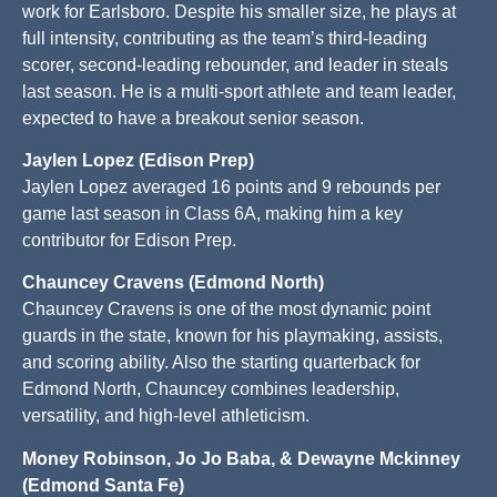
work for Earlsboro. Despite his smaller size, he plays at
full intensity, contributing as the team’s third-leading
scorer, second-leading rebounder, and leader in steals
last season. He is a multi-sport athlete and team leader,
expected to have a breakout senior season.
Jaylen Lopez (Edison Prep)
Jaylen Lopez averaged 16 points and 9 rebounds per
game last season in Class 6A, making him a key
contributor for Edison Prep.
Chauncey Cravens (Edmond North)
Chauncey Cravens is one of the most dynamic point
guards in the state, known for his playmaking, assists,
and scoring ability. Also the starting quarterback for
Edmond North, Chauncey combines leadership,
versatility, and high-level athleticism.
Money Robinson, Jo Jo Baba, & Dewayne Mckinney
(Edmond Santa Fe)