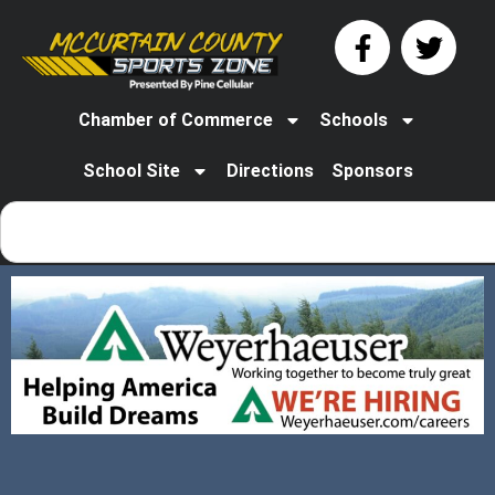
Chamber of Commerce
Schools
School Site
Directions
Sponsors