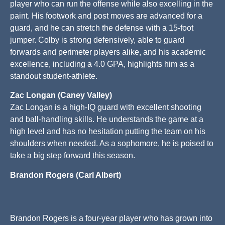
player who can run the offense while also excelling in the
paint. His footwork and post moves are advanced for a
guard, and he can stretch the defense with a 15-foot
jumper. Colby is strong defensively, able to guard
forwards and perimeter players alike, and his academic
excellence, including a 4.0 GPA, highlights him as a
standout student-athlete.
Zac Longan (Caney Valley)
Zac Longan is a high-IQ guard with excellent shooting
and ball-handling skills. He understands the game at a
high level and has no hesitation putting the team on his
shoulders when needed. As a sophomore, he is poised to
take a big step forward this season.
Brandon Rogers (Carl Albert)
Brandon Rogers is a four-year player who has grown into