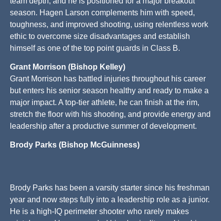
team depth, and he is positioned for a major breakout
season. Hagen Larson complements him with speed,
toughness, and improved shooting, using relentless work
ethic to overcome size disadvantages and establish
himself as one of the top point guards in Class B.
Grant Morrison (Bishop Kelley)
Grant Morrison has battled injuries throughout his career
but enters his senior season healthy and ready to make a
major impact. A top-tier athlete, he can finish at the rim,
stretch the floor with his shooting, and provide energy and
leadership after a productive summer of development.
Brody Parks (Bishop McGuinness)
Brody Parks has been a varsity starter since his freshman
year and now steps fully into a leadership role as a junior.
He is a high-IQ perimeter shooter who rarely makes