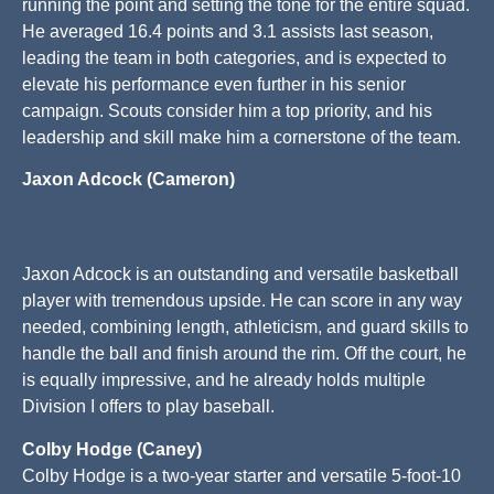
running the point and setting the tone for the entire squad.
He averaged 16.4 points and 3.1 assists last season,
leading the team in both categories, and is expected to
elevate his performance even further in his senior
campaign. Scouts consider him a top priority, and his
leadership and skill make him a cornerstone of the team.
Jaxon Adcock (Cameron)
Jaxon Adcock is an outstanding and versatile basketball
player with tremendous upside. He can score in any way
needed, combining length, athleticism, and guard skills to
handle the ball and finish around the rim. Off the court, he
is equally impressive, and he already holds multiple
Division I offers to play baseball.
Colby Hodge (Caney)
Colby Hodge is a two-year starter and versatile 5-foot-10