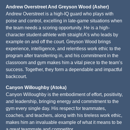
Andrew Overstreet And Greyson Wood (Asher)
Andrew Overstreet is a high-IQ guard who plays with
poise and control, excelling in late-game situations when
the team needs a scoring opportunity. He is a high-
character student-athlete with straight A’s who leads by
example on and off the court. Greyson Wood brings
experience, intelligence, and relentless work ethic to the
program after transferring in, and his commitment in the
classroom and gym makes him a vital piece to the team’s
success. Together, they form a dependable and impactful
backcourt.
Canyon Willoughby (Atoka)
Canyon Willoughby is the embodiment of effort, positivity,
and leadership, bringing energy and commitment to the
gym every single day. His respect for teammates,
coaches, and teachers, along with his tireless work ethic,
makes him an invaluable example of what it means to be
a great teammate and competitor.