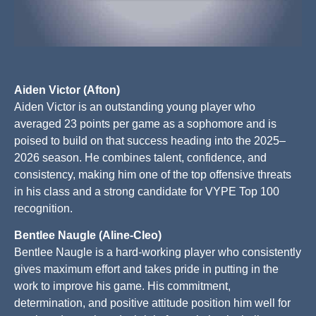
Aiden Victor (Afton)
Aiden Victor is an outstanding young player who
averaged 23 points per game as a sophomore and is
poised to build on that success heading into the 2025–
2026 season. He combines talent, confidence, and
consistency, making him one of the top offensive threats
in his class and a strong candidate for VYPE Top 100
recognition.
Bentlee Naugle (Aline-Cleo)
Bentlee Naugle is a hard-working player who consistently
gives maximum effort and takes pride in putting in the
work to improve his game. His commitment,
determination, and positive attitude position him well for