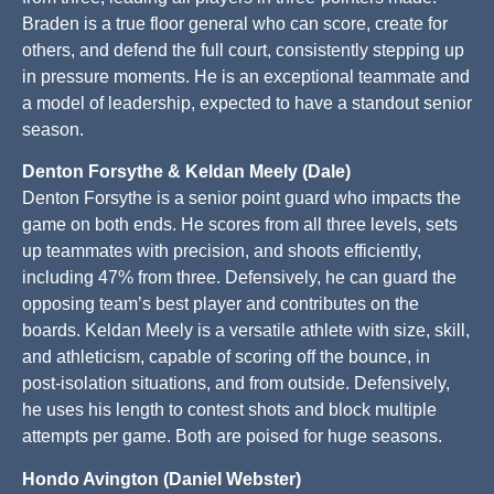
Braden is a true floor general who can score, create for
others, and defend the full court, consistently stepping up
in pressure moments. He is an exceptional teammate and
a model of leadership, expected to have a standout senior
season.
Denton Forsythe & Keldan Meely (Dale)
Denton Forsythe is a senior point guard who impacts the
game on both ends. He scores from all three levels, sets
up teammates with precision, and shoots efficiently,
including 47% from three. Defensively, he can guard the
opposing team’s best player and contributes on the
boards. Keldan Meely is a versatile athlete with size, skill,
and athleticism, capable of scoring off the bounce, in
post-isolation situations, and from outside. Defensively,
he uses his length to contest shots and block multiple
attempts per game. Both are poised for huge seasons.
Hondo Avington (Daniel Webster)