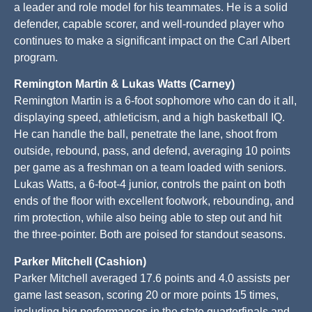
a leader and role model for his teammates. He is a solid
defender, capable scorer, and well-rounded player who
continues to make a significant impact on the Carl Albert
program.
Remington Martin & Lukas Watts (Carney)
Remington Martin is a 6-foot sophomore who can do it all,
displaying speed, athleticism, and a high basketball IQ.
He can handle the ball, penetrate the lane, shoot from
outside, rebound, pass, and defend, averaging 10 points
per game as a freshman on a team loaded with seniors.
Lukas Watts, a 6-foot-4 junior, controls the paint on both
ends of the floor with excellent footwork, rebounding, and
rim protection, while also being able to step out and hit
the three-pointer. Both are poised for standout seasons.
Parker Mitchell (Cashion)
Parker Mitchell averaged 17.6 points and 4.0 assists per
game last season, scoring 20 or more points 15 times,
including big performances in the state quarterfinals and