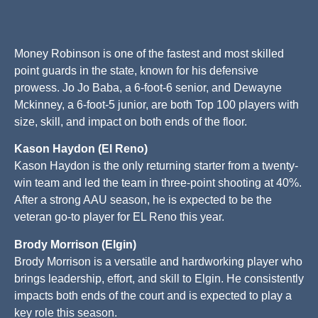
Money Robinson is one of the fastest and most skilled
point guards in the state, known for his defensive
prowess. Jo Jo Baba, a 6-foot-6 senior, and Dewayne
Mckinney, a 6-foot-5 junior, are both Top 100 players with
size, skill, and impact on both ends of the floor.
Kason Haydon (El Reno)
Kason Haydon is the only returning starter from a twenty-
win team and led the team in three-point shooting at 40%.
After a strong AAU season, he is expected to be the
veteran go-to player for EL Reno this year.
Brody Morrison (Elgin)
Brody Morrison is a versatile and hardworking player who
brings leadership, effort, and skill to Elgin. He consistently
impacts both ends of the court and is expected to play a
key role this season.