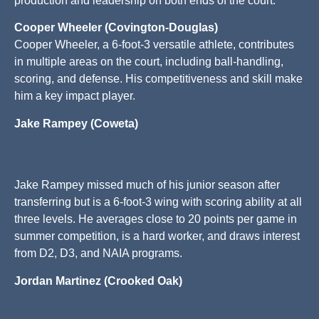
production and leadership on both ends of the court.
Cooper Wheeler (Covington-Douglas)
Cooper Wheeler, a 6-foot-3 versatile athlete, contributes
in multiple areas on the court, including ball-handling,
scoring, and defense. His competitiveness and skill make
him a key impact player.
Jake Rampey (Coweta)
Jake Rampey missed much of his junior season after
transferring but is a 6-foot-3 wing with scoring ability at all
three levels. He averages close to 20 points per game in
summer competition, is a hard worker, and draws interest
from D2, D3, and NAIA programs.
Jordan Martinez (Crooked Oak)