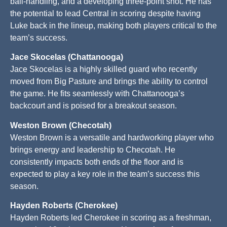
ball-handling, and a developing three-point shot. He has
the potential to lead Central in scoring despite having
Luke back in the lineup, making both players critical to the
team’s success.
Jace Skocelas (Chattanooga)
Jace Skocelas is a highly skilled guard who recently
moved from Big Pasture and brings the ability to control
the game. He fits seamlessly with Chattanooga’s
backcourt and is poised for a breakout season.
Weston Brown (Checotah)
Weston Brown is a versatile and hardworking player who
brings energy and leadership to Checotah. He
consistently impacts both ends of the floor and is
expected to play a key role in the team’s success this
season.
Hayden Roberts (Cherokee)
Hayden Roberts led Cherokee in scoring as a freshman,