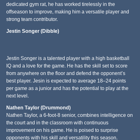
dedicated gym rat, he has worked tirelessly in the
offseason to improve, making him a versatile player and
strong team contributor.
Jestin Songer (Dibble)
Jestin Songer is a talented player with a high basketball
IQ and a love for the game. He has the skill set to score
from anywhere on the floor and defend the opponent’s
best player. Jesin is expected to average 18–24 points
per game as a junior and has the potential to play at the
next level.
Nathen Taylor (Drummond)
Nathen Taylor, a 6-foot-8 senior, combines intelligence on
the court and in the classroom with continuous
improvement on his game. He is poised to surprise
opponents with his skill and versatility this season.