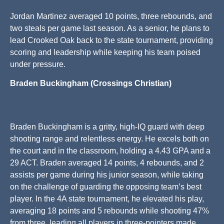
Jordan Martinez averaged 10 points, three rebounds, and
two steals per game last season. As a senior, he plans to
lead Crooked Oak back to the state tournament, providing
scoring and leadership while keeping his team poised
under pressure.
Braden Buckingham (Crossings Christian)
Braden Buckingham is a gritty, high-IQ guard with deep
shooting range and relentless energy. He excels both on
the court and in the classroom, holding a 4.43 GPA and a
29 ACT. Braden averaged 14 points, 4 rebounds, and 2
assists per game during his junior season, while taking
on the challenge of guarding the opposing team’s best
player. In the 4A state tournament, he elevated his play,
averaging 18 points and 5 rebounds while shooting 47%
from three, leading all players in three-pointers made.