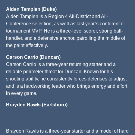
Aiden Tamplen (Duke)
Aiden Tamplen is a Region 4 All-District and All-
Conference selection, as well as last year’s conference
tournament MVP. He is a three-level scorer, strong ball-
handler, and a defensive anchor, patrolling the middle of
the paint effectively.
Carson Carrio (Duncan)
Carson Carrio is a three-year returning starter and a
reliable perimeter threat for Duncan. Known for his
shooting ability, he consistently forces defenses to adjust
and is a hardworking leader who brings energy and effort
in every game.
Brayden Rawls (Earlsboro)
Brayden Rawls is a three-year starter and a model of hard