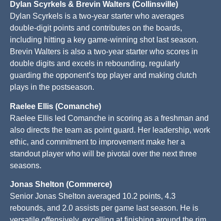
Dylan Scyrkels & Brevin Walters (Collinsville)
Dylan Scyrkels is a two-year starter who averages
double-digit points and contributes on the boards,
including hitting a key game-winning shot last season.
Brevin Walters is also a two-year starter who scores in
double digits and excels in rebounding, regularly
guarding the opponent’s top player and making clutch
plays in the postseason.
Raelee Ellis (Comanche)
Raelee Ellis led Comanche in scoring as a freshman and
also directs the team as point guard. Her leadership, work
ethic, and commitment to improvement make her a
standout player who will be pivotal over the next three
seasons.
Jonas Shelton (Commerce)
Senior Jonas Shelton averaged 10.2 points, 4.3
rebounds, and 2.0 assists per game last season. He is
versatile offensively, excelling at finishing around the rim,