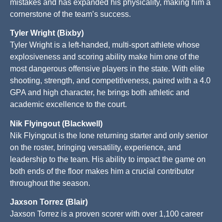
mistakes and has expanded his physicality, making him a
cornerstone of the team’s success.
Tyler Wright (Bixby)
Tyler Wright is a left-handed, multi-sport athlete whose
explosiveness and scoring ability make him one of the
most dangerous offensive players in the state. With elite
shooting, strength, and competitiveness, paired with a 4.0
GPA and high character, he brings both athletic and
academic excellence to the court.
Nik Flyingout (Blackwell)
Nik Flyingout is the lone returning starter and only senior
on the roster, bringing versatility, experience, and
leadership to the team. His ability to impact the game on
both ends of the floor makes him a crucial contributor
throughout the season.
Jaxson Torrez (Blair)
Jaxson Torrez is a proven scorer with over 1,100 career