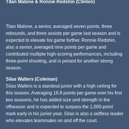
Titan Malone & Ronnie Redshin (Clinton)
Titan Malone, a senior, averaged seven points, three
rebounds, and three assists per game last season and is
expected to elevate his game further. Ronnie Redshin,
also a senior, averaged nine points per game and
contributed multiple high-scoring performances, including
three-point shooting, and is poised for another strong
season.
Silas Walters (Coleman)
Silas Walters is a standout junior with a high ceiling for
this season. Averaging 16.8 points per game over his first
two seasons, he has added size and strength in the
offseason and is expected to surpass the 1,000-point
mark early in his junior year. Silas is also a selfless leader
who elevates teammates on and off the court.