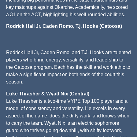
key matchups against Okarche. Academically, he scored
a 31 on the ACT, highlighting his well-rounded abilities.
Rodrick Hall Jr, Caden Romo, T.j. Hooks (Catoosa)
Rodrick Hall Jr, Caden Romo, and T.J. Hooks are talented
players who bring energy, versatility, and leadership to
the Catoosa program. Each has the skill and work ethic to
make a significant impact on both ends of the court this
season.
Luke Thrasher & Wyatt Nix (Central)
Luke Thrasher is a two-time VYPE Top 100 player and a
model of consistency and versatility. He excels in every
aspect of the game, does the dirty work, and knows when
to carry the team. Wyatt Nix is an electric sophomore
guard who thrives going downhill, with shifty footwork,