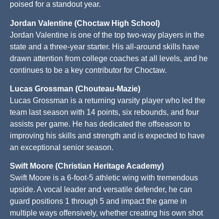
poised for a standout year.
Jordan Valentine (Choctaw High School)
Jordan Valentine is one of the top two-way players in the
state and a three-year starter. His all-around skills have
drawn attention from college coaches at all levels, and he
continues to be a key contributor for Choctaw.
Lucas Grossman (Chouteau-Mazie)
Lucas Grossman is a returning varsity player who led the
team last season with 14 points, six rebounds, and four
assists per game. He has dedicated the offseason to
improving his skills and strength and is expected to have
an exceptional senior season.
Swift Moore (Christian Heritage Academy)
Swift Moore is a 6-foot-5 athletic wing with tremendous
upside. A vocal leader and versatile defender, he can
guard positions 1 through 5 and impact the game in
multiple ways offensively, whether creating his own shot