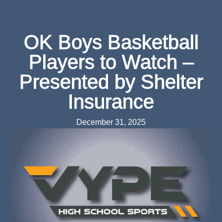
OK Boys Basketball
Players to Watch –
Presented by Shelter
Insurance
December 31, 2025