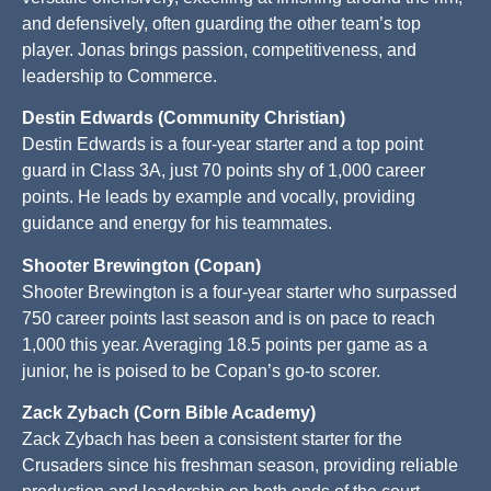
and defensively, often guarding the other team’s top
player. Jonas brings passion, competitiveness, and
leadership to Commerce.
Destin Edwards (Community Christian)
Destin Edwards is a four-year starter and a top point
guard in Class 3A, just 70 points shy of 1,000 career
points. He leads by example and vocally, providing
guidance and energy for his teammates.
Shooter Brewington (Copan)
Shooter Brewington is a four-year starter who surpassed
750 career points last season and is on pace to reach
1,000 this year. Averaging 18.5 points per game as a
junior, he is poised to be Copan’s go-to scorer.
Zack Zybach (Corn Bible Academy)
Zack Zybach has been a consistent starter for the
Crusaders since his freshman season, providing reliable