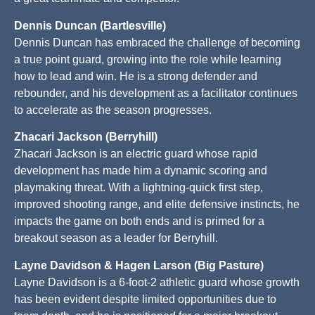
Dennis Duncan (Bartlesville)
Dennis Duncan has embraced the challenge of becoming
a true point guard, growing into the role while learning
how to lead and win. He is a strong defender and
rebounder, and his development as a facilitator continues
to accelerate as the season progresses.
Zhacari Jackson (Berryhill)
Zhacari Jackson is an electric guard whose rapid
development has made him a dynamic scoring and
playmaking threat. With a lightning-quick first step,
improved shooting range, and elite defensive instincts, he
impacts the game on both ends and is primed for a
breakout season as a leader for Berryhill.
Layne Davidson & Hagen Larson (Big Pasture)
Layne Davidson is a 6-foot-2 athletic guard whose growth
has been evident despite limited opportunities due to