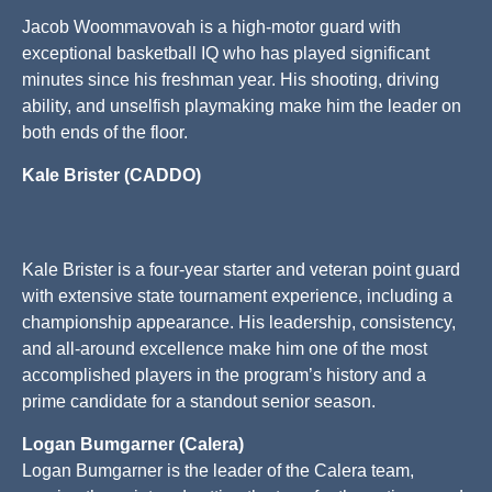
Jacob Woommavovah is a high-motor guard with
exceptional basketball IQ who has played significant
minutes since his freshman year. His shooting, driving
ability, and unselfish playmaking make him the leader on
both ends of the floor.
Kale Brister (CADDO)
Kale Brister is a four-year starter and veteran point guard
with extensive state tournament experience, including a
championship appearance. His leadership, consistency,
and all-around excellence make him one of the most
accomplished players in the program’s history and a
prime candidate for a standout senior season.
Logan Bumgarner (Calera)
Logan Bumgarner is the leader of the Calera team,