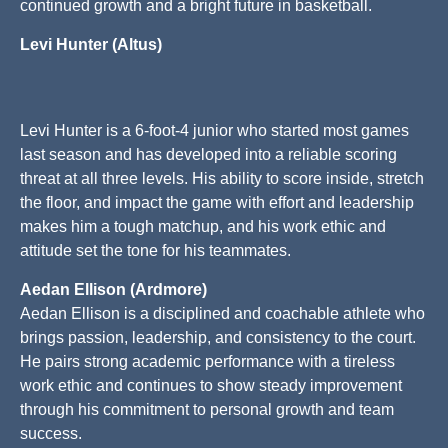
continued growth and a bright future in basketball.
Levi Hunter (Altus)
Levi Hunter is a 6-foot-4 junior who started most games
last season and has developed into a reliable scoring
threat at all three levels. His ability to score inside, stretch
the floor, and impact the game with effort and leadership
makes him a tough matchup, and his work ethic and
attitude set the tone for his teammates.
Aedan Ellison (Ardmore)
Aedan Ellison is a disciplined and coachable athlete who
brings passion, leadership, and consistency to the court.
He pairs strong academic performance with a tireless
work ethic and continues to show steady improvement
through his commitment to personal growth and team
success.