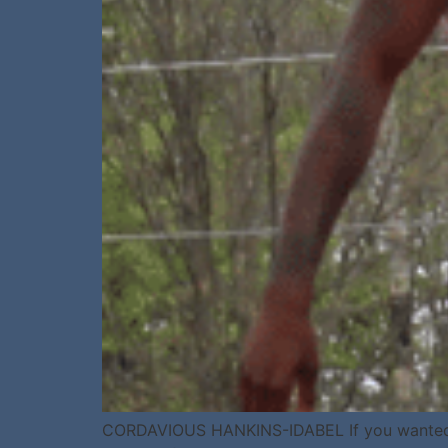
CORDAVIOUS HANKINS-IDABEL If you wanted to p