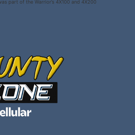
 was part of the Warrior’s 4X100 and 4X200