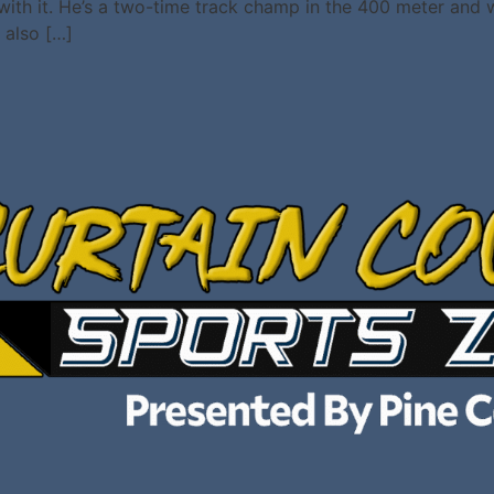
 with it. He’s a two-time track champ in the 400 meter and
 also […]