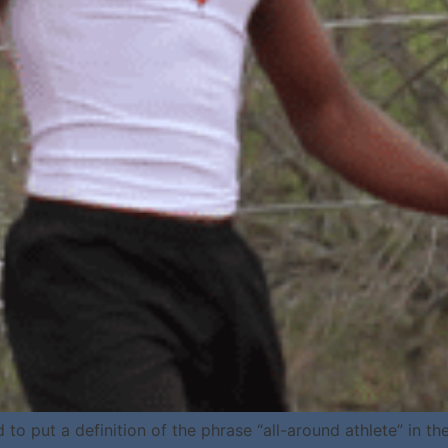
ut a definition of the phrase “all-around athlete” in the