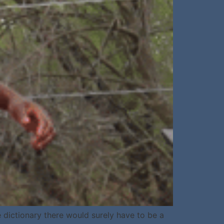
 dictionary there would surely have to be a