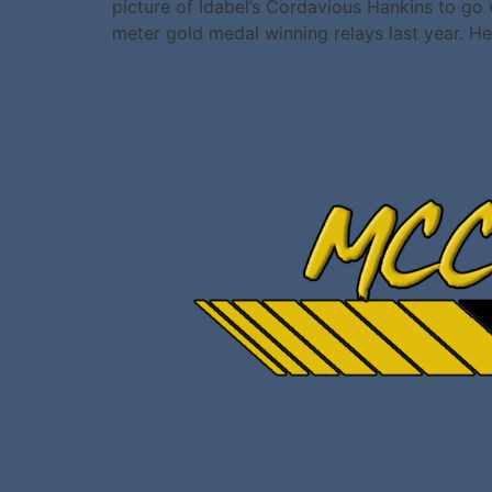
picture of Idabel’s Cordavious Hankins to go
meter gold medal winning relays last year. He
All rights reserved