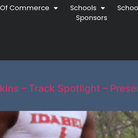
 Of Commerce
Schools
School
Sponsors
kins – Track Spotlight – Pres