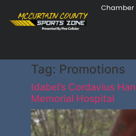
Chamber
Tag:
Promotions
Idabel’s Cordavius Han
Memorial Hospital