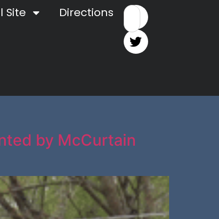
 Site
Directions
ented by McCurtain