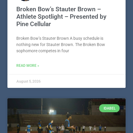
Broken Bow’s Stauter Brown –
Athlete Spotlight – Presented by
Pine Cellular
Broken Bow’s Stauter Brown A busy schedule is
nothing new for Stauter Brown. The Broken Bow
sophomore competes in four
READ MORE »
August 5, 2026
IDABEL