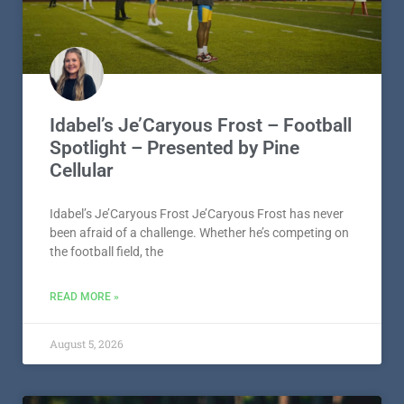
Idabel’s Je’Caryous Frost – Football
Spotlight – Presented by Pine
Cellular
Idabel’s Je’Caryous Frost Je’Caryous Frost has never
been afraid of a challenge. Whether he’s competing on
the football field, the
READ MORE »
August 5, 2026