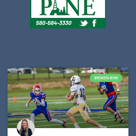
BROKEN BOW