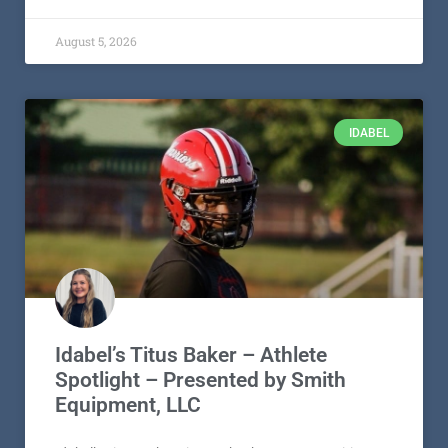
August 5, 2026
IDABEL
Idabel’s Titus Baker – Athlete
Spotlight – Presented by Smith
Equipment, LLC