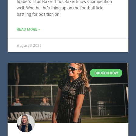
Idabel’s Titus Baker Titus Baker knows competition
well. Whether he’s lining up on the football field,
battling for position on
READ MORE »
August 5, 2026
BROKEN BOW