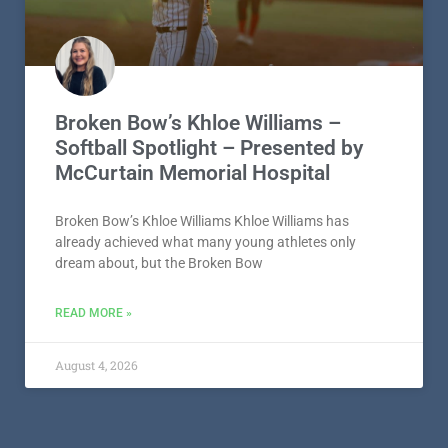
Broken Bow’s Khloe Williams –
Softball Spotlight – Presented by
McCurtain Memorial Hospital
Broken Bow’s Khloe Williams Khloe Williams has
already achieved what many young athletes only
dream about, but the Broken Bow
READ MORE »
August 4, 2026