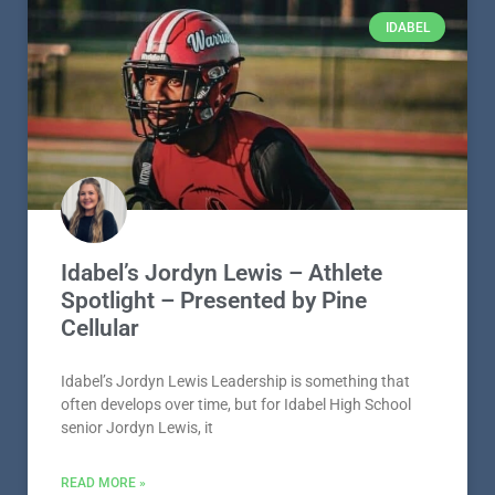
IDABEL
Idabel’s Jordyn Lewis – Athlete
Spotlight – Presented by Pine
Cellular
Idabel’s Jordyn Lewis Leadership is something that
often develops over time, but for Idabel High School
senior Jordyn Lewis, it
READ MORE »