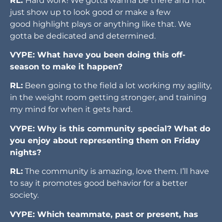
RL:
Hard work! We gotta wanna be there and not
just show up to look good or make a few
good highlight plays or anything like that. We
gotta be dedicated and determined.
VYPE: What have you been doing this off-
season to make it happen?
RL:
Been going to the field a lot working my agility,
in the weight room getting stronger, and training
my mind for when it gets hard.
VYPE: Why is this community special? What do
you enjoy about representing them on Friday
nights?
RL:
The community is amazing, love them. I’ll have
to say it promotes good behavior for a better
society.
VYPE: Which teammate, past or present, has