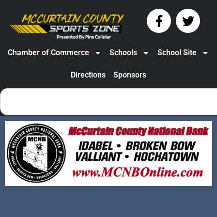
Chamber of Commerce
Schools
School Site
Directions
Sponsors