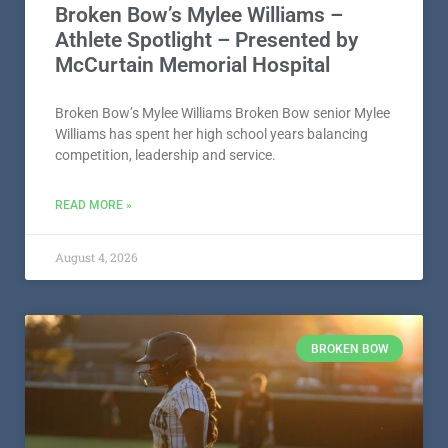
Broken Bow’s Mylee Williams –
Athlete Spotlight – Presented by
McCurtain Memorial Hospital
Broken Bow’s Mylee Williams Broken Bow senior Mylee
Williams has spent her high school years balancing
competition, leadership and service.
READ MORE »
August 4, 2026
BROKEN BOW