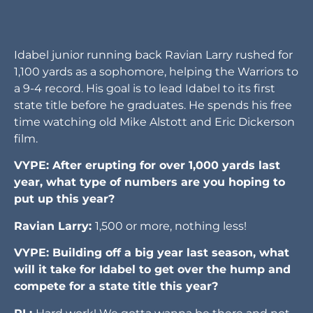
Idabel junior running back Ravian Larry rushed for
1,100 yards as a sophomore, helping the Warriors to
a 9-4 record. His goal is to lead Idabel to its first
state title before he graduates. He spends his free
time watching old Mike Alstott and Eric Dickerson
film.
VYPE: After erupting for over 1,000 yards last
year, what type of numbers are you hoping to
put up this year?
Ravian Larry:
1,500 or more, nothing less!
VYPE: Building off a big year last season, what
will it take for Idabel to get over the hump and
compete for a state title this year?