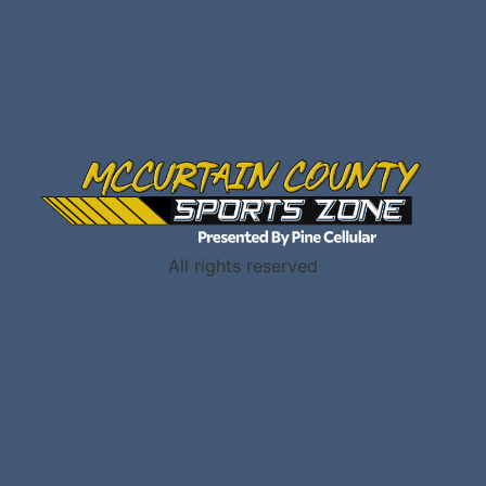
All rights reserved