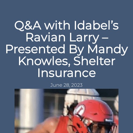
Q&A with Idabel’s
Ravian Larry –
Presented By Mandy
Knowles, Shelter
Insurance
June 28, 2023