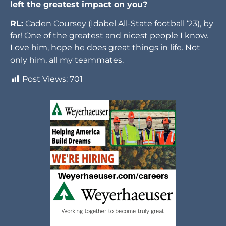
left the greatest impact on you?
RL:
Caden Coursey (Idabel All-State football ‘23), by
far! One of the greatest and nicest people I know.
Love him, hope he does great things in life. Not
only him, all my teammates.
Post Views:
701