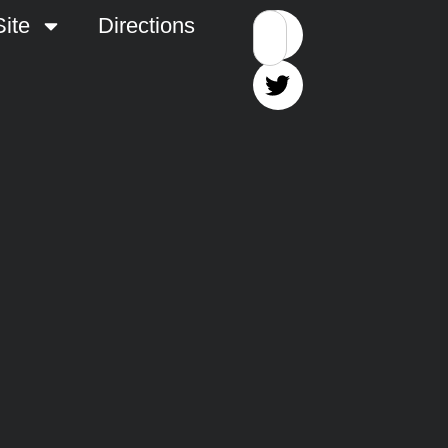
ite
Directions