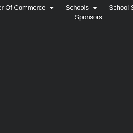
r Of Commerce
Schools
School S
Sponsors