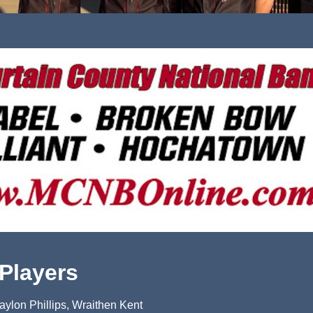
 Players
ylon Phillips, Wraithen Kent