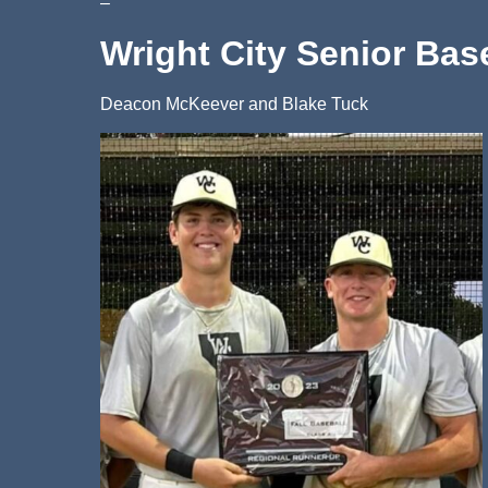
–
Wright City Senior Bas
Deacon McKeever and Blake Tuck