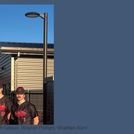
ph Gibson, Waylon Phillips, Wraithen Kent