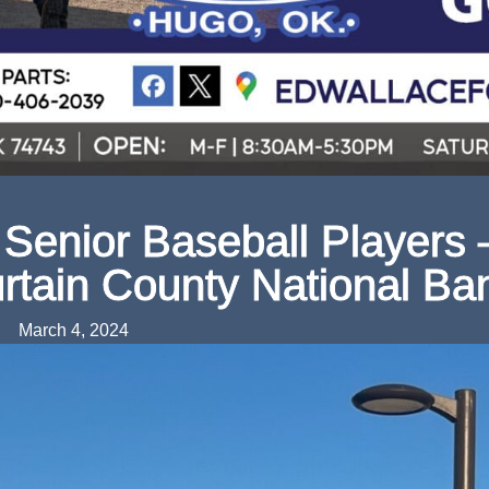
Senior Baseball Players 
rtain County National Ba
March 4, 2024