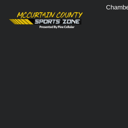
Chambe