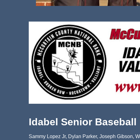
Idabel Senior Baseball
Sammy Lopez Jr, Dylan Parker, Joseph Gibson, Wa