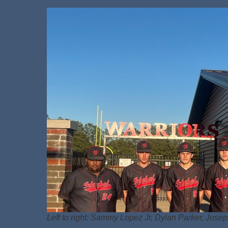
Left to right: Sammy Lopez Jr, Dylan Parker, Jose