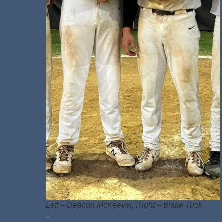
Left – Deacon McKeever, Right – Blake Tuck
–