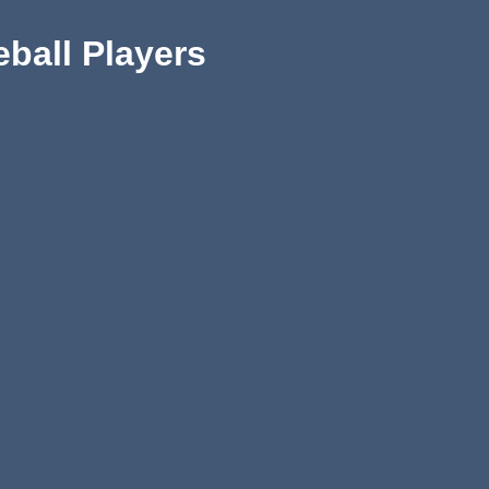
eball Players