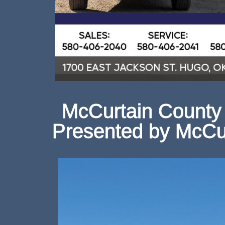
McCurtain County 
Presented by McCu