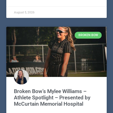
August 5, 2026
BROKEN BOW
Broken Bow’s Mylee Williams –
Athlete Spotlight – Presented by
McCurtain Memorial Hospital