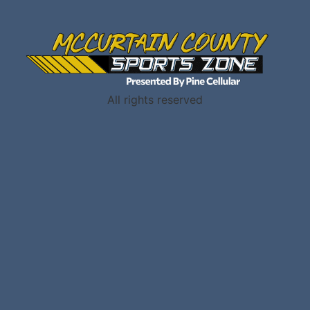
All rights reserved