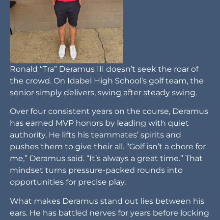
Ronald “Tra” Deramus III doesn’t seek the roar of
the crowd. On Idabel High School’s golf team, the
senior simply delivers, swing after steady swing.
Over four consistent years on the course, Deramus
has earned MVP honors by leading with quiet
authority. He lifts his teammates’ spirits and
pushes them to give their all. “Golf isn’t a chore for
me,” Deramus said. “It’s always a great time.” That
mindset turns pressure-packed rounds into
opportunities for precise play.
What makes Deramus stand out lies between his
ears. He has battled nerves for years before locking