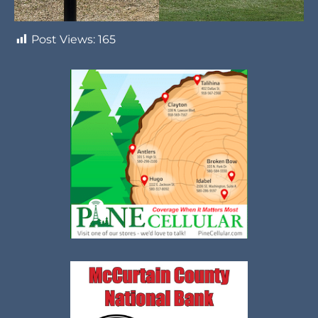
Post Views:
165