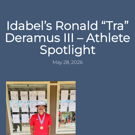
Idabel’s Ronald “Tra”
Deramus III – Athlete
Spotlight
May 28, 2026