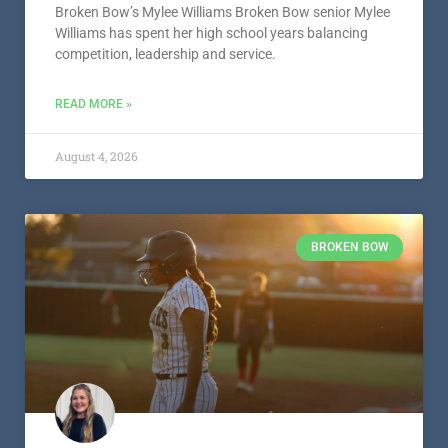
Broken Bow’s Mylee Williams Broken Bow senior Mylee
Williams has spent her high school years balancing
competition, leadership and service.
READ MORE »
August 4, 2026
BROKEN BOW