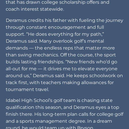
that has drawn college scholarship offers and
coach interest statewide.
Deramus credits his father with fueling the journey
through constant encouragement and full
support. “He does everything for my path,”
Deramus said. Many overlook golf’s mental
demands — the endless reps that matter more
than swing mechanics. Off the course, the sport
builds lasting friendships. “New friends who’d go
all-out for me — it drives me to elevate everyone
around us,” Deramus said. He keeps schoolwork on
track first, with teachers making allowances for
tournament travel.
Idabel High School’s golf team is chasing state
qualification this season, and Deramus eyes a top
finish there. His long-term plan calls for college golf
and a sports management degree. In a dream
round, he would team up with Bryson