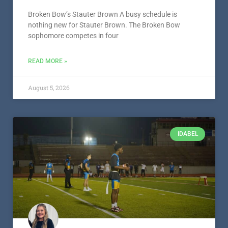
Broken Bow’s Stauter Brown A busy schedule is
nothing new for Stauter Brown. The Broken Bow
sophomore competes in four
READ MORE »
August 5, 2026
IDABEL