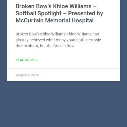
Broken Bow’s Khloe Williams –
Softball Spotlight – Presented by
McCurtain Memorial Hospital
Broken Bow’s Khloe Williams Khloe Williams has
already achieved what many young athletes only
dream about, but the Broken Bow
READ MORE »
August 4, 2026