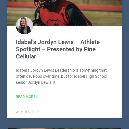
Idabel’s Jordyn Lewis – Athlete
Spotlight – Presented by Pine
Cellular
Idabel’s Jordyn Lewis Leadership is something that
often develops over time, but for Idabel High School
senior Jordyn Lewis, it
READ MORE »
August 5, 2026