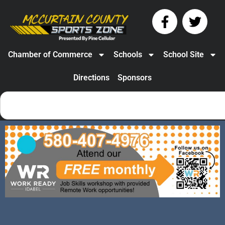
Chamber of Commerce
Schools
School Site
Directions
Sponsors