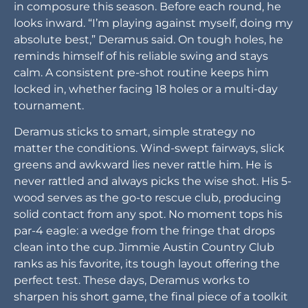
in composure this season. Before each round, he
looks inward. “I’m playing against myself, doing my
absolute best,” Deramus said. On tough holes, he
reminds himself of his reliable swing and stays
calm. A consistent pre-shot routine keeps him
locked in, whether facing 18 holes or a multi-day
tournament.
Deramus sticks to smart, simple strategy no
matter the conditions. Wind-swept fairways, slick
greens and awkward lies never rattle him. He is
never rattled and always picks the wise shot. His 5-
wood serves as the go-to rescue club, producing
solid contact from any spot. No moment tops his
par-4 eagle: a wedge from the fringe that drops
clean into the cup. Jimmie Austin Country Club
ranks as his favorite, its tough layout offering the
perfect test. These days, Deramus works to
sharpen his short game, the final piece of a toolkit