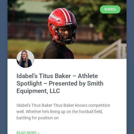
IDABEL
Idabel’s Titus Baker – Athlete
Spotlight – Presented by Smith
Equipment, LLC
Idabel’s Titus Baker Titus Baker knows competition
well. Whether he’s lining up on the football field,
battling for position on
READ MORE »