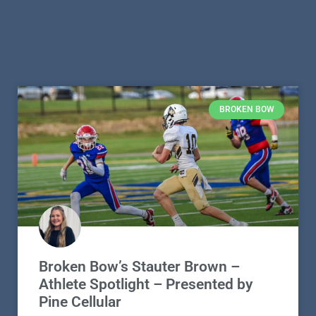
BROKEN BOW
Broken Bow’s Stauter Brown –
Athlete Spotlight – Presented by
Pine Cellular