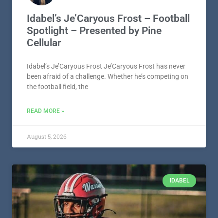
Idabel’s Je’Caryous Frost – Football
Spotlight – Presented by Pine
Cellular
Idabel’s Je’Caryous Frost Je’Caryous Frost has never
been afraid of a challenge. Whether he’s competing on
the football field, the
READ MORE »
August 5, 2026
IDABEL