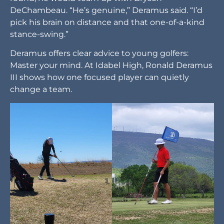
DeChambeau. “He’s genuine,” Deramus said. “I’d
pick his brain on distance and that one-of-a-kind
stance-swing.”
Deramus offers clear advice to young golfers:
Master your mind. At Idabel High, Ronald Deramus
III shows how one focused player can quietly
change a team.