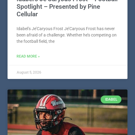
Spotlight – Presented by Pine
Cellular
Idabel’s Je’Caryous Frost Je’Caryous Frost has never
been afraid of a challenge. Whether he’s competing on
the football field, the
READ MORE »
August 5, 2026
IDABEL