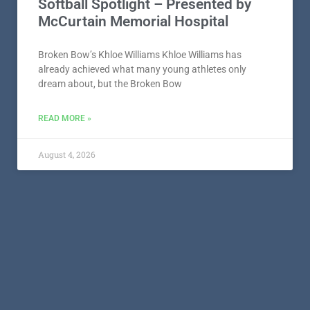
Softball Spotlight – Presented by
McCurtain Memorial Hospital
Broken Bow’s Khloe Williams Khloe Williams has
already achieved what many young athletes only
dream about, but the Broken Bow
READ MORE »
August 4, 2026