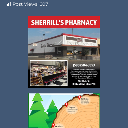
Post Views:
607