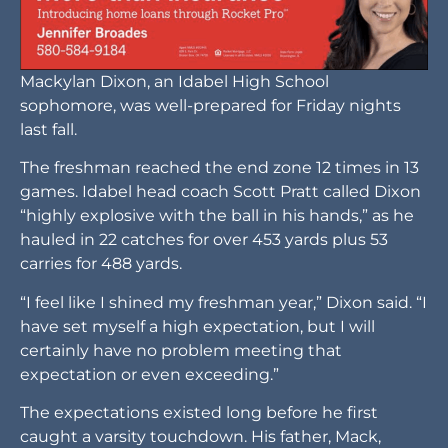
Mackylan Dixon, an Idabel High School
sophomore, was well-prepared for Friday nights
last fall.
The freshman reached the end zone 12 times in 13
games. Idabel head coach Scott Pratt called Dixon
“highly explosive with the ball in his hands,” as he
hauled in 22 catches for over 453 yards plus 53
carries for 488 yards.
“I feel like I shined my freshman year,” Dixon said. “I
have set myself a high expectation, but I will
certainly have no problem meeting that
expectation or even exceeding.”
The expectations existed long before he first
caught a varsity touchdown. His father, Mack,