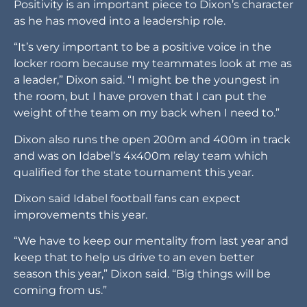
Positivity is an important piece to Dixon’s character
as he has moved into a leadership role.
“It’s very important to be a positive voice in the
locker room because my teammates look at me as
a leader,” Dixon said. “I might be the youngest in
the room, but I have proven that I can put the
weight of the team on my back when I need to.”
Dixon also runs the open 200m and 400m in track
and was on Idabel’s 4x400m relay team which
qualified for the state tournament this year.
Dixon said Idabel football fans can expect
improvements this year.
“We have to keep our mentality from last year and
keep that to help us drive to an even better
season this year,” Dixon said. “Big things will be
coming from us.”