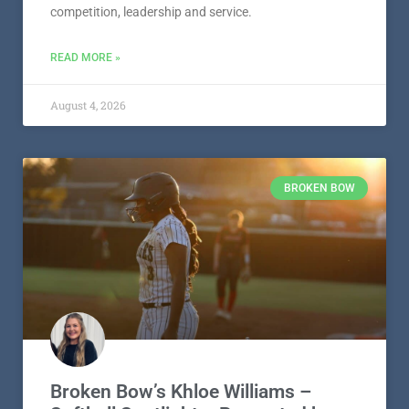
competition, leadership and service.
READ MORE »
August 4, 2026
BROKEN BOW
Broken Bow’s Khloe Williams –