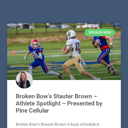
BROKEN BOW
Broken Bow’s Stauter Brown –
Athlete Spotlight – Presented by
Pine Cellular
Broken Bow’s Stauter Brown A busy schedule is