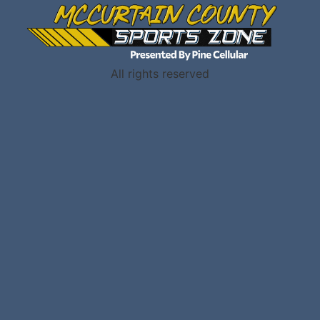
All rights reserved