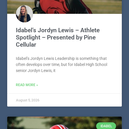
Idabel’s Jordyn Lewis – Athlete
Spotlight – Presented by Pine
Cellular
Idabel’s Jordyn Lewis Leadership is something that
often develops over time, but for Idabel High School
senior Jordyn Lewis, it
READ MORE »
August 5, 2026
IDABEL