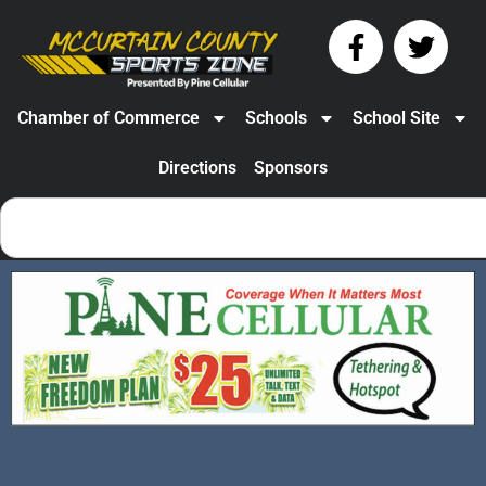
Chamber of Commerce
Schools
School Site
Directions
Sponsors