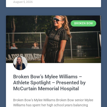
August 5, 2026
BROKEN BOW
Broken Bow’s Mylee Williams –
Athlete Spotlight – Presented by
McCurtain Memorial Hospital
Broken Bow’s Mylee Williams Broken Bow senior Mylee
Williams has spent her high school years balancing