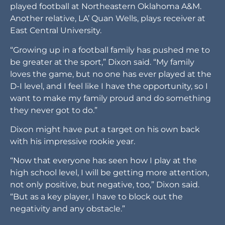
played football at Northeastern Oklahoma A&M.
Another relative, LA’ Quan Wells, plays receiver at
East Central University.
“Growing up in a football family has pushed me to
be greater at the sport,” Dixon said. “My family
loves the game, but no one has ever played at the
D-I level, and I feel like I have the opportunity, so I
want to make my family proud and do something
they never got to do.”
Dixon might have put a target on his own back
with his impressive rookie year.
“Now that everyone has seen how I play at the
high school level, I will be getting more attention,
not only positive, but negative, too,” Dixon said.
“But as a key player, I have to block out the
negativity and any obstacle.”