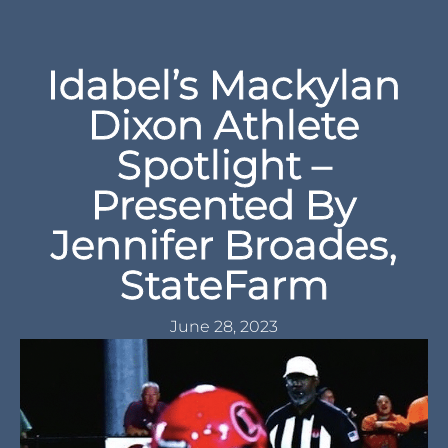
Idabel’s Mackylan
Dixon Athlete
Spotlight –
Presented By
Jennifer Broades,
StateFarm
June 28, 2023