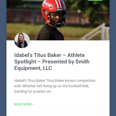
Idabel’s Titus Baker – Athlete
Spotlight – Presented by Smith
Equipment, LLC
Idabel’s Titus Baker Titus Baker knows competition
well. Whether he’s lining up on the football field,
battling for position on
READ MORE »