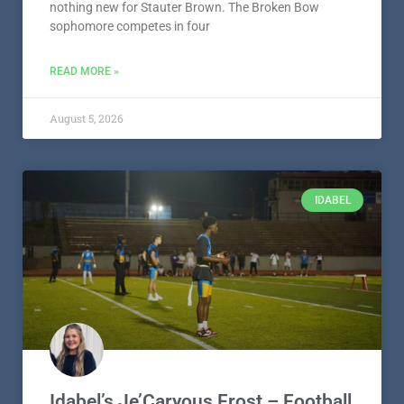
nothing new for Stauter Brown. The Broken Bow
sophomore competes in four
READ MORE »
August 5, 2026
IDABEL
Idabel’s Je’Caryous Frost – Football