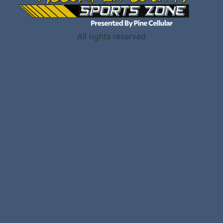
All rights reserved