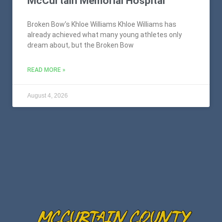
McCurtain Memorial Hospital
Broken Bow’s Khloe Williams Khloe Williams has
already achieved what many young athletes only
dream about, but the Broken Bow
READ MORE »
August 4, 2026