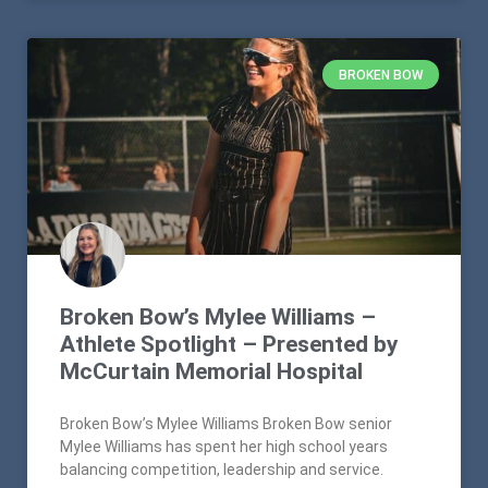
BROKEN BOW
Broken Bow’s Mylee Williams –
Athlete Spotlight – Presented by
McCurtain Memorial Hospital
Broken Bow’s Mylee Williams Broken Bow senior
Mylee Williams has spent her high school years
balancing competition, leadership and service.