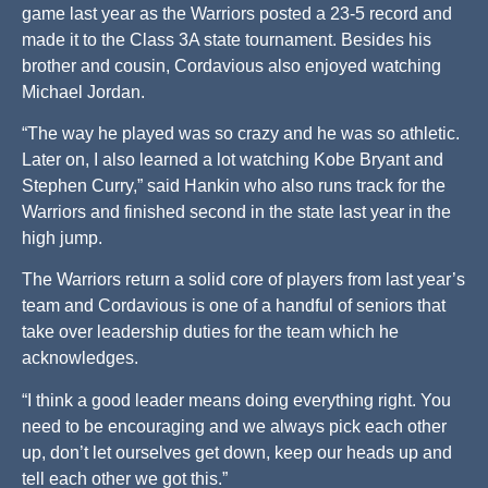
game last year as the Warriors posted a 23-5 record and
made it to the Class 3A state tournament. Besides his
brother and cousin, Cordavious also enjoyed watching
Michael Jordan.
“The way he played was so crazy and he was so athletic.
Later on, I also learned a lot watching Kobe Bryant and
Stephen Curry,” said Hankin who also runs track for the
Warriors and finished second in the state last year in the
high jump.
The Warriors return a solid core of players from last year’s
team and Cordavious is one of a handful of seniors that
take over leadership duties for the team which he
acknowledges.
“I think a good leader means doing everything right. You
need to be encouraging and we always pick each other
up, don’t let ourselves get down, keep our heads up and
tell each other we got this.”