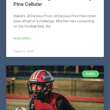
Pine Cellular
Idabel’s Je’Caryous Frost Je’Caryous Frost has never
been afraid of a challenge. Whether he’s competing
on the football field, the
READ MORE »
August 5, 2026
IDABEL