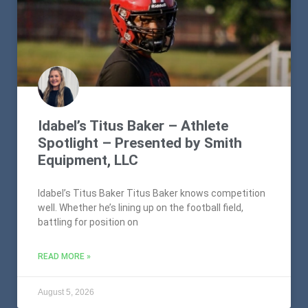
Idabel’s Titus Baker – Athlete
Spotlight – Presented by Smith
Equipment, LLC
Idabel’s Titus Baker Titus Baker knows competition
well. Whether he’s lining up on the football field,
battling for position on
READ MORE »
August 5, 2026