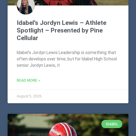
Idabel’s Jordyn Lewis – Athlete
Spotlight – Presented by Pine
Cellular
Idabel’s Jordyn Lewis Leadership is something that
often develops over time, but for Idabel High School
senior Jordyn Lewis, it
READ MORE »
August 5, 2026
IDABEL