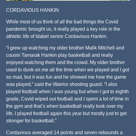
CORDAVIOUS HANKIN
While most of us think of all the bad things the Covid
pandemic brought us, it really played a key role in the
athletic life of Idabel senior Cordavious Hankin.
“I grew up watching my older brother Malik Mitchell and
cousin Tamarak Hankin play basketball and really
enjoyed watching them and the crowd. My older brother
used to dunk on me all the time when we played and I got
so mad, but it was fun and he showed me how the game
was played,” said the Warrior shooting guard. “I also
played football when I was young but when I got to eighth
grade, Covid wiped out football and I spent a lot of time in
the gym and that’s when basketball really took over my
life, I played football again this year but mostly just to get
stronger for basketball.”
Cordavious averaged 14 points and seven rebounds a