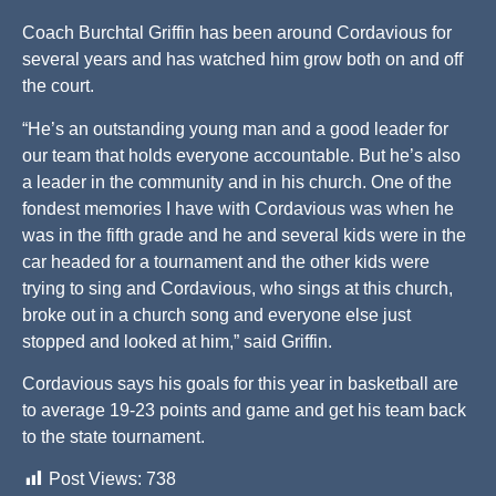
Coach Burchtal Griffin has been around Cordavious for
several years and has watched him grow both on and off
the court.
“He’s an outstanding young man and a good leader for
our team that holds everyone accountable. But he’s also
a leader in the community and in his church. One of the
fondest memories I have with Cordavious was when he
was in the fifth grade and he and several kids were in the
car headed for a tournament and the other kids were
trying to sing and Cordavious, who sings at this church,
broke out in a church song and everyone else just
stopped and looked at him,” said Griffin.
Cordavious says his goals for this year in basketball are
to average 19-23 points and game and get his team back
to the state tournament.
Post Views:
738