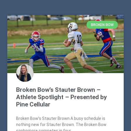
BROKEN BOW
Broken Bow’s Stauter Brown –
Athlete Spotlight – Presented by
Pine Cellular
Broken Bow’s Stauter Brown A busy schedule is
nothing new for Stauter Brown. The Broken Bow
sophomore competes in four