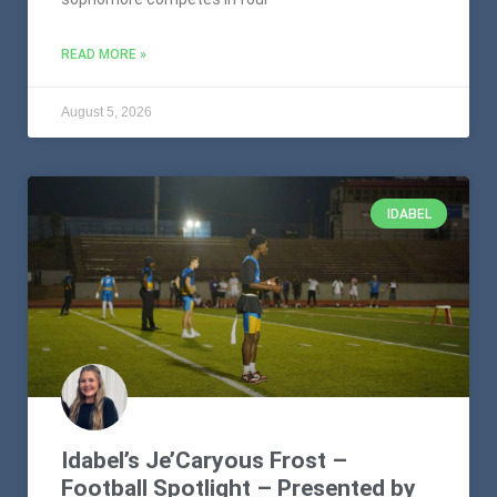
READ MORE »
August 5, 2026
IDABEL
Idabel’s Je’Caryous Frost –
Football Spotlight – Presented by