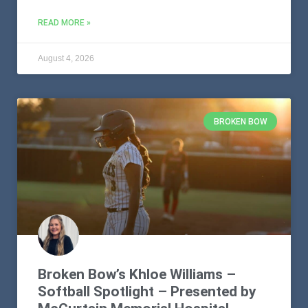
READ MORE »
August 4, 2026
BROKEN BOW
Broken Bow’s Khloe Williams –
Softball Spotlight – Presented by