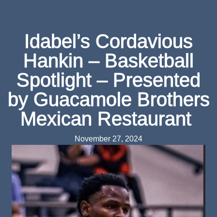
Idabel’s Cordavious
Hankin – Basketball
Spotlight – Presented
by Guacamole Brothers
Mexican Restaurant
November 27, 2024