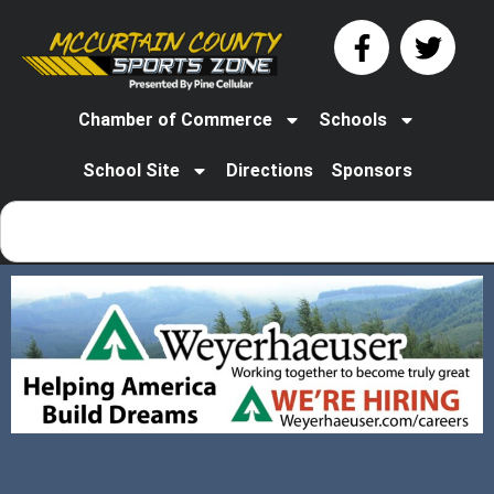
Chamber of Commerce
Schools
School Site
Directions
Sponsors