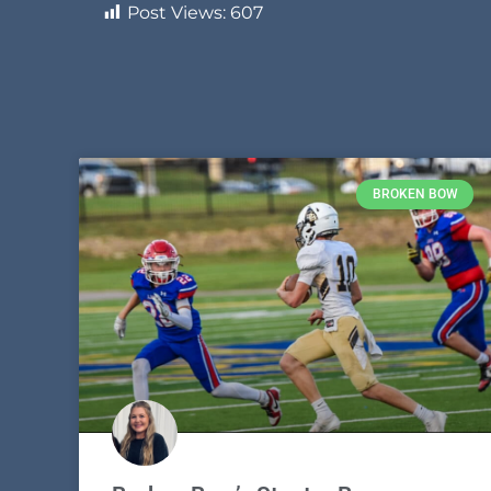
Post Views:
607
BROKEN BOW