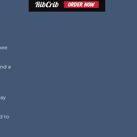
nee
and a
may
d to