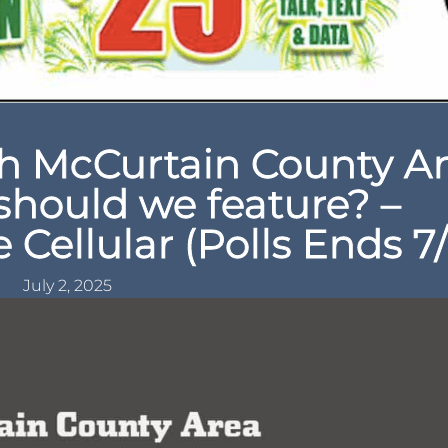
 McCurtain County A
should we feature? –
Cellular (Polls Ends 7/
July 2, 2025