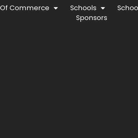
 Of Commerce
Schools
School
Sponsors