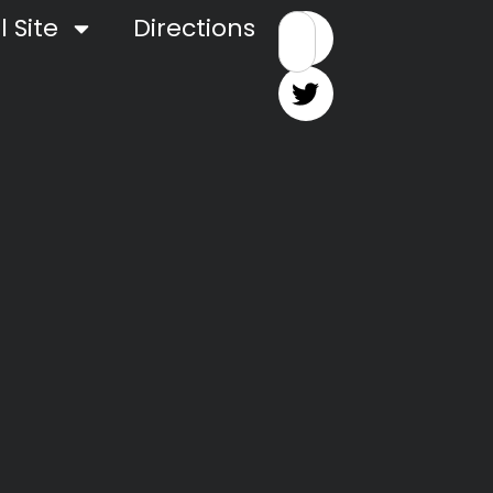
 Site
Directions