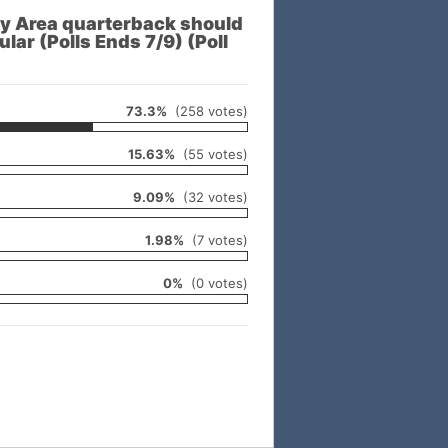
 Area quarterback should
lar (Polls Ends 7/9) (Poll
73.3%
(258 votes)
15.63%
(55 votes)
9.09%
(32 votes)
1.98%
(7 votes)
0%
(0 votes)