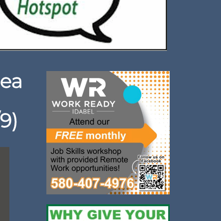
rea
9)