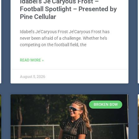
Idabel’s Je’Caryous Frost –
Football Spotlight – Presented by
Pine Cellular
Idabel’s Je’Caryous Frost Je’Caryous Frost has
never been afraid of a challenge. Whether he’s
competing on the football field, the
READ MORE »
August 5, 2026
BROKEN BOW