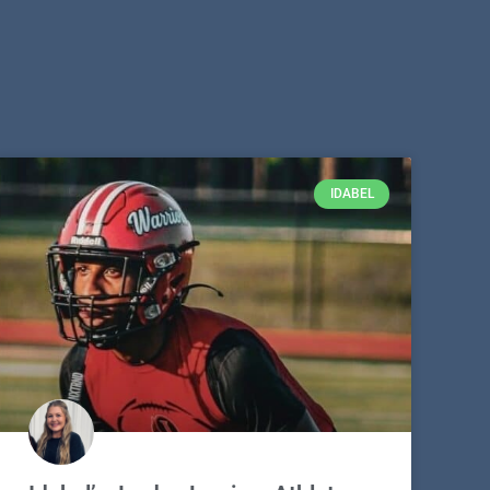
IDABEL