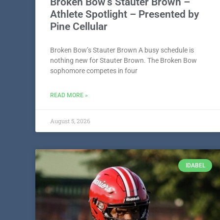
Broken Bow’s Stauter Brown –
Athlete Spotlight – Presented by
Pine Cellular
Broken Bow’s Stauter Brown A busy schedule is
nothing new for Stauter Brown. The Broken Bow
sophomore competes in four
READ MORE »
August 5, 2026
IDABEL