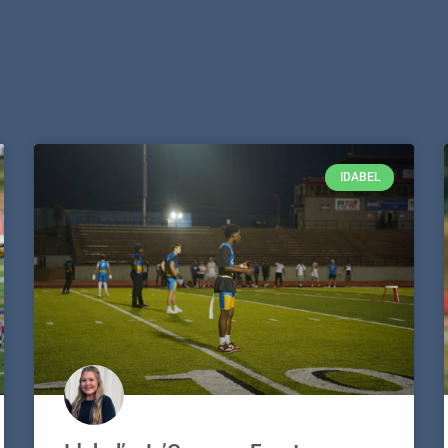
IDABEL