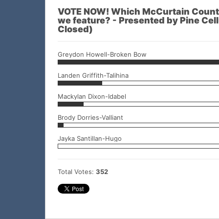
VOTE NOW! Which McCurtain County
we feature? - Presented by Pine Cellu
Closed)
Greydon Howell-Broken Bow
Landen Griffith-Talihina
Mackylan Dixon-Idabel
Brody Dorries-Valliant
Jayka Santillan-Hugo
Total Votes:
352