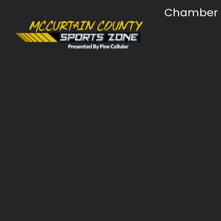
Chamber