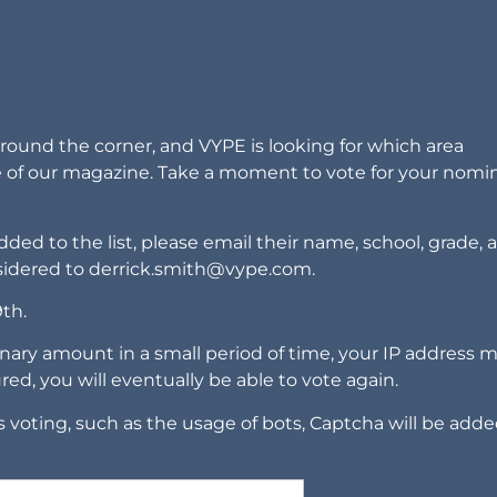
around the corner, and VYPE is looking for which area
e of our magazine. Take a moment to vote for your nomi
ded to the list, please email their name, school, grade, 
sidered to
derrick.smith@vype.com
.
9th.
nary amount in a small period of time, your IP address 
ured, you will eventually be able to vote again.
 voting, such as the usage of bots, Captcha will be adde