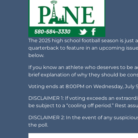
The 2025 high school football season is just 
quarterback to feature in an upcoming issu
below.
If you know an athlete who deserves to be ad
brief explanation of why they should be con
Voting ends at 8:00PM on Wednesday, July 
DISCLAIMER 1: If voting exceeds an extraordi
be subject to a “cooling off period.” Rest ass
DISCLAIMER 2: In the event of any suspicious
the poll.