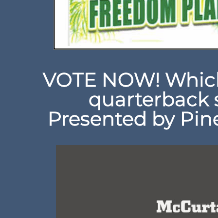
VOTE NOW! Which
quarterback 
Presented by Pine 