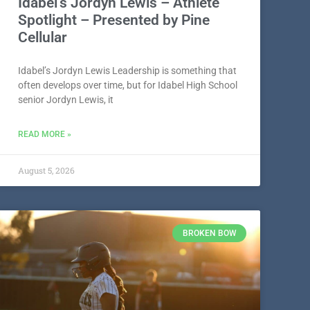
Idabel’s Jordyn Lewis – Athlete
Spotlight – Presented by Pine
Cellular
Idabel’s Jordyn Lewis Leadership is something that
often develops over time, but for Idabel High School
senior Jordyn Lewis, it
READ MORE »
August 5, 2026
BROKEN BOW