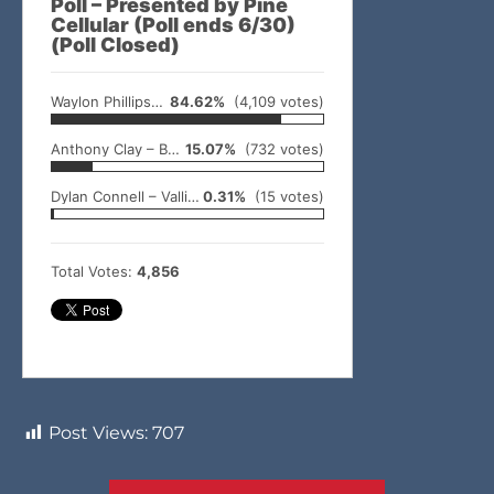
Poll – Presented by Pine
Cellular (Poll ends 6/30)
(Poll Closed)
Waylon Phillips – Idabel
84.62%
(4,109 votes)
Anthony Clay – Broken Bow
15.07%
(732 votes)
Dylan Connell – Valliant
0.31%
(15 votes)
Total Votes:
4,856
Post Views:
707