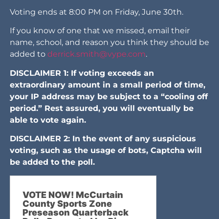
Voting ends at 8:00 PM on Friday, June 30th.
If you know of one that we missed, email their
name, school, and reason you think they should be
added to
derrick.smith@vype.com
.
DISCLAIMER 1: If voting exceeds an
extraordinary amount in a small period of time,
your IP address may be subject to a “cooling off
period.” Rest assured, you will eventually be
able to vote again.
DISCLAIMER 2: In the event of any suspicious
voting, such as the usage of bots, Captcha will
be added to the poll.
VOTE NOW! McCurtain
County Sports Zone
Preseason Quarterback