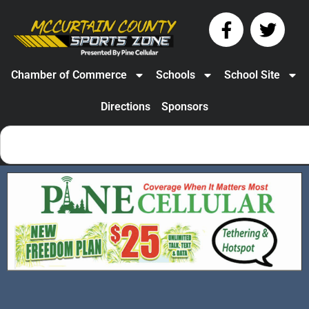
Chamber of Commerce
Schools
School Site
Directions
Sponsors