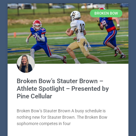
BROKEN BOW
Broken Bow’s Stauter Brown –
Athlete Spotlight – Presented by
Pine Cellular
Broken Bow’s Stauter Brown A busy schedule is
nothing new for Stauter Brown. The Broken Bow
sophomore competes in four