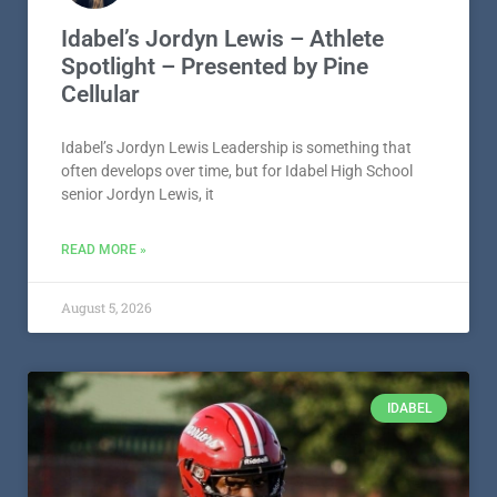
Idabel’s Jordyn Lewis – Athlete
Spotlight – Presented by Pine
Cellular
Idabel’s Jordyn Lewis Leadership is something that
often develops over time, but for Idabel High School
senior Jordyn Lewis, it
READ MORE »
August 5, 2026
IDABEL