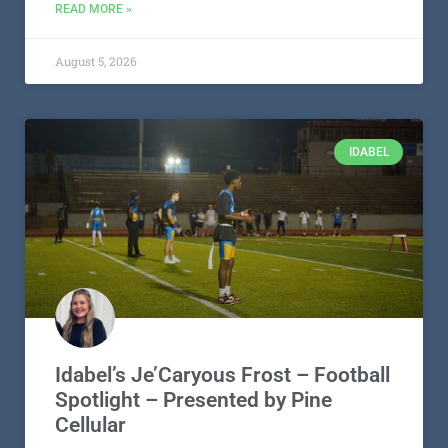
READ MORE »
August 5, 2026
IDABEL
Idabel’s Je’Caryous Frost – Football
Spotlight – Presented by Pine
Cellular