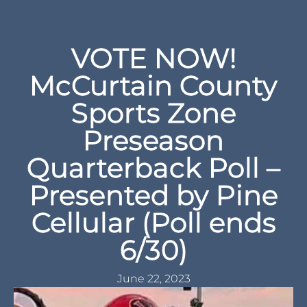
VOTE NOW!
McCurtain County
Sports Zone
Preseason
Quarterback Poll –
Presented by Pine
Cellular (Poll ends
6/30)
June 22, 2023