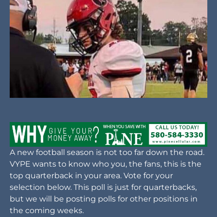
A new football season is not too far down the road.
VYPE wants to know who you, the fans, this is the
top quarterback in your area. Vote for your
selection below. This poll is just for quarterbacks,
but we will be posting polls for other positions in
the coming weeks.