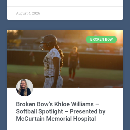
August 4, 2026
BROKEN BOW
Broken Bow’s Khloe Williams –
Softball Spotlight – Presented by
McCurtain Memorial Hospital