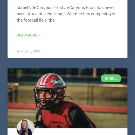
Idabel’s Je’Caryous Frost Je’Caryous Frost has never
been afraid of a challenge. Whether he’s competing on
the football field, the
READ MORE »
August 5, 2026
IDABEL