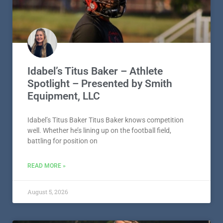
Idabel’s Titus Baker – Athlete
Spotlight – Presented by Smith
Equipment, LLC
Idabel’s Titus Baker Titus Baker knows competition
well. Whether he’s lining up on the football field,
battling for position on
READ MORE »
August 5, 2026