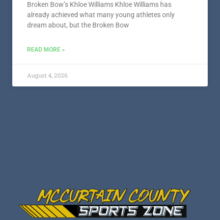
Broken Bow’s Khloe Williams Khloe Williams has
already achieved what many young athletes only
dream about, but the Broken Bow
READ MORE »
August 4, 2026