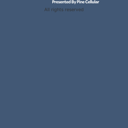
All rights reserved