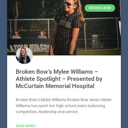
BROKEN BOW
Broken Bow’s Mylee Williams –
Athlete Spotlight – Presented by
McCurtain Memorial Hospital
Broken Bow’s Mylee Williams Broken Bow senior Mylee
Williams has spent her high school years balancing
competition, leadership and service.
READ MORE »