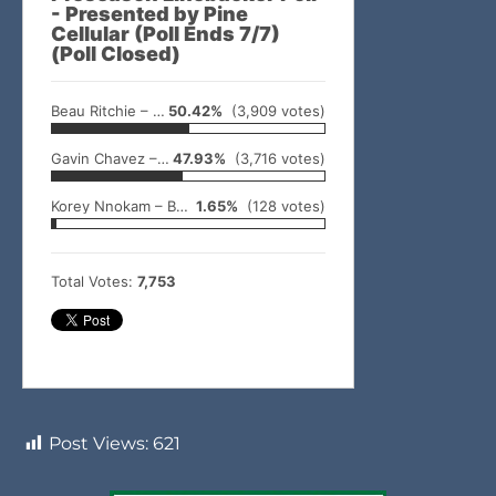
- Presented by Pine
Cellular (Poll Ends 7/7)
(Poll Closed)
Beau Ritchie – Idabel
50.42%
(3,909 votes)
Gavin Chavez – Valliant
47.93%
(3,716 votes)
Korey Nnokam – Broken Bow
1.65%
(128 votes)
Total Votes:
7,753
Post Views:
621