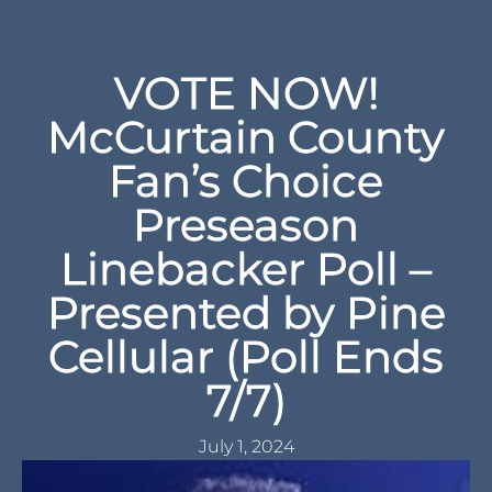
VOTE NOW!
McCurtain County
Fan’s Choice
Preseason
Linebacker Poll –
Presented by Pine
Cellular (Poll Ends
7/7)
July 1, 2024