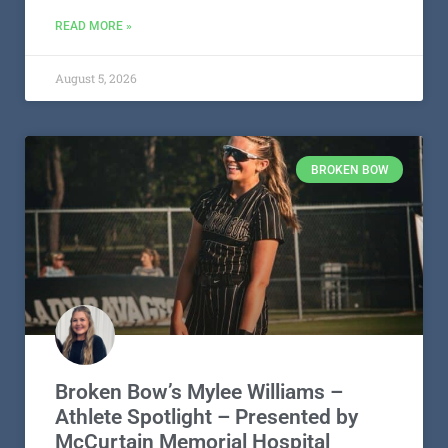
READ MORE »
August 5, 2026
BROKEN BOW
Broken Bow’s Mylee Williams –
Athlete Spotlight – Presented by
McCurtain Memorial Hospital