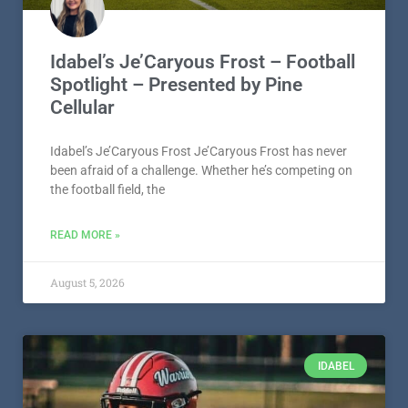
Idabel’s Je’Caryous Frost – Football
Spotlight – Presented by Pine
Cellular
Idabel’s Je’Caryous Frost Je’Caryous Frost has never
been afraid of a challenge. Whether he’s competing on
the football field, the
READ MORE »
August 5, 2026
IDABEL