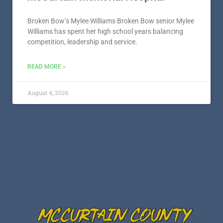
Broken Bow’s Mylee Williams Broken Bow senior Mylee
Williams has spent her high school years balancing
competition, leadership and service.
READ MORE »
August 4, 2026