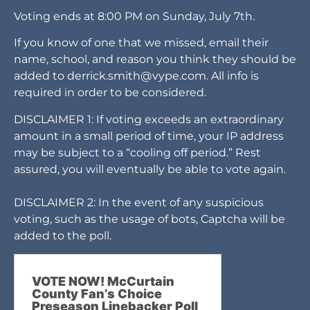
Voting ends at 8:00 PM on Sunday, July 7th.
If you know of one that we missed, email their
name, school, and reason you think they should be
added to
derrick.smith@vype.com
. All info is
required in order to be considered.
DISCLAIMER 1: If voting exceeds an extraordinary
amount in a small period of time, your IP address
may be subject to a “cooling off period.” Rest
assured, you will eventually be able to vote again.
DISCLAIMER 2: In the event of any suspicious
voting, such as the usage of bots, Captcha will be
added to the poll.
VOTE NOW! McCurtain
County Fan’s Choice
Preseason Linebacker Poll