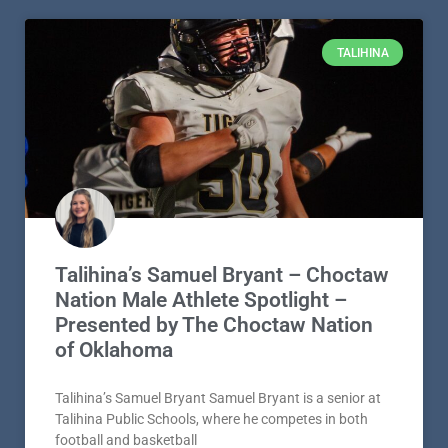
TALIHINA
Talihina’s Samuel Bryant – Choctaw
Nation Male Athlete Spotlight –
Presented by The Choctaw Nation
of Oklahoma
Talihina’s Samuel Bryant Samuel Bryant is a senior at
Talihina Public Schools, where he competes in both
football and basketball