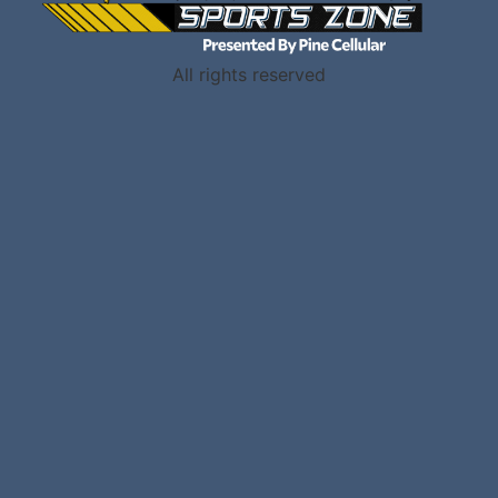
All rights reserved