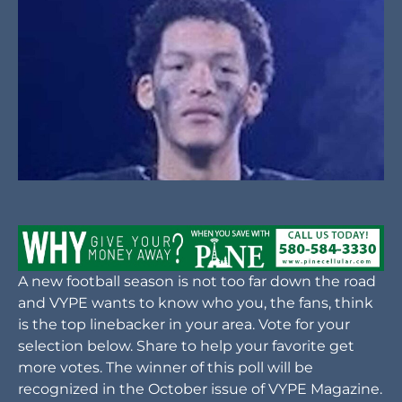
A new football season is not too far down the road
and VYPE wants to know who you, the fans, think
is the top linebacker in your area. Vote for your
selection below. Share to help your favorite get
more votes. The winner of this poll will be
recognized in the October issue of VYPE Magazine.