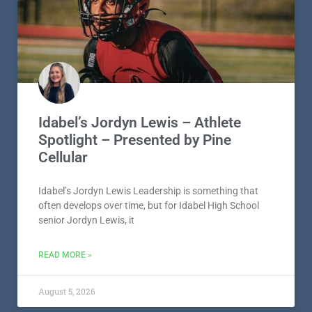
Idabel’s Jordyn Lewis – Athlete
Spotlight – Presented by Pine
Cellular
Idabel’s Jordyn Lewis Leadership is something that
often develops over time, but for Idabel High School
senior Jordyn Lewis, it
READ MORE »
August 5, 2026