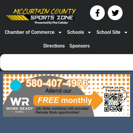
Chamber of Commerce
Schools
School Site
Directions
Sponsors