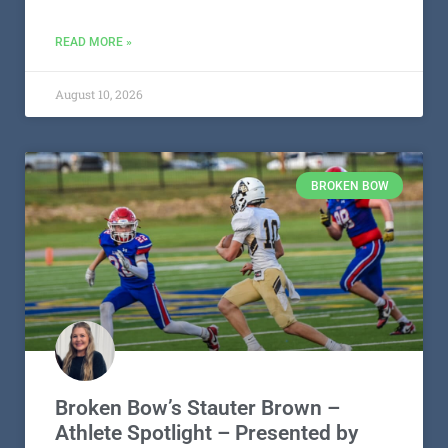
READ MORE »
August 10, 2026
BROKEN BOW
Broken Bow’s Stauter Brown –
Athlete Spotlight – Presented by