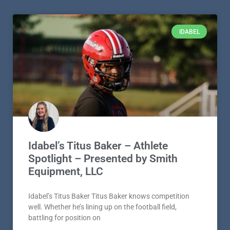
IDABEL
Idabel’s Titus Baker – Athlete
Spotlight – Presented by Smith
Equipment, LLC
Idabel’s Titus Baker Titus Baker knows competition
well. Whether he’s lining up on the football field,
battling for position on