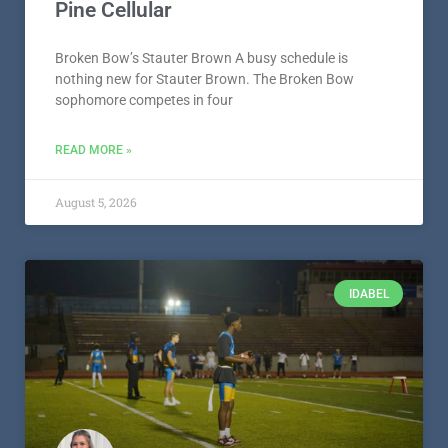
Pine Cellular
Broken Bow’s Stauter Brown A busy schedule is
nothing new for Stauter Brown. The Broken Bow
sophomore competes in four
READ MORE »
August 5, 2026
IDABEL