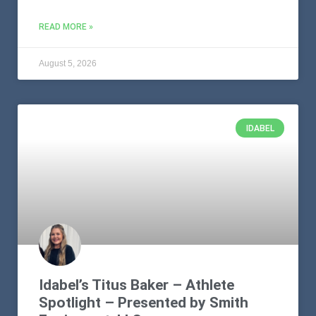
READ MORE »
August 5, 2026
IDABEL
Idabel’s Titus Baker – Athlete
Spotlight – Presented by Smith