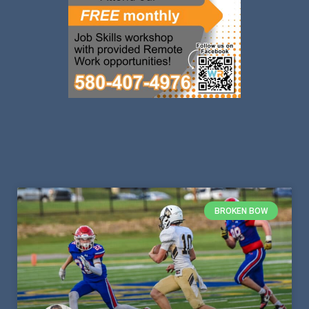
BROKEN BOW