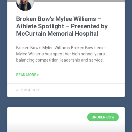
Broken Bow’s Mylee Williams –
Athlete Spotlight – Presented by
McCurtain Memorial Hospital
Broken Bow’s Mylee Williams Broken Bow senior
Mylee Williams has spent her high school years
balancing competition, leadership and service.
READ MORE »
August 4, 2026
BROKEN BOW