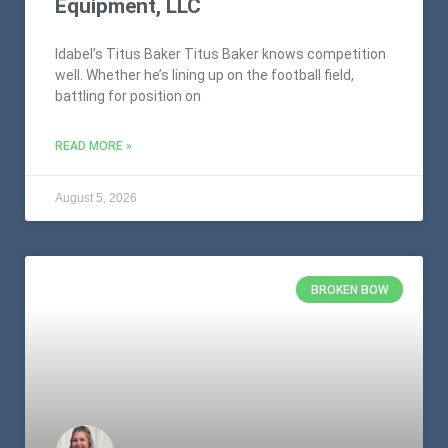
Equipment, LLC
Idabel’s Titus Baker Titus Baker knows competition
well. Whether he’s lining up on the football field,
battling for position on
READ MORE »
August 5, 2026
BROKEN BOW