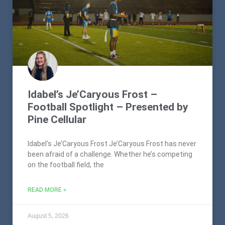
Idabel’s Je’Caryous Frost –
Football Spotlight – Presented by
Pine Cellular
Idabel’s Je’Caryous Frost Je’Caryous Frost has never
been afraid of a challenge. Whether he’s competing
on the football field, the
READ MORE »
August 5, 2026