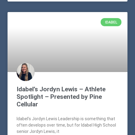
IDABEL
Idabel’s Jordyn Lewis – Athlete
Spotlight – Presented by Pine
Cellular
Idabel’s Jordyn Lewis Leadership is something that
often develops over time, but for Idabel High School
senior Jordyn Lewis, it