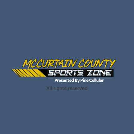
All rights reserved