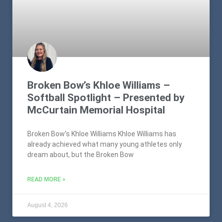
Broken Bow’s Khloe Williams –
Softball Spotlight – Presented by
McCurtain Memorial Hospital
Broken Bow’s Khloe Williams Khloe Williams has
already achieved what many young athletes only
dream about, but the Broken Bow
READ MORE »
August 4, 2026