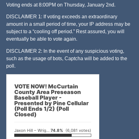
Voting ends at 8:00PM on Thursday, January 2nd.
DISCLAIMER 1: If voting exceeds an extraordinary
amount in a small period of time, your IP address may be
subject to a “cooling off period.” Rest assured, you will
eventually be able to vote again.
DISCLAIMER 2: In the event of any suspicious voting,
such as the usage of bots, Captcha will be added to the
poll.
VOTE NOW! McCurtain
County Area Preseason
Baseball Player -
Presented by Pine Cellular
(Poll Ends 1/2) (Poll
Closed)
Jaxon Hill – Wright City
74.8%
(6,081 votes)