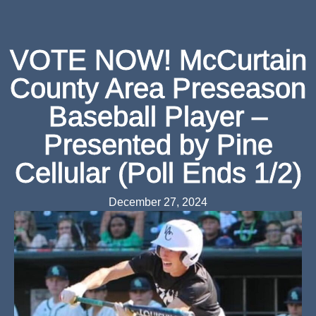
VOTE NOW! McCurtain
County Area Preseason
Baseball Player –
Presented by Pine
Cellular (Poll Ends 1/2)
December 27, 2024