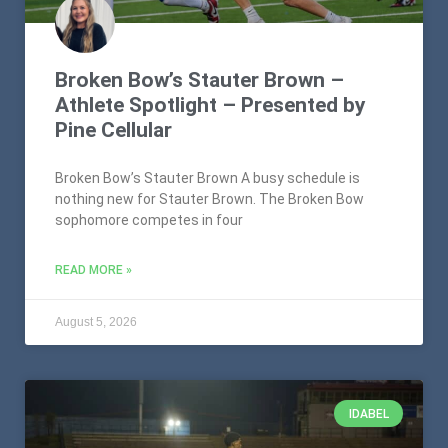
Broken Bow’s Stauter Brown –
Athlete Spotlight – Presented by
Pine Cellular
Broken Bow’s Stauter Brown A busy schedule is
nothing new for Stauter Brown. The Broken Bow
sophomore competes in four
READ MORE »
August 5, 2026
IDABEL