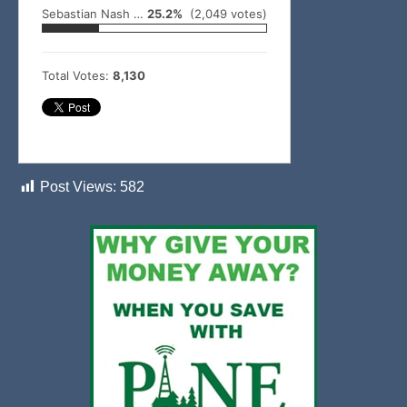
Sebastian Nash – Battiest
25.2%
(2,049 votes)
Total Votes:
8,130
Post Views:
582