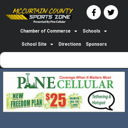
Chamber of Commerce
Schools
School Site
Directions
Sponsors