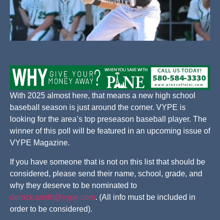
With 2025 almost here, that means a new high school
baseball season is just around the corner. VYPE is
looking for the area’s top preseason baseball player. The
winner of this poll will be featured in an upcoming issue of
VYPE Magazine.
If you have someone that is not on this list that should be
considered, please send their name, school, grade, and
why they deserve to be nominated to
derrick.smith@vype.com
. (All info must be included in
order to be considered).