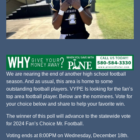
We are nearing the end of another high school football
season. And as usual, this area is home to some
outstanding football players. VYPE Is looking for the fan’s
top area football player. Below are the nominees. Vote for
your choice below and share to help your favorite win.
The winner of this poll will advance to the statewide vote
for 2024 Fan’s Choice Mr. Football.
Voting ends at 8:00PM on Wednesday, December 18th.