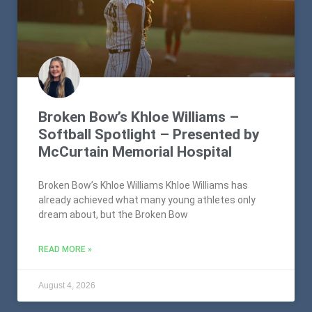
Broken Bow’s Khloe Williams –
Softball Spotlight – Presented by
McCurtain Memorial Hospital
Broken Bow’s Khloe Williams Khloe Williams has
already achieved what many young athletes only
dream about, but the Broken Bow
READ MORE »
August 4, 2026