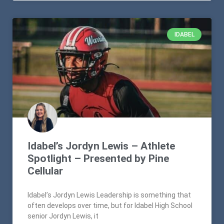
IDABEL
Idabel’s Jordyn Lewis – Athlete
Spotlight – Presented by Pine
Cellular
Idabel’s Jordyn Lewis Leadership is something that
often develops over time, but for Idabel High School
senior Jordyn Lewis, it