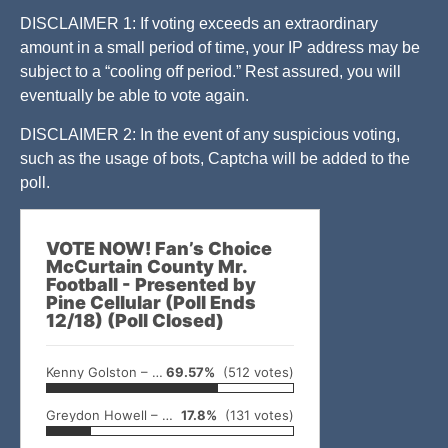
DISCLAIMER 1: If voting exceeds an extraordinary
amount in a small period of time, your IP address may be
subject to a “cooling off period.” Rest assured, you will
eventually be able to vote again.
DISCLAIMER 2: In the event of any suspicious voting,
such as the usage of bots, Captcha will be added to the
poll.
VOTE NOW! Fan’s Choice
McCurtain County Mr.
Football - Presented by
Pine Cellular (Poll Ends
12/18) (Poll Closed)
Kenny Golston – Valliant
69.57%
(512 votes)
Greydon Howell – Broken Bow
17.8%
(131 votes)