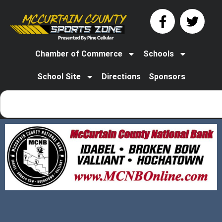
Chamber of Commerce
Schools
School Site
Directions
Sponsors