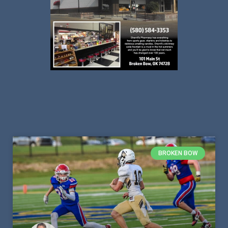
BROKEN BOW