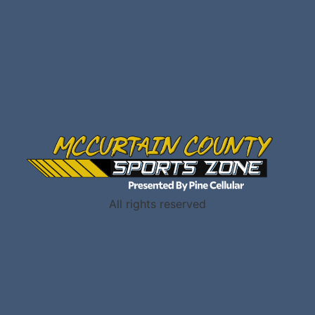
All rights reserved