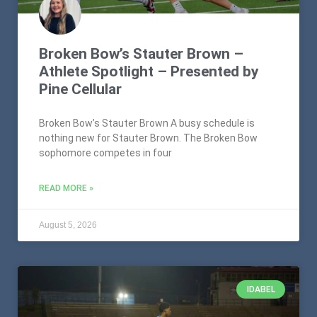
Broken Bow’s Stauter Brown –
Athlete Spotlight – Presented by
Pine Cellular
Broken Bow’s Stauter Brown A busy schedule is
nothing new for Stauter Brown. The Broken Bow
sophomore competes in four
READ MORE »
August 5, 2026
IDABEL