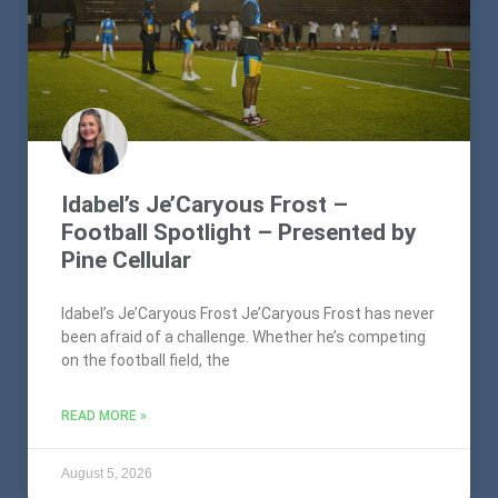
Idabel’s Je’Caryous Frost –
Football Spotlight – Presented by
Pine Cellular
Idabel’s Je’Caryous Frost Je’Caryous Frost has never
been afraid of a challenge. Whether he’s competing
on the football field, the
READ MORE »
August 5, 2026