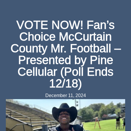
VOTE NOW! Fan’s
Choice McCurtain
County Mr. Football –
Presented by Pine
Cellular (Poll Ends
12/18)
December 11, 2024