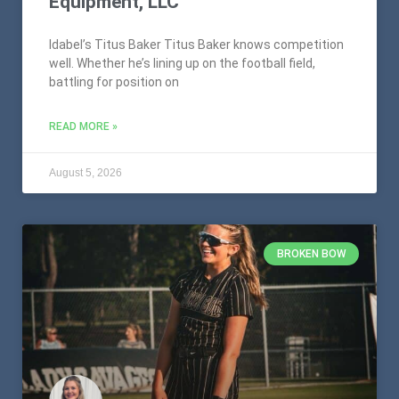
Equipment, LLC
Idabel’s Titus Baker Titus Baker knows competition
well. Whether he’s lining up on the football field,
battling for position on
READ MORE »
August 5, 2026
BROKEN BOW