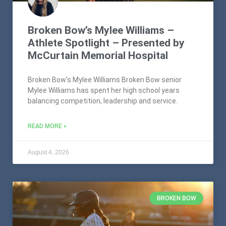
Broken Bow’s Mylee Williams –
Athlete Spotlight – Presented by
McCurtain Memorial Hospital
Broken Bow’s Mylee Williams Broken Bow senior
Mylee Williams has spent her high school years
balancing competition, leadership and service.
READ MORE »
August 4, 2026
BROKEN BOW