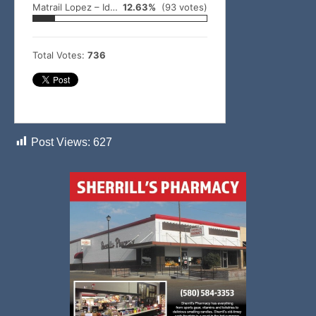
Matrail Lopez – Idabel
12.63%
(93 votes)
Total Votes:
736
Post Views:
627