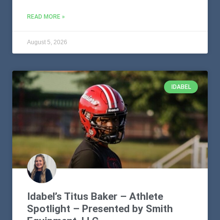
READ MORE »
August 5, 2026
IDABEL
Idabel’s Titus Baker – Athlete
Spotlight – Presented by Smith