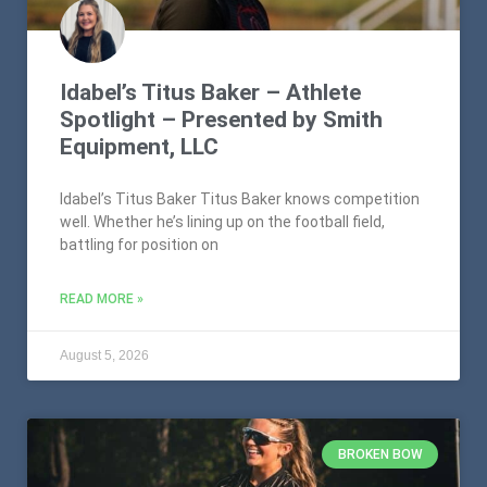
Idabel’s Titus Baker – Athlete
Spotlight – Presented by Smith
Equipment, LLC
Idabel’s Titus Baker Titus Baker knows competition
well. Whether he’s lining up on the football field,
battling for position on
READ MORE »
August 5, 2026
BROKEN BOW