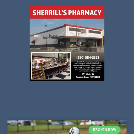
BROKEN BOW