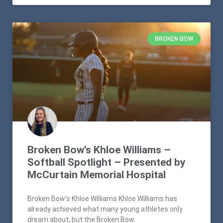
BROKEN BOW
Broken Bow’s Khloe Williams –
Softball Spotlight – Presented by
McCurtain Memorial Hospital
Broken Bow’s Khloe Williams Khloe Williams has
already achieved what many young athletes only
dream about, but the Broken Bow