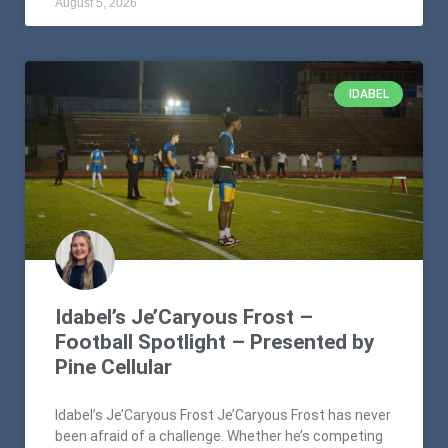
August 5, 2026
IDABEL
Idabel’s Je’Caryous Frost –
Football Spotlight – Presented by
Pine Cellular
Idabel’s Je’Caryous Frost Je’Caryous Frost has never
been afraid of a challenge. Whether he’s competing