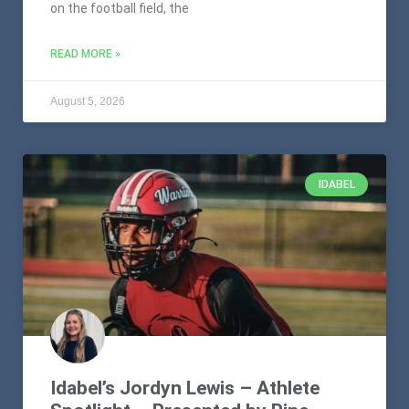
on the football field, the
READ MORE »
August 5, 2026
IDABEL
Idabel’s Jordyn Lewis – Athlete