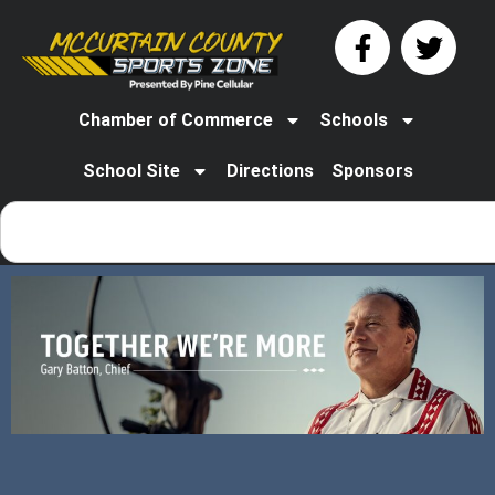
Chamber of Commerce
Schools
School Site
Directions
Sponsors