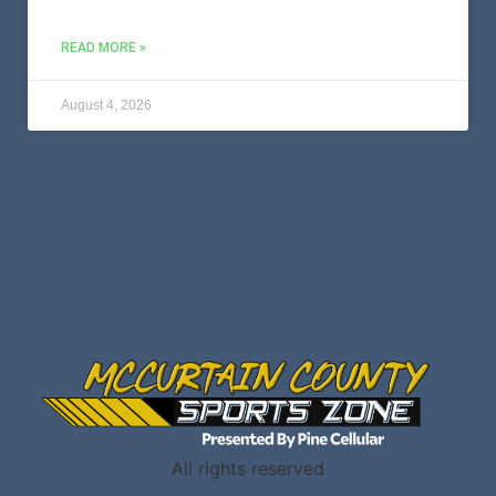
READ MORE »
August 4, 2026
All rights reserved