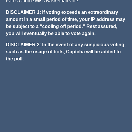
Fan’s Choice Miss Basketball vote.
DISCLAIMER 1: If voting exceeds an extraordinary
amount in a small period of time, your IP address may
be subject to a “cooling off period.” Rest assured,
you will eventually be able to vote again.
DISCLAIMER 2: In the event of any suspicious voting,
such as the usage of bots, Captcha will be added to
the poll.