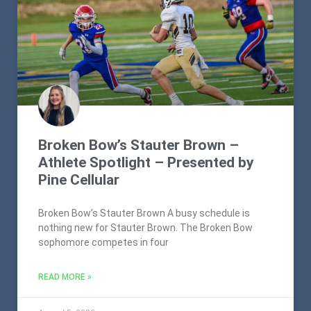
Broken Bow’s Stauter Brown –
Athlete Spotlight – Presented by
Pine Cellular
Broken Bow’s Stauter Brown A busy schedule is
nothing new for Stauter Brown. The Broken Bow
sophomore competes in four
READ MORE »