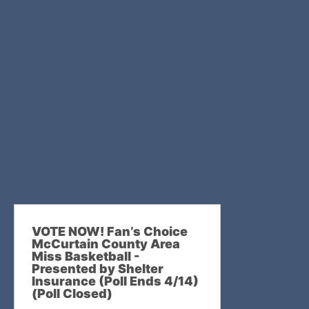
VOTE NOW! Fan’s Choice
McCurtain County Area
Miss Basketball -
Presented by Shelter
Insurance (Poll Ends 4/14)
(Poll Closed)