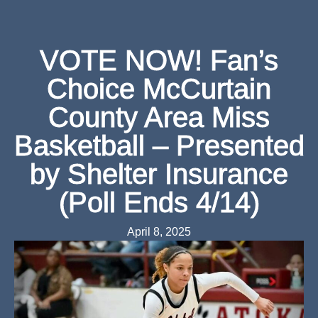
VOTE NOW! Fan’s
Choice McCurtain
County Area Miss
Basketball – Presented
by Shelter Insurance
(Poll Ends 4/14)
April 8, 2025