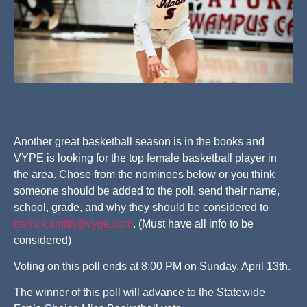
Another great basketball season is in the books and
VYPE is looking for the top female basketball player in
the area. Chose from the nominees below or you think
someone should be added to the poll, send their name,
school, grade, and why they should be considered to
derrick.smith@vype.com
. (Must have all info to be
considered)
Voting on this poll ends at 8:00 PM on Sunday, April 13th.
The winner of this poll will advance to the Statewide