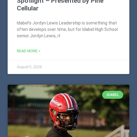
Spotlight – Presented by Pine
Cellular
Idabel’s Jordyn Lewis Leadership is something that
often develops over time, but for Idabel High School
senior Jordyn Lewis, it
READ MORE »
August 5, 2026
IDABEL