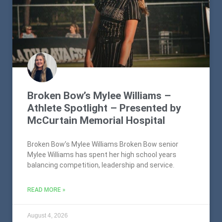
Broken Bow’s Mylee Williams –
Athlete Spotlight – Presented by
McCurtain Memorial Hospital
Broken Bow’s Mylee Williams Broken Bow senior
Mylee Williams has spent her high school years
balancing competition, leadership and service.
READ MORE »
August 4, 2026