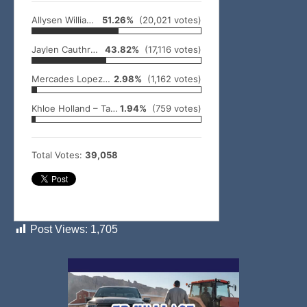
Allysen Williams – Smithville
51.26%
(20,021 votes)
Jaylen Cauthron – Broken Bow
43.82%
(17,116 votes)
Mercades Lopez – Idabel
2.98%
(1,162 votes)
Khloe Holland – Talihina
1.94%
(759 votes)
Total Votes:
39,058
Post Views:
1,705