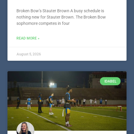
Broken Bow’s Stauter Brown A busy schedule is
nothing new for Stauter Brown. The Broken Bow
sophomore competes in four
READ MORE »
August 5, 2026
IDABEL