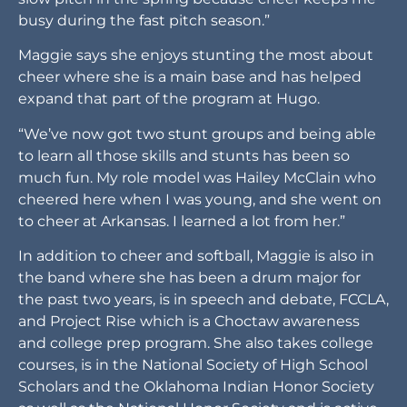
busy during the fast pitch season.”
Maggie says she enjoys stunting the most about
cheer where she is a main base and has helped
expand that part of the program at Hugo.
“We’ve now got two stunt groups and being able
to learn all those skills and stunts has been so
much fun. My role model was Hailey McClain who
cheered here when I was young, and she went on
to cheer at Arkansas. I learned a lot from her.”
In addition to cheer and softball, Maggie is also in
the band where she has been a drum major for
the past two years, is in speech and debate, FCCLA,
and Project Rise which is a Choctaw awareness
and college prep program. She also takes college
courses, is in the National Society of High School
Scholars and the Oklahoma Indian Honor Society