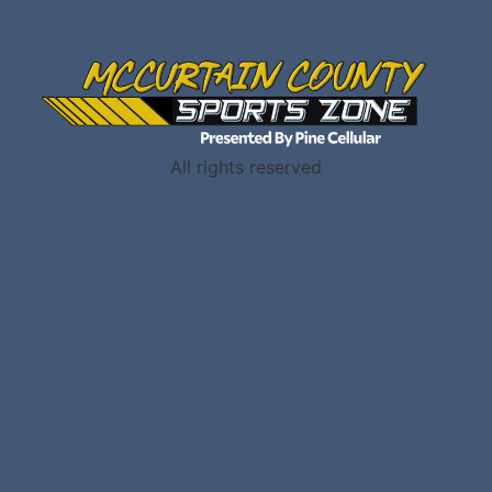
All rights reserved