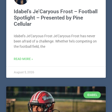
Idabel’s Je’Caryous Frost – Football
Spotlight – Presented by Pine
Cellular
Idabel’s Je’Caryous Frost Je’Caryous Frost has never
been afraid of a challenge. Whether he’s competing on
the football field, the
READ MORE »
August 5, 2026
IDABEL