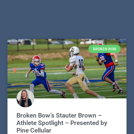
BROKEN BOW
Broken Bow’s Stauter Brown –
Athlete Spotlight – Presented by
Pine Cellular