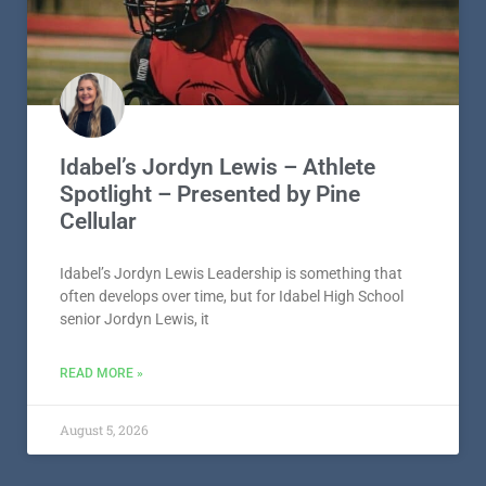
Idabel’s Jordyn Lewis – Athlete
Spotlight – Presented by Pine
Cellular
Idabel’s Jordyn Lewis Leadership is something that
often develops over time, but for Idabel High School
senior Jordyn Lewis, it
READ MORE »
August 5, 2026