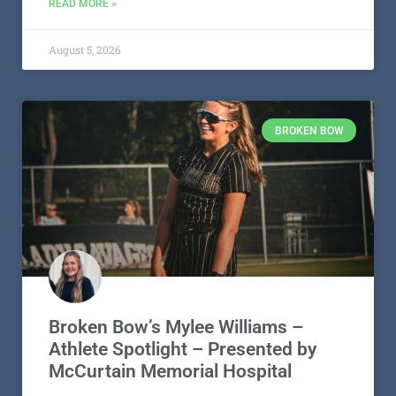
READ MORE »
August 5, 2026
BROKEN BOW
Broken Bow’s Mylee Williams –
Athlete Spotlight – Presented by
McCurtain Memorial Hospital