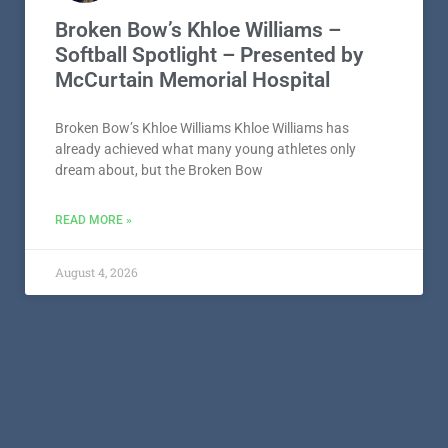
Broken Bow’s Khloe Williams –
Softball Spotlight – Presented by
McCurtain Memorial Hospital
Broken Bow’s Khloe Williams Khloe Williams has
already achieved what many young athletes only
dream about, but the Broken Bow
READ MORE »
August 4, 2026