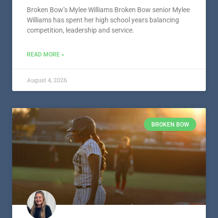
Broken Bow’s Mylee Williams Broken Bow senior Mylee
Williams has spent her high school years balancing
competition, leadership and service.
READ MORE »
August 4, 2026
BROKEN BOW