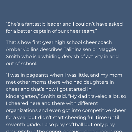
“She’s a fantastic leader and I couldn’t have asked
for a better captain of our cheer team.”
That’s how first-year high school cheer coach
Amber Collins describes Talihina senior Maggie
Smith who is a whirling dervish of activity in and
out of school.
“I was in pageants when I was little, and my mom
met other moms there who had daughters in
cheer and that’s how I got started in
kindergarten,” Smith said. “My dad traveled a lot, so
I cheered here and there with different
organizations and even got into competitive cheer
for a year but didn’t start cheering full time until
seventh grade. I also play softball but only play
slow pitch in the spring because cheer keeps me