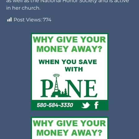
as well as the National Honor Society and is active
in her church.
Post Views:
774