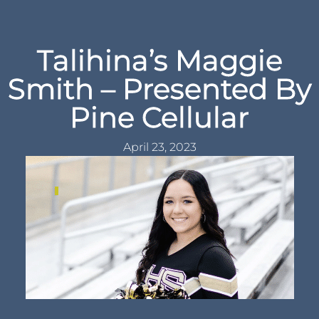
Talihina’s Maggie
Smith – Presented By
Pine Cellular
April 23, 2023