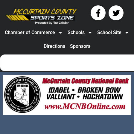
Chamber of Commerce
Schools
School Site
Directions
Sponsors