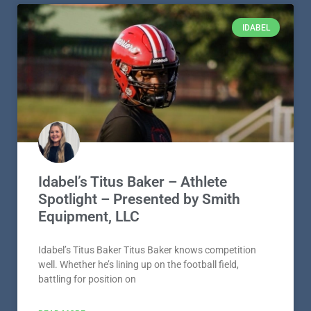
IDABEL
Idabel’s Titus Baker – Athlete
Spotlight – Presented by Smith
Equipment, LLC
Idabel’s Titus Baker Titus Baker knows competition
well. Whether he’s lining up on the football field,
battling for position on