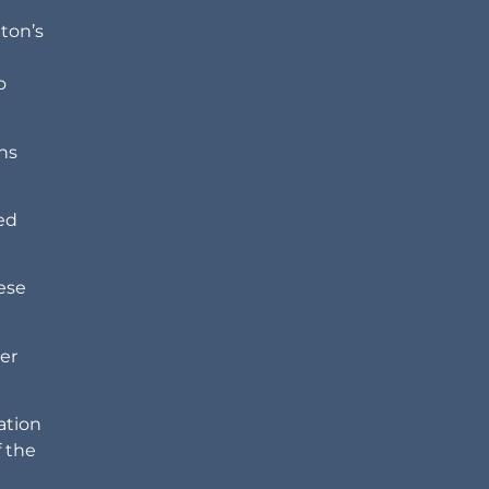
ton’s
o
ons
led
ese
her
ation
 the