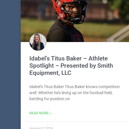
Idabel’s Titus Baker – Athlete
Spotlight – Presented by Smith
Equipment, LLC
Idabel’s Titus Baker Titus Baker knows competition
well. Whether he’s lining up on the football field,
battling for position on
READ MORE »
August 5, 2026