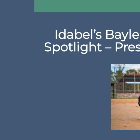
Idabel’s Bayle
Spotlight – Pre