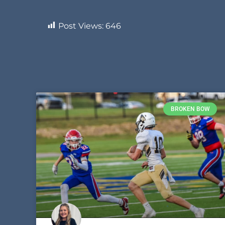
Post Views:
646
BROKEN BOW