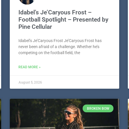
Idabel’s Je’Caryous Frost –
Football Spotlight – Presented by
Pine Cellular
Idabel’s Je’Caryous Frost Je’Caryous Frost has
never been afraid of a challenge. Whether he’s
competing on the football field, the
READ MORE »
August 5, 2026
BROKEN BOW