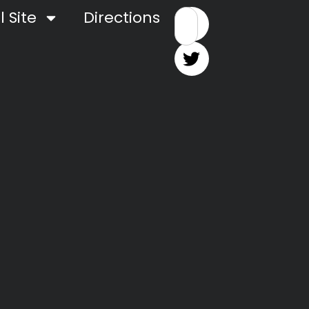
 Site
Directions