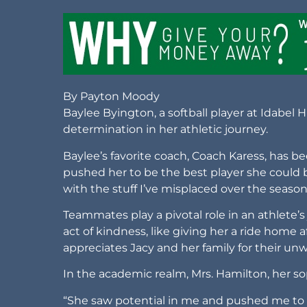
By Payton Moody
Baylee Byington, a softball player at Idabel
determination in her athletic journey.
Baylee’s favorite coach, Coach Karess, has be
pushed her to be the best player she could 
with the stuff I’ve misplaced over the seaso
Teammates play a pivotal role in an athlete’s
act of kindness, like giving her a ride home a
appreciates Jacy and her family for their un
In the academic realm, Mrs. Hamilton, her 
“She saw potential in me and pushed me to b