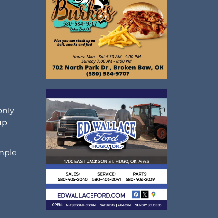
d
only
up
imple