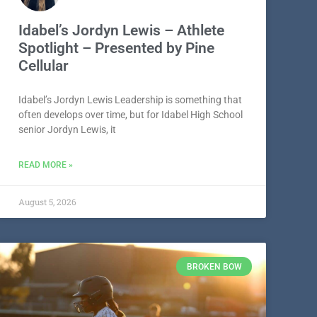
Idabel’s Jordyn Lewis – Athlete
Spotlight – Presented by Pine
Cellular
Idabel’s Jordyn Lewis Leadership is something that
often develops over time, but for Idabel High School
senior Jordyn Lewis, it
READ MORE »
August 5, 2026
BROKEN BOW