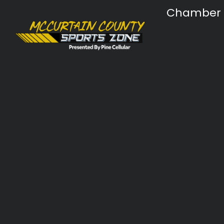
Chamber