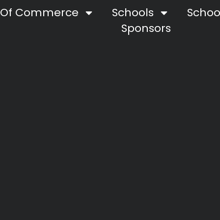
 Of Commerce
Schools
School
Sponsors