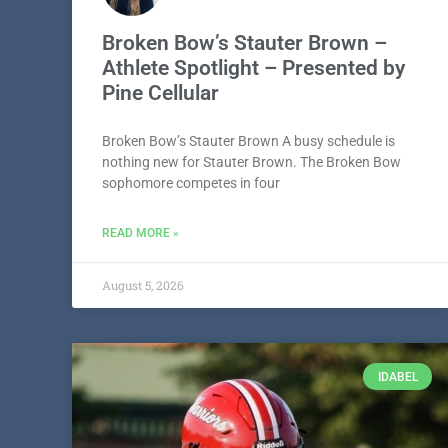
Broken Bow’s Stauter Brown –
Athlete Spotlight – Presented by
Pine Cellular
Broken Bow’s Stauter Brown A busy schedule is
nothing new for Stauter Brown. The Broken Bow
sophomore competes in four
READ MORE »
August 5, 2026
IDABEL