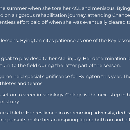
g the summer when she tore her ACL and meniscus, Bying
on a rigorous rehabilitation journey, attending Chance
entless effort paid off when she was eventually cleared t
life lessons. Byington cites patience as one of the key less
 goal: to play despite her ACL injury. Her determination 
turn to the field during the latter part of the season.
ame held special significance for Byington this year. Th
 athletes and teams.
et on a career in radiology. College is the next step in 
of study.
rue athlete. Her resilience in overcoming adversity, dedic
 pursuits make her an inspiring figure both on and off