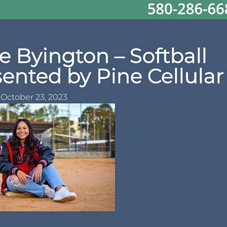
e Byington – Softball
sented by Pine Cellular
October 23, 2023