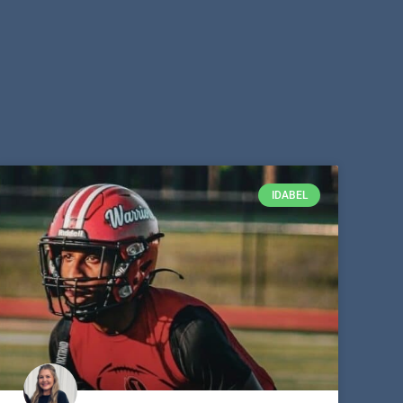
IDABEL