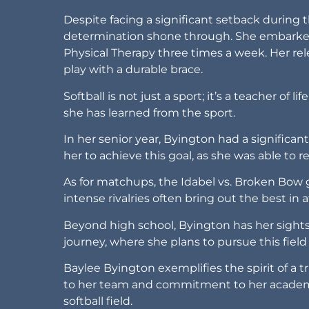
Despite facing a significant setback durin
determination shone through. She embarked 
Physical Therapy three times a week. Her rel
play with a durable brace.
Softball is not just a sport; it’s a teacher of 
she has learned from the sport.
In her senior year, Byington had a significant
her to achieve this goal, as she was able to re
As for matchups, the Idabel vs. Broken Bow g
intense rivalries often bring out the best in
Beyond high school, Byington has her sights s
journey, where she plans to pursue this field 
Baylee Byington exemplifies the spirit of a t
to her team and commitment to her academic
softball field.