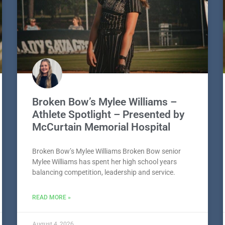
Broken Bow’s Mylee Williams –
Athlete Spotlight – Presented by
McCurtain Memorial Hospital
Broken Bow’s Mylee Williams Broken Bow senior
Mylee Williams has spent her high school years
balancing competition, leadership and service.
READ MORE »
August 4, 2026