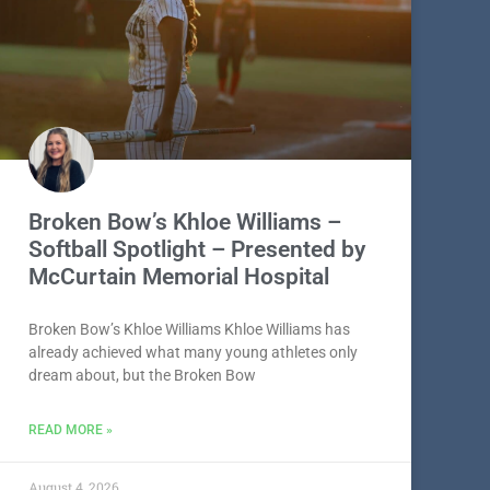
Broken Bow’s Khloe Williams –
Softball Spotlight – Presented by
McCurtain Memorial Hospital
Broken Bow’s Khloe Williams Khloe Williams has
already achieved what many young athletes only
dream about, but the Broken Bow
READ MORE »
August 4, 2026