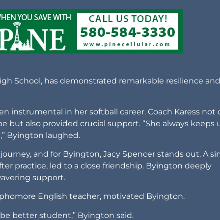
 High School, has demonstrated remarkable resilience an
en instrumental in her softball career. Coach Karess not 
be but also provided crucial support. “She always keeps 
n,” Byington laughed.
 journey, and for Byington, Jacy Spencer stands out. A s
fter practice, led to a close friendship. Byington deeply
wavering support.
sophomore English teacher, motivated Byington.
e better student,” Byington said.