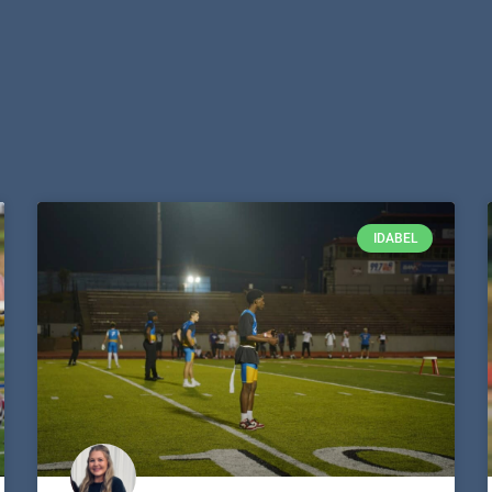
IDABEL