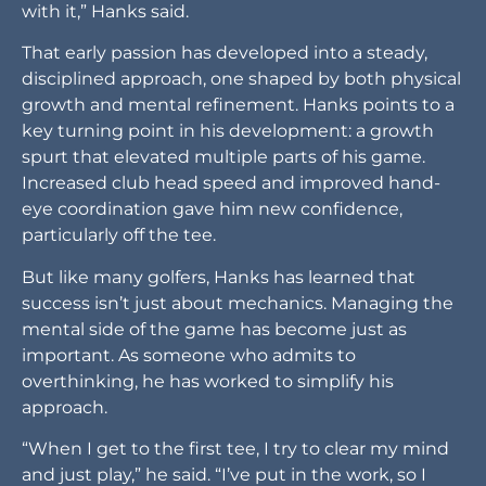
with it,” Hanks said.
That early passion has developed into a steady,
disciplined approach, one shaped by both physical
growth and mental refinement. Hanks points to a
key turning point in his development: a growth
spurt that elevated multiple parts of his game.
Increased club head speed and improved hand-
eye coordination gave him new confidence,
particularly off the tee.
But like many golfers, Hanks has learned that
success isn’t just about mechanics. Managing the
mental side of the game has become just as
important. As someone who admits to
overthinking, he has worked to simplify his
approach.
“When I get to the first tee, I try to clear my mind
and just play,” he said. “I’ve put in the work, so I