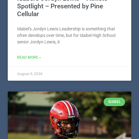
Spotlight – Presented by Pine
Cellular
Idabel’s Jordyn Lewis Leadership is something that
often develops over time, but for Idabel High School
senior Jordyn Lewis, it
READ MORE »
August 5, 2026
IDABEL