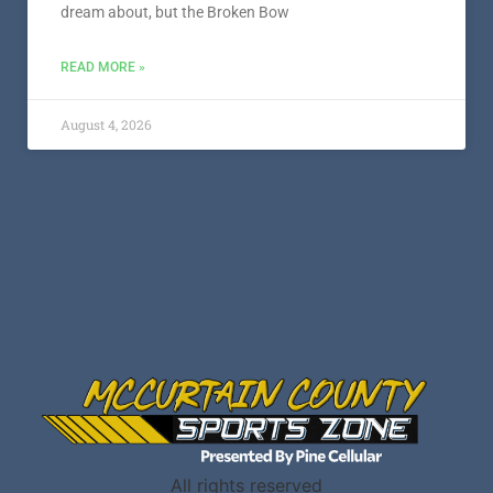
dream about, but the Broken Bow
READ MORE »
August 4, 2026
All rights reserved