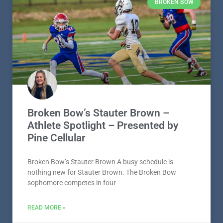
BROKEN BOW
Broken Bow’s Stauter Brown –
Athlete Spotlight – Presented by
Pine Cellular
Broken Bow’s Stauter Brown A busy schedule is
nothing new for Stauter Brown. The Broken Bow
sophomore competes in four
READ MORE »