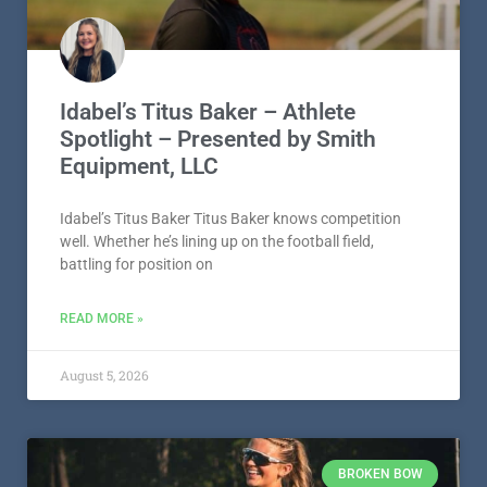
Idabel’s Titus Baker – Athlete
Spotlight – Presented by Smith
Equipment, LLC
Idabel’s Titus Baker Titus Baker knows competition
well. Whether he’s lining up on the football field,
battling for position on
READ MORE »
August 5, 2026
BROKEN BOW