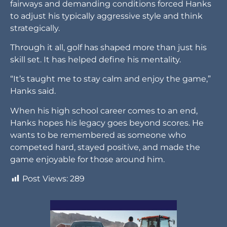
fairways and demanding conditions forced Hanks
to adjust his typically aggressive style and think
strategically.
Through it all, golf has shaped more than just his
skill set. It has helped define his mentality.
“It’s taught me to stay calm and enjoy the game,”
Hanks said.
When his high school career comes to an end,
Hanks hopes his legacy goes beyond scores. He
wants to be remembered as someone who
competed hard, stayed positive, and made the
game enjoyable for those around him.
Post Views:
289