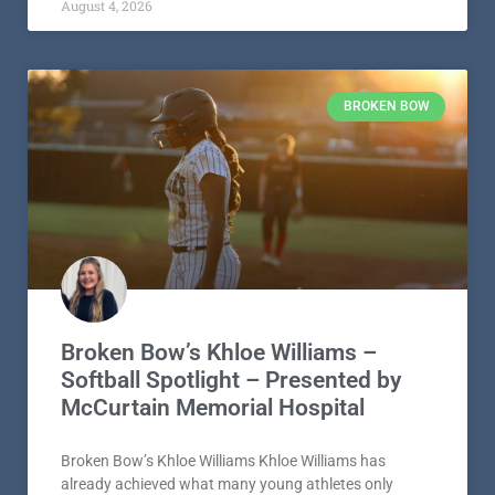
August 4, 2026
BROKEN BOW
Broken Bow’s Khloe Williams –
Softball Spotlight – Presented by
McCurtain Memorial Hospital
Broken Bow’s Khloe Williams Khloe Williams has
already achieved what many young athletes only