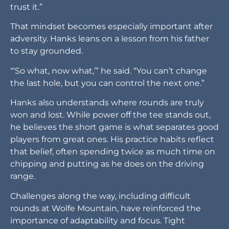
trust it.”
That mindset becomes especially important after
adversity. Hanks leans on a lesson from his father
to stay grounded.
“‘So what, now what,’” he said. “You can’t change
the last hole, but you can control the next one.”
Hanks also understands where rounds are truly
won and lost. While power off the tee stands out,
he believes the short game is what separates good
players from great ones. His practice habits reflect
that belief, often spending twice as much time on
chipping and putting as he does on the driving
range.
Challenges along the way, including difficult
rounds at Wolfe Mountain, have reinforced the
importance of adaptability and focus. Tight