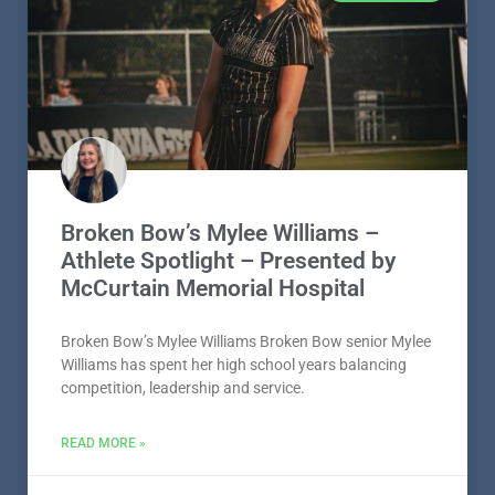
Broken Bow’s Mylee Williams –
Athlete Spotlight – Presented by
McCurtain Memorial Hospital
Broken Bow’s Mylee Williams Broken Bow senior Mylee
Williams has spent her high school years balancing
competition, leadership and service.
READ MORE »