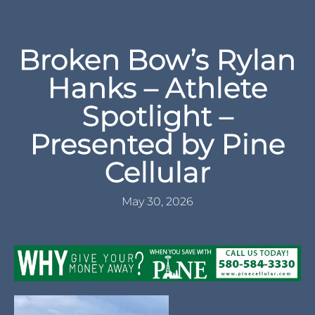
Broken Bow’s Rylan
Hanks – Athlete
Spotlight –
Presented by Pine
Cellular
May 30, 2026