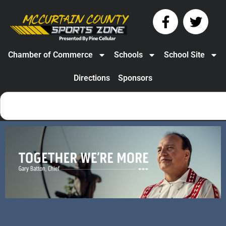
Chamber of Commerce
Schools
School Site
Directions
Sponsors