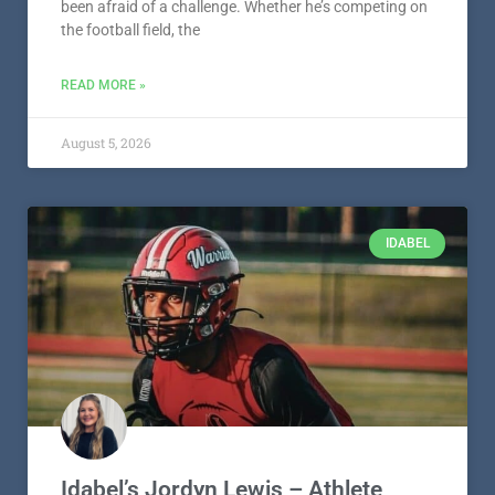
been afraid of a challenge. Whether he’s competing on
the football field, the
READ MORE »
August 5, 2026
IDABEL
Idabel’s Jordyn Lewis – Athlete