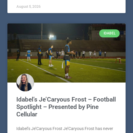
August 5, 2026
IDABEL
Idabel’s Je’Caryous Frost – Football
Spotlight – Presented by Pine
Cellular
Idabel’s Je’Caryous Frost Je’Caryous Frost has never