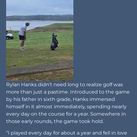
Rylan Hanks didn’t need long to realize golf was
more than just a pastime. Introduced to the game
by his father in sixth grade, Hanks immersed
himself in it almost immediately, spending nearly
every day on the course for a year. Somewhere in
those early rounds, the game took hold.
“I played every day for about a year and fell in love