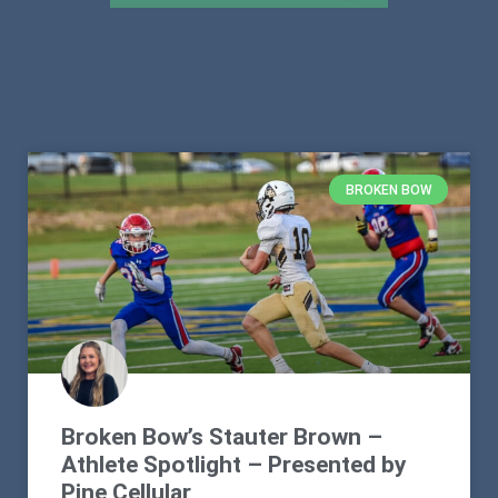
BROKEN BOW
Broken Bow’s Stauter Brown –
Athlete Spotlight – Presented by
Pine Cellular