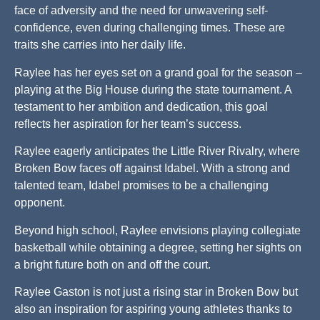
face of adversity and the need for unwavering self-
confidence, even during challenging times. These are
traits she carries into her daily life.
Raylee has her eyes set on a grand goal for the season –
playing at the Big House during the state tournament. A
testament to her ambition and dedication, this goal
reflects her aspiration for her team’s success.
Raylee eagerly anticipates the Little River Rivalry, where
Broken Bow faces off against Idabel. With a strong and
talented team, Idabel promises to be a challenging
opponent.
Beyond high school, Raylee envisions playing collegiate
basketball while obtaining a degree, setting her sights on
a bright future both on and off the court.
Raylee Gaston is not just a rising star in Broken Bow but
also an inspiration for aspiring young athletes thanks to