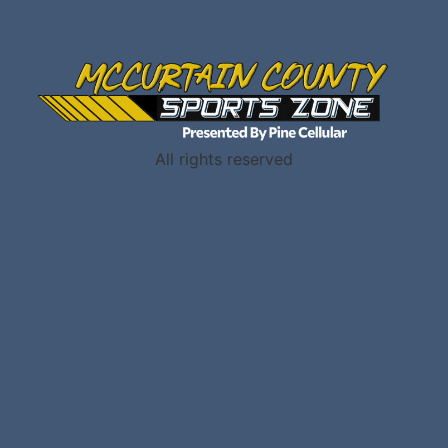
All rights reserved