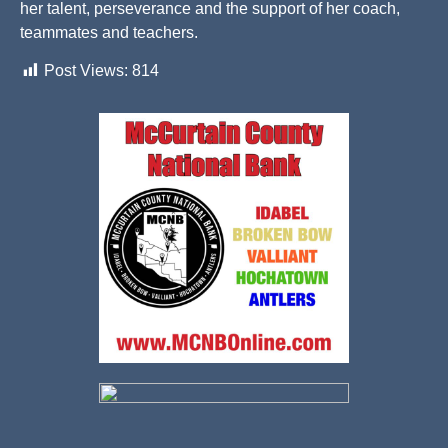
her talent, perseverance and the support of her coach,
teammates and teachers.
Post Views:
814