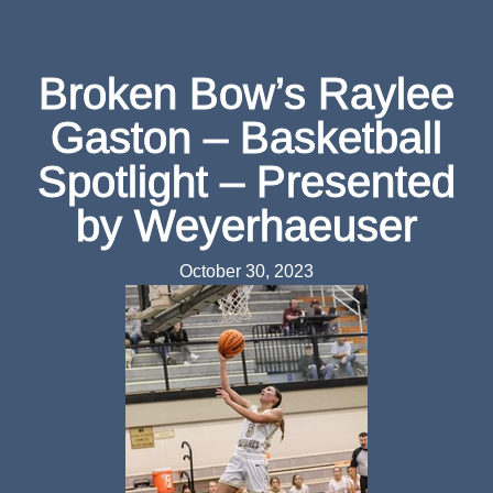
Broken Bow’s Raylee
Gaston – Basketball
Spotlight – Presented
by Weyerhaeuser
October 30, 2023