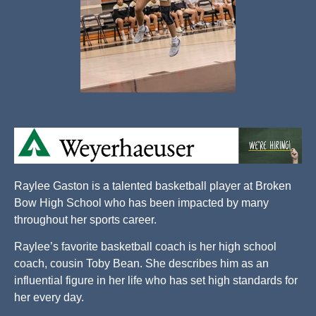
Raylee Gaston is a talented basketball player at Broken
Bow High School who has been impacted by many
throughout her sports career.
Raylee’s favorite basketball coach is her high school
coach, cousin Toby Bean. She describes him as an
influential figure in her life who has set high standards for
her every day.