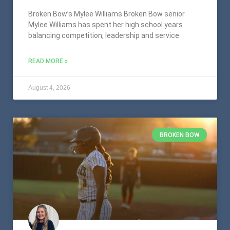
Broken Bow’s Mylee Williams Broken Bow senior
Mylee Williams has spent her high school years
balancing competition, leadership and service.
READ MORE »
August 4, 2026
BROKEN BOW