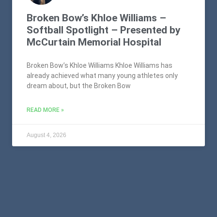
Broken Bow’s Khloe Williams –
Softball Spotlight – Presented by
McCurtain Memorial Hospital
Broken Bow’s Khloe Williams Khloe Williams has
already achieved what many young athletes only
dream about, but the Broken Bow
READ MORE »
August 4, 2026