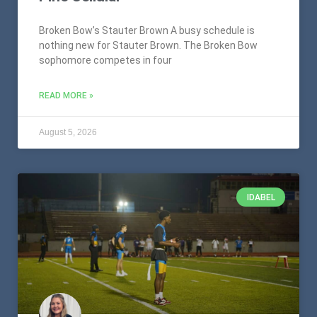
Broken Bow’s Stauter Brown A busy schedule is
nothing new for Stauter Brown. The Broken Bow
sophomore competes in four
READ MORE »
August 5, 2026
IDABEL