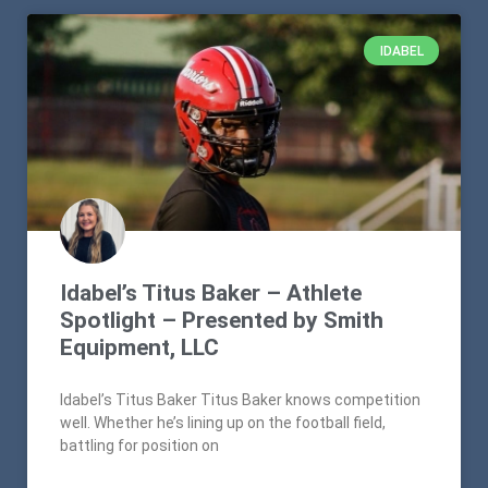
IDABEL
Idabel’s Titus Baker – Athlete
Spotlight – Presented by Smith
Equipment, LLC
Idabel’s Titus Baker Titus Baker knows competition
well. Whether he’s lining up on the football field,
battling for position on