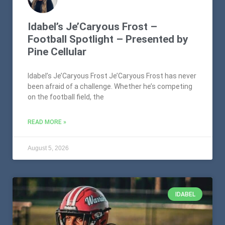
Idabel’s Je’Caryous Frost –
Football Spotlight – Presented by
Pine Cellular
Idabel’s Je’Caryous Frost Je’Caryous Frost has never
been afraid of a challenge. Whether he’s competing
on the football field, the
READ MORE »
August 5, 2026
IDABEL