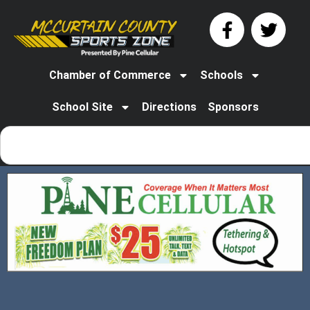
Chamber of Commerce
Schools
School Site
Directions
Sponsors