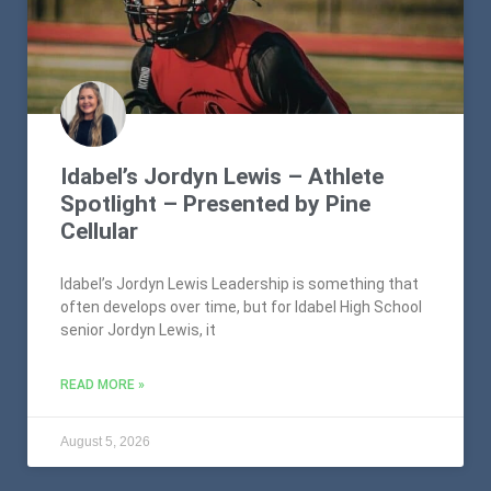
Idabel’s Jordyn Lewis – Athlete
Spotlight – Presented by Pine
Cellular
Idabel’s Jordyn Lewis Leadership is something that
often develops over time, but for Idabel High School
senior Jordyn Lewis, it
READ MORE »
August 5, 2026