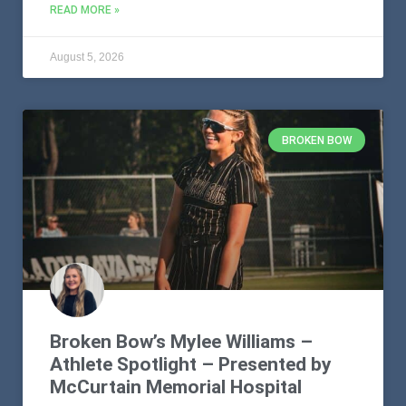
READ MORE »
August 5, 2026
BROKEN BOW
Broken Bow’s Mylee Williams –
Athlete Spotlight – Presented by
McCurtain Memorial Hospital