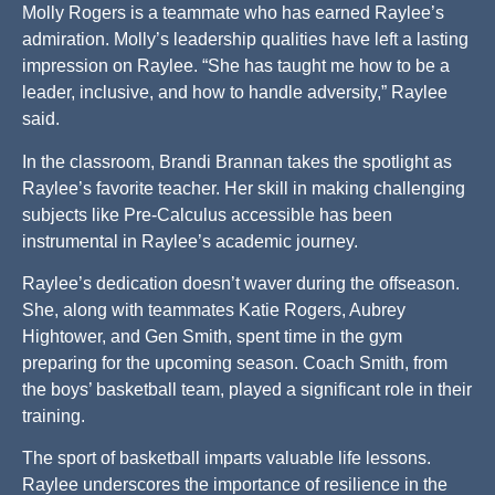
Molly Rogers is a teammate who has earned Raylee’s
admiration. Molly’s leadership qualities have left a lasting
impression on Raylee. “She has taught me how to be a
leader, inclusive, and how to handle adversity,” Raylee
said.
In the classroom, Brandi Brannan takes the spotlight as
Raylee’s favorite teacher. Her skill in making challenging
subjects like Pre-Calculus accessible has been
instrumental in Raylee’s academic journey.
Raylee’s dedication doesn’t waver during the offseason.
She, along with teammates Katie Rogers, Aubrey
Hightower, and Gen Smith, spent time in the gym
preparing for the upcoming season. Coach Smith, from
the boys’ basketball team, played a significant role in their
training.
The sport of basketball imparts valuable life lessons.
Raylee underscores the importance of resilience in the