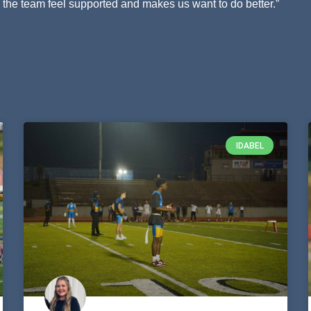
he team feel supported and makes us want to do better.”
IDABEL