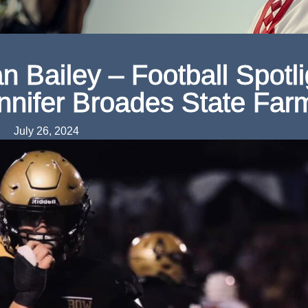
 Bailey – Football Spotli
nnifer Broades State Far
July 26, 2024