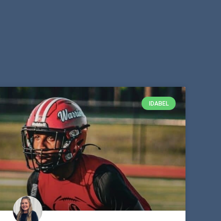
IDABEL