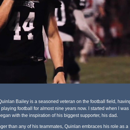
inlan Bailey is a seasoned veteran on the football field, havin
 playing football for almost nine years now. I started when I was
began with the inspiration of his biggest supporter, his dad.
nger than any of his teammates, Quinlan embraces his role as a