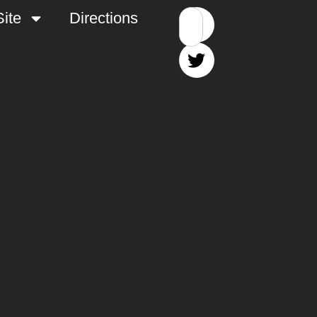
ite
Directions