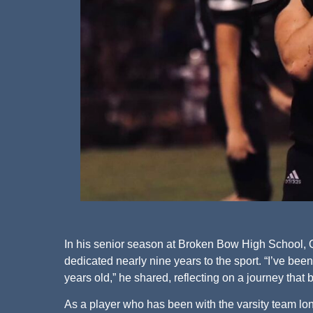
In his senior season at Broken Bow High School, Qu
dedicated nearly nine years to the sport. “I’ve been
years old,” he shared, reflecting on a journey that 
As a player who has been with the varsity team lo