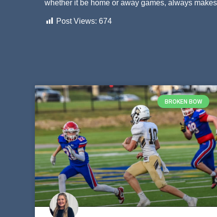
whether it be home or away games, always makes t
Post Views:
674
BROKEN BOW