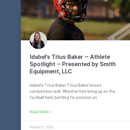
Idabel’s Titus Baker – Athlete
Spotlight – Presented by Smith
Equipment, LLC
Idabel’s Titus Baker Titus Baker knows
competition well. Whether he’s lining up on the
football field, battling for position on
READ MORE »
August 5, 2026