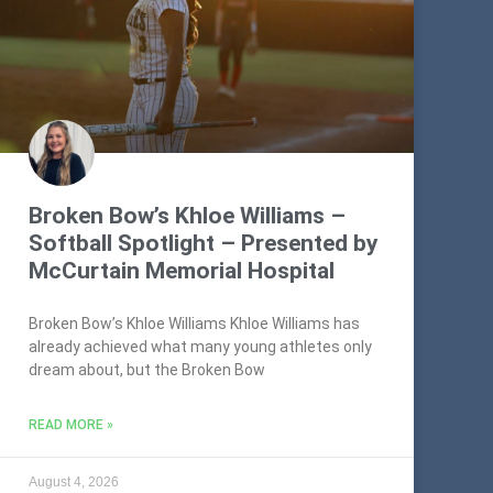
Broken Bow’s Khloe Williams –
Softball Spotlight – Presented by
McCurtain Memorial Hospital
Broken Bow’s Khloe Williams Khloe Williams has
already achieved what many young athletes only
dream about, but the Broken Bow
READ MORE »
August 4, 2026