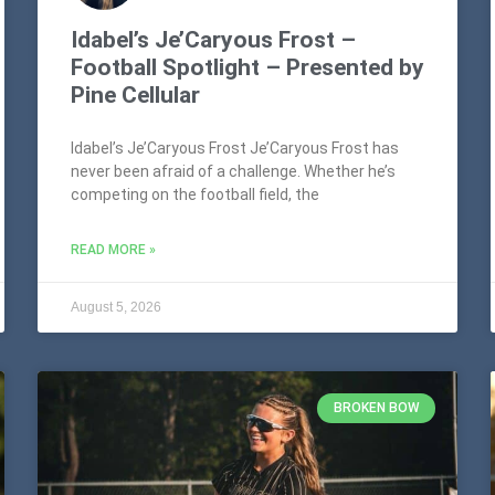
Idabel’s Je’Caryous Frost –
Football Spotlight – Presented by
Pine Cellular
Idabel’s Je’Caryous Frost Je’Caryous Frost has
never been afraid of a challenge. Whether he’s
competing on the football field, the
READ MORE »
August 5, 2026
BROKEN BOW