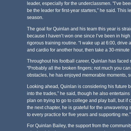
leader, especially for the underclassmen. “I’ve bee
be the leader for first-year starters,” he said. This 
season.
The goal for Quinlan and his team this year is strai
because I haven’t won one since I’ve been in high 
rigorous training routine. “I wake up at 6:00, drive a
and cardio for another hour, then take a 30-minute 
Throughout his football career, Quinlan has faced
“Probably all the broken fingers; not much you can d
obstacles, he has enjoyed memorable moments, such
Looking ahead, Quinlan is considering his future b
into the trades,” he said, though he also entertains 
plan on trying to go to college and play ball, but i
the next chapter, he is grateful for the unwavering 
to every practice for five years and supporting me.”
For Quinlan Bailey, the support from the communit