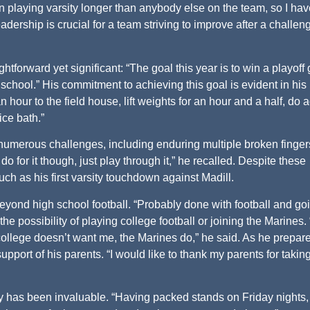
n playing varsity longer than anybody else on the team, so I hav
leadership is crucial for a team striving to improve after a challen
ghtforward yet significant: “The goal this year is to win a playof
school.” His commitment to achieving this goal is evident in his
n hour to the field house, lift weights for an hour and a half, do ag
ice bath.”
 numerous challenges, including enduring multiple broken finger
o for it though, just play through it,” he recalled. Despite these
 as his first varsity touchdown against Madill.
eyond high school football. “Probably done with football and go
the possibility of playing college football or joining the Marines. 
f college doesn’t want me, the Marines do,” he said. As he prepare
support of his parents. “I would like to thank my parents for taki
y has been invaluable. “Having packed stands on Friday nights,