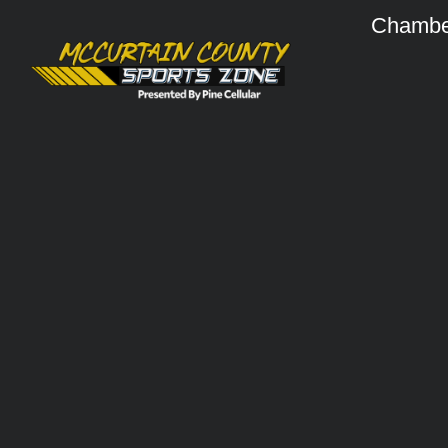
Chambe