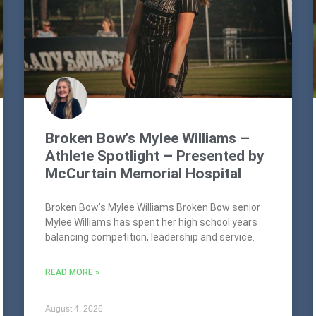
Broken Bow’s Mylee Williams –
Athlete Spotlight – Presented by
McCurtain Memorial Hospital
Broken Bow’s Mylee Williams Broken Bow senior
Mylee Williams has spent her high school years
balancing competition, leadership and service.
READ MORE »
August 4, 2026