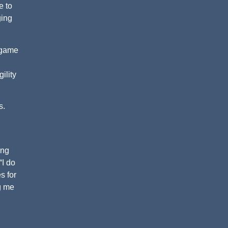
e to
ging
f game
ility
s.
ing
“I do
s for
ng me