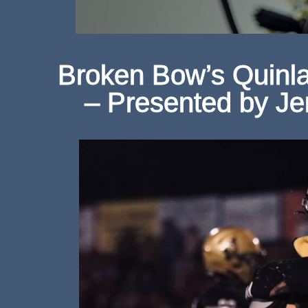
Broken Bow’s Quinlan
– Presented by Je