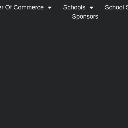
r Of Commerce
Schools
School S
Sponsors