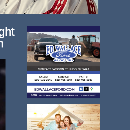
ght
m