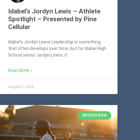
Idabel’s Jordyn Lewis – Athlete
Spotlight – Presented by Pine
Cellular
Idabel’s Jordyn Lewis Leadership is something
that often develops over time, but for Idabel High
School senior Jordyn Lewis, it
READ MORE »
August 5, 2026
BROKEN BOW