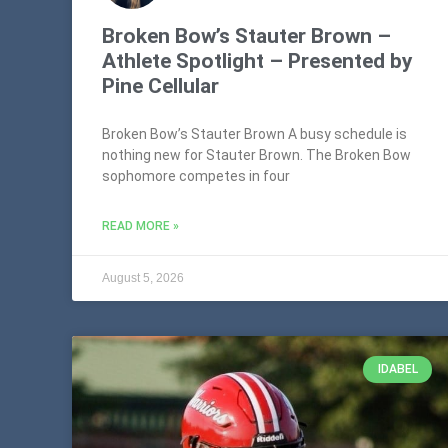
Broken Bow’s Stauter Brown –
Athlete Spotlight – Presented by
Pine Cellular
Broken Bow’s Stauter Brown A busy schedule is
nothing new for Stauter Brown. The Broken Bow
sophomore competes in four
READ MORE »
August 5, 2026
IDABEL