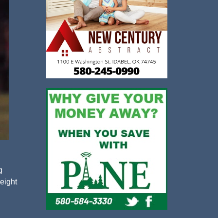
g
 eight