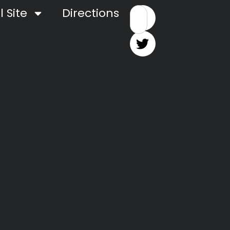
 Site
Directions