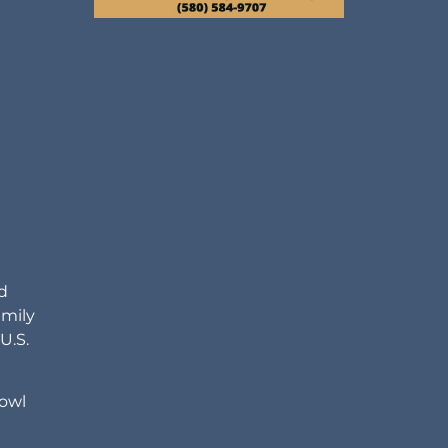
d
amily
U.S.
bowl