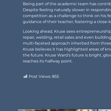
Being part of the academic team has contrib
Despite feeling naturally slower in respond
competition as a challenge to think on his f
guidance of their teacher, fostering a close
Looking ahead, Kruse sees entrepreneurship 
repair, welding, retail sales and even buildi
multi-faceted approach inherited from three
Kruse believes it has highlighted areas of kn
the future. Kruse Ward’s future is bright, gl
reaches its halfway point.
Post Views:
855