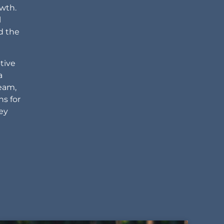
owth.
l
d the
tive
a
team,
ns for
ney