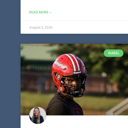
READ MORE »
August 5, 2026
IDABEL