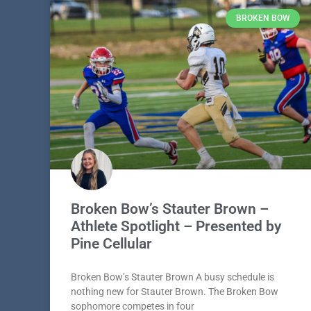
BROKEN BOW
Broken Bow’s Stauter Brown –
Athlete Spotlight – Presented by
Pine Cellular
Broken Bow’s Stauter Brown A busy schedule is
nothing new for Stauter Brown. The Broken Bow
sophomore competes in four