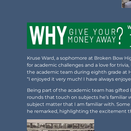
Kruse Ward, a sophomore at Broken Bow High
for academic challenges and a love for trivia,
the academic team during eighth grade at Ho
“I enjoyed it very much! I have always enjoyed
Being part of the academic team has gifted
rounds that touch on subjects he’s familiar w
subject matter that I am familiar with. Some
he remarked, highlighting the excitement t