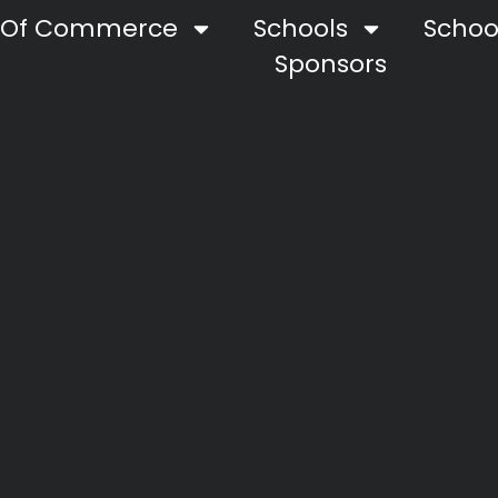
 Of Commerce
Schools
School
Sponsors