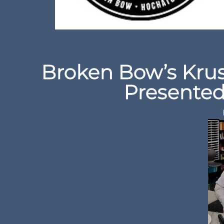
Broken Bow’s Krus
Presented