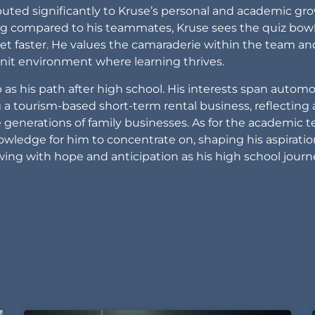
uted significantly to Kruse’s personal and academic gr
ing compared to his teammates, Kruse sees the quiz bow
eet faster. He values the camaraderie within the team an
-knit environment where learning thrives.
as his path after high school. His interests span automo
ng a tourism-based short-term rental business, reflecting 
 generations of family businesses. As for the academic 
owledge for him to concentrate on, shaping his aspiratio
owing with hope and anticipation as his high school jour