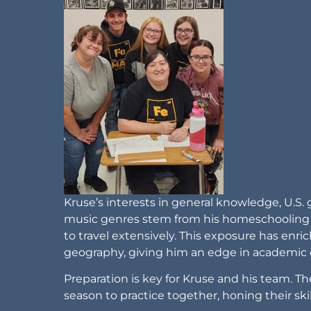
Kruse’s interests in general knowledge, U.S
music genres stem from his homeschooling b
to travel extensively. This exposure has enr
geography, giving him an edge in academic 
Preparation is key for Kruse and his team. T
season to practice together, honing their s