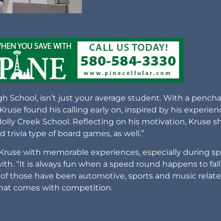
 School, isn’t just your average student. With a pench
 Kruse found his calling early on, inspired by his experie
lly Creek School. Reflecting on his motivation, Kruse s
 trivia type of board games, as well.”
 Kruse with memorable experiences, especially during s
ith. “It is always fun when a speed round happens to fall
 of those have been automotive, sports and music relate
hat comes with competition.