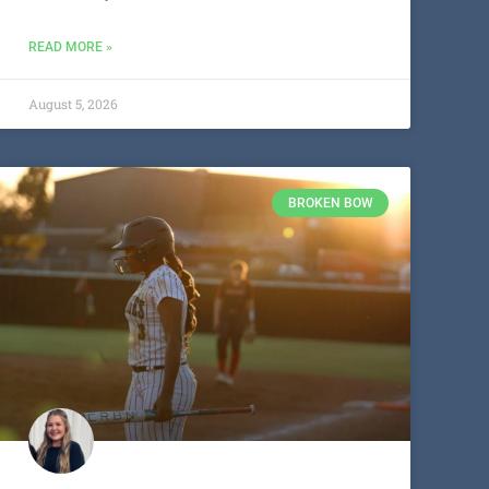
READ MORE »
August 5, 2026
BROKEN BOW