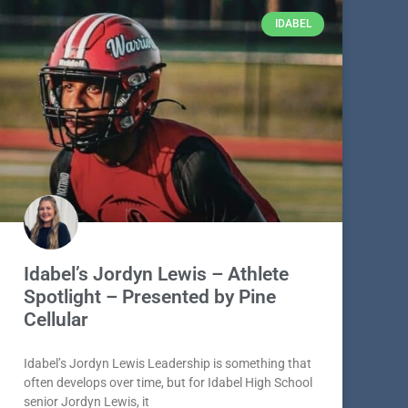
IDABEL
Idabel’s Jordyn Lewis – Athlete
Spotlight – Presented by Pine
Cellular
Idabel’s Jordyn Lewis Leadership is something that
often develops over time, but for Idabel High School
senior Jordyn Lewis, it