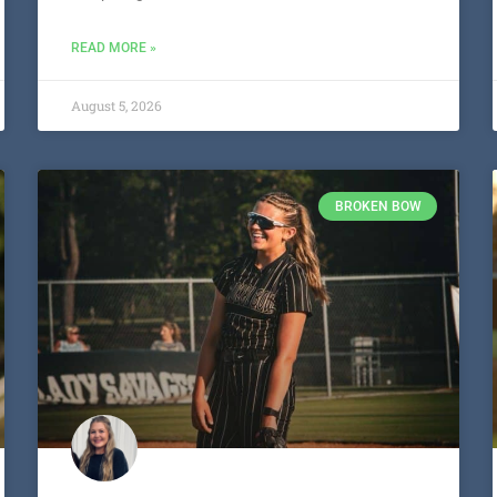
READ MORE »
August 5, 2026
BROKEN BOW