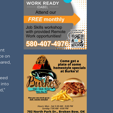
ant
nce on
hared,
peed
 into
d,”