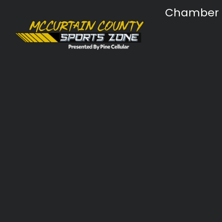
Chamber