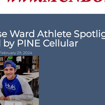
e Ward Athlete Spotli
 by PINE Cellular
February 29, 2024