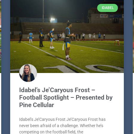
IDABEL
Idabel’s Je’Caryous Frost –
Football Spotlight – Presented by
Pine Cellular
Idabel’s Je’Caryous Frost Je’Caryous Frost has
never been afraid of a challenge. Whether he’s
competing on the football field, the