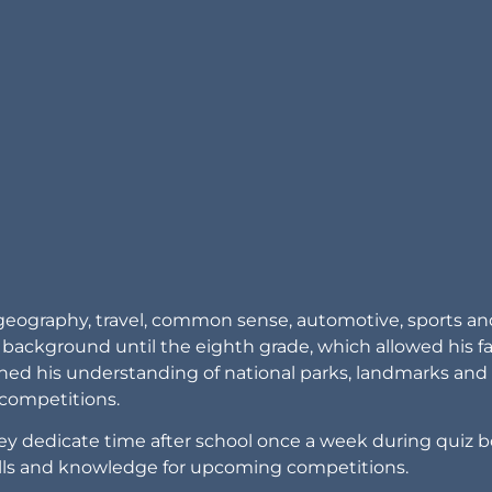
. geography, travel, common sense, automotive, sports an
ackground until the eighth grade, which allowed his f
iched his understanding of national parks, landmarks and 
competitions.
hey dedicate time after school once a week during quiz 
kills and knowledge for upcoming competitions.