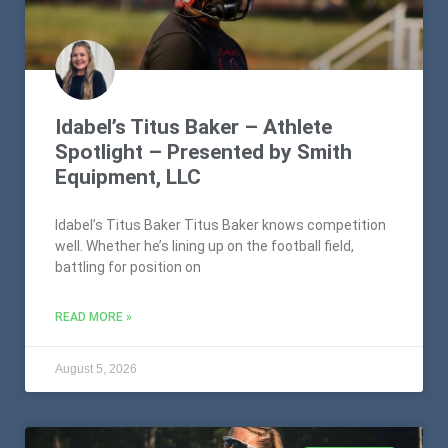
Idabel’s Titus Baker – Athlete
Spotlight – Presented by Smith
Equipment, LLC
Idabel’s Titus Baker Titus Baker knows competition
well. Whether he’s lining up on the football field,
battling for position on
READ MORE »
August 5, 2026