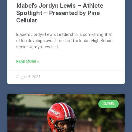
Idabel’s Jordyn Lewis – Athlete
Spotlight – Presented by Pine
Cellular
Idabel’s Jordyn Lewis Leadership is something that
often develops over time, but for Idabel High School
senior Jordyn Lewis, it
READ MORE »
August 5, 2026
IDABEL