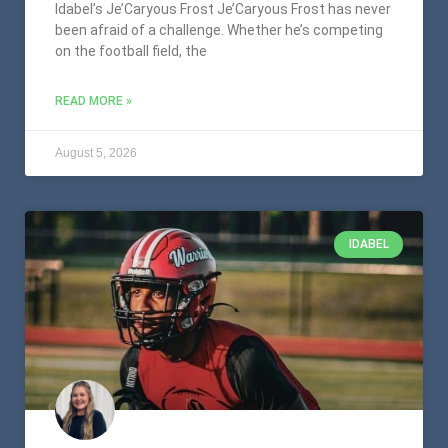
Idabel’s Je’Caryous Frost Je’Caryous Frost has never
been afraid of a challenge. Whether he’s competing
on the football field, the
READ MORE »
August 5, 2026
IDABEL