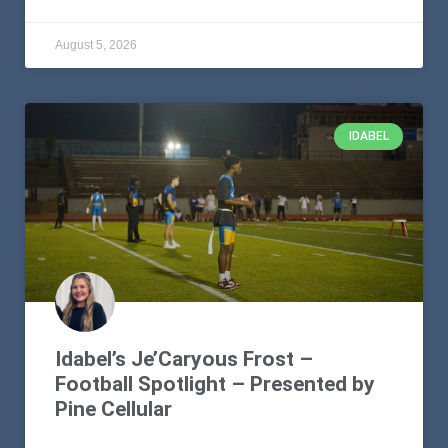
August 5, 2026
IDABEL
Idabel’s Je’Caryous Frost –
Football Spotlight – Presented by
Pine Cellular