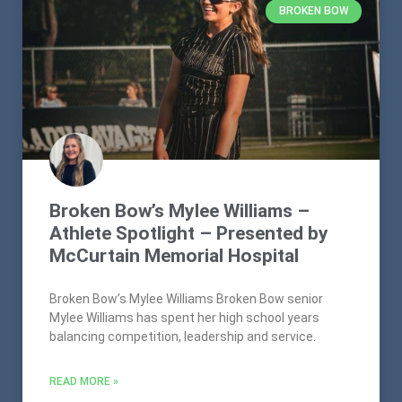
BROKEN BOW
Broken Bow’s Mylee Williams –
Athlete Spotlight – Presented by
McCurtain Memorial Hospital
Broken Bow’s Mylee Williams Broken Bow senior
Mylee Williams has spent her high school years
balancing competition, leadership and service.
READ MORE »