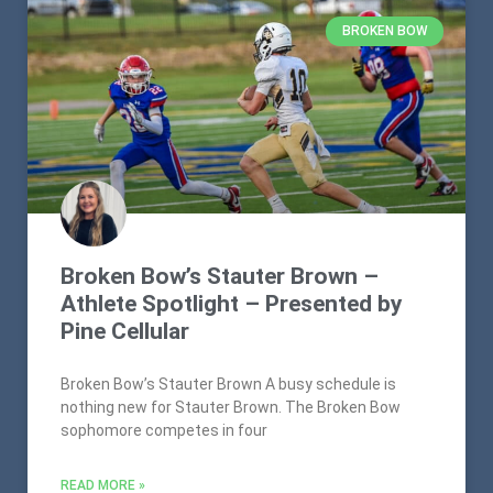
BROKEN BOW
Broken Bow’s Stauter Brown –
Athlete Spotlight – Presented by
Pine Cellular
Broken Bow’s Stauter Brown A busy schedule is
nothing new for Stauter Brown. The Broken Bow
sophomore competes in four
READ MORE »