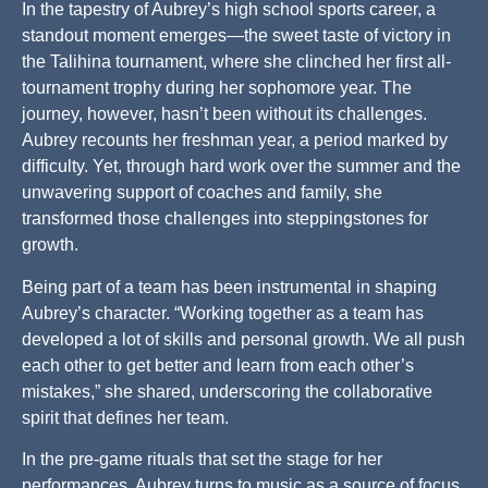
In the tapestry of Aubrey’s high school sports career, a
standout moment emerges—the sweet taste of victory in
the Talihina tournament, where she clinched her first all-
tournament trophy during her sophomore year. The
journey, however, hasn’t been without its challenges.
Aubrey recounts her freshman year, a period marked by
difficulty. Yet, through hard work over the summer and the
unwavering support of coaches and family, she
transformed those challenges into steppingstones for
growth.
Being part of a team has been instrumental in shaping
Aubrey’s character. “Working together as a team has
developed a lot of skills and personal growth. We all push
each other to get better and learn from each other’s
mistakes,” she shared, underscoring the collaborative
spirit that defines her team.
In the pre-game rituals that set the stage for her
performances, Aubrey turns to music as a source of focus