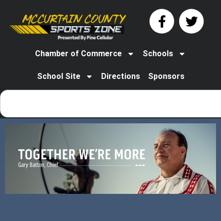
Chamber of Commerce
Schools
School Site
Directions
Sponsors