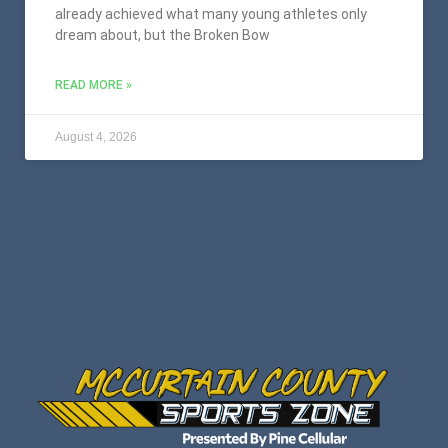
already achieved what many young athletes only
dream about, but the Broken Bow
READ MORE »
August 4, 2026