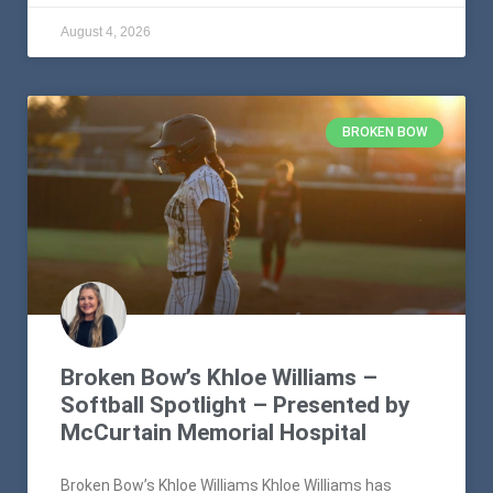
August 4, 2026
BROKEN BOW
Broken Bow’s Khloe Williams –
Softball Spotlight – Presented by
McCurtain Memorial Hospital
Broken Bow’s Khloe Williams Khloe Williams has