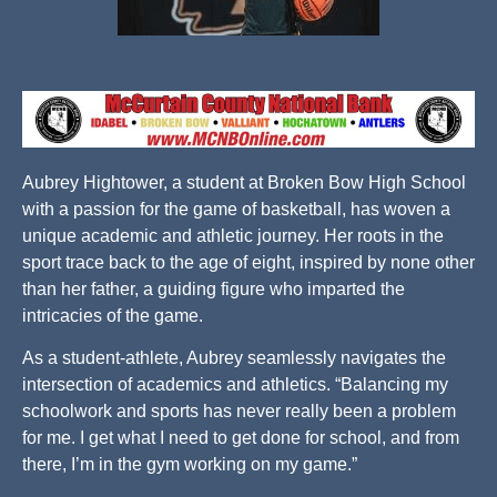
Aubrey Hightower, a student at Broken Bow High School
with a passion for the game of basketball, has woven a
unique academic and athletic journey. Her roots in the
sport trace back to the age of eight, inspired by none other
than her father, a guiding figure who imparted the
intricacies of the game.
As a student-athlete, Aubrey seamlessly navigates the
intersection of academics and athletics. “Balancing my
schoolwork and sports has never really been a problem
for me. I get what I need to get done for school, and from
there, I’m in the gym working on my game.”