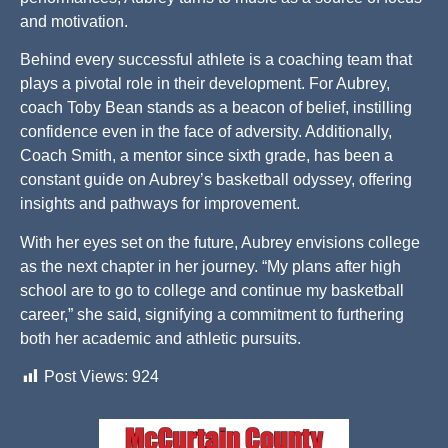
and motivation.
Behind every successful athlete is a coaching team that
plays a pivotal role in their development. For Aubrey,
coach Toby Bean stands as a beacon of belief, instilling
confidence even in the face of adversity. Additionally,
Coach Smith, a mentor since sixth grade, has been a
constant guide on Aubrey’s basketball odyssey, offering
insights and pathways for improvement.
With her eyes set on the future, Aubrey envisions college
as the next chapter in her journey. “My plans after high
school are to go to college and continue my basketball
career,” she said, signifying a commitment to furthering
both her academic and athletic pursuits.
Post Views:
924