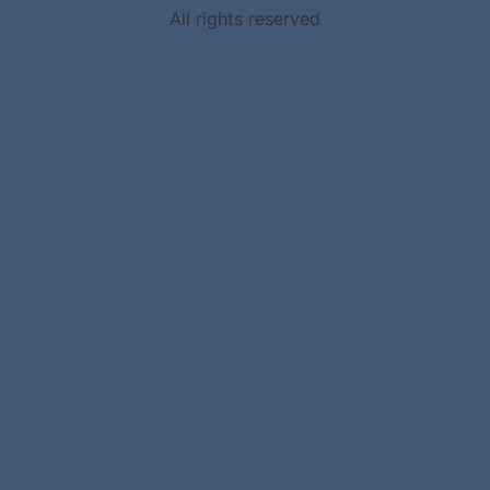
All rights reserved