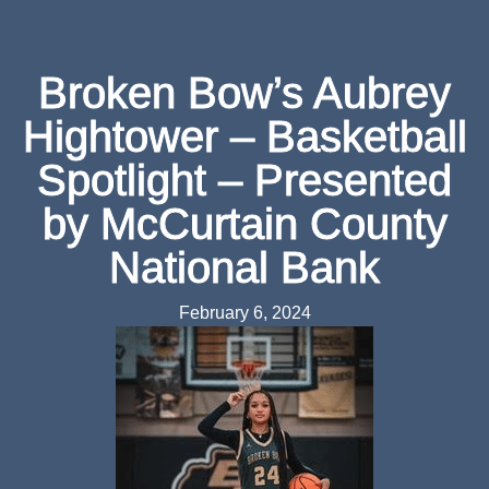
Broken Bow’s Aubrey
Hightower – Basketball
Spotlight – Presented
by McCurtain County
National Bank
February 6, 2024