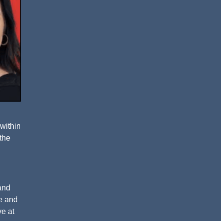
 within
 the
and
ne and
ve at