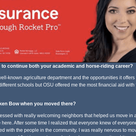
 to continue both your academic and horse-riding career?
ell-known agriculture department and the opportunities it offers
different schools but OSU offered me the most financial aid with
roken Bow when you moved there?
essed with really welcoming neighbors that helped us move in 
ive here. After some time I realized that everyone knew of everyo
ted with the people in the community. I was really nervous to mo