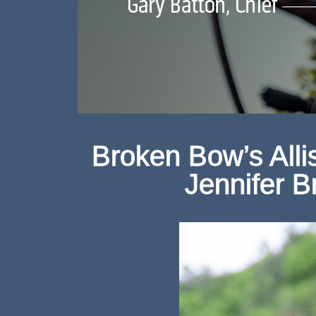
Broken Bow’s All
Jennifer 