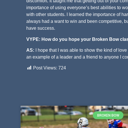
discomfort. It taught me that getting out of your co
importance of using everyone’s best abilities to w
with other students. I learned the importance of h
always had a want to win and been competitive, bu
have success.
VYPE: How do you hope your Broken Bow cla
AS:
I hope that I was able to show the kind of love 
an example of a leader and a friend to anyone I com
Post Views:
724
BROKEN BOW