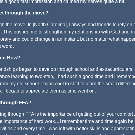
 us a good first impression and calmed my nerves quite a bit.
et through the move?
h the move. In [North Carolina], I always had friends to rely on
. This pushed me to strengthen my relationship with God and m
porary and could change in an instant, but no matter what happen
s word.
oken Bow?
endships began to develop through school and extracurriculars. 
ance learning to two-step, I had such a good time and I rememb
om my old school. It was cool to start to learn the small differe
try. I began to appreciate them as time went on.
 through FFA?
g through FFA is the importance of getting out of your comfort
 the importance of hard work…I remember time and time again be
vities and every time I was left with better skills and appreciati