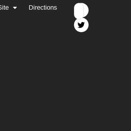
ite
Directions