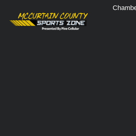
Chambe