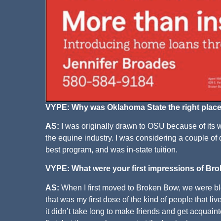
VYPE: Why was Oklahoma State the right place
AS:
I was originally drawn to OSU because of its w
the equine industry. I was considering a couple of 
best program, and was in-state tuition.
VYPE: What were your first impressions of B
AS:
When I first moved to Broken Bow, we were bl
that was my first dose of the kind of people that l
it didn’t take long to make friends and get acquain