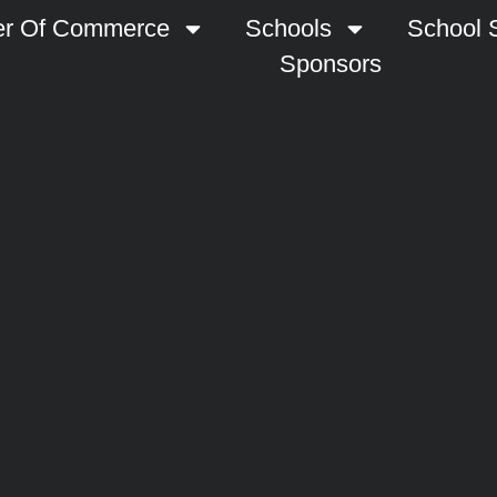
r Of Commerce
Schools
School S
Sponsors