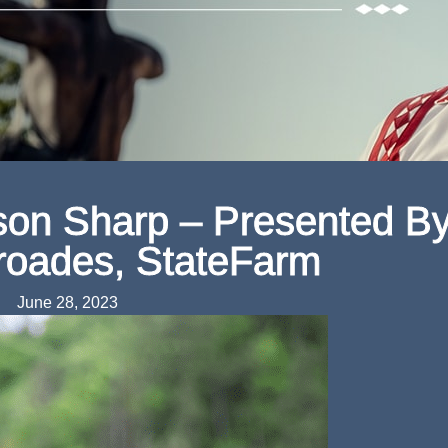
ison Sharp – Presented B
Broades, StateFarm
June 28, 2023