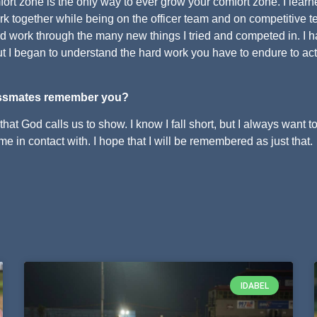
mfort zone is the only way to ever grow your comfort zone. I learn
ork together while being on the officer team and on competitive 
ard work through the many new things I tried and competed in. I 
t I began to understand the hard work you have to endure to act
ssmates remember you?
that God calls us to show. I know I fall short, but I always want t
e in contact with. I hope that I will be remembered as just that.
IDABEL