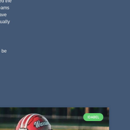
ed the
teams
have
ually
o be
IDABEL