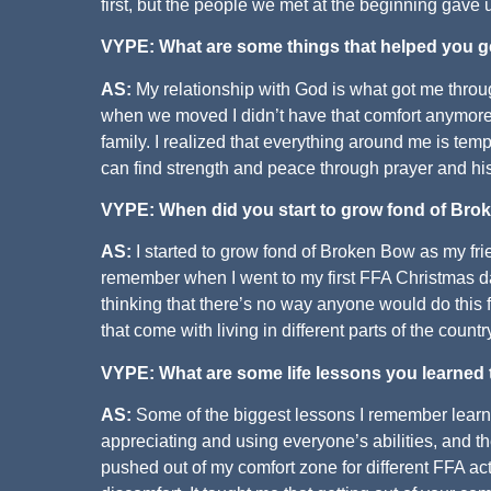
first, but the people we met at the beginning gave
VYPE: What are some things that helped you g
AS:
My relationship with God is what got me throug
when we moved I didn’t have that comfort anymore
family. I realized that everything around me is tem
can find strength and peace through prayer and hi
VYPE: When did you start to grow fond of Br
AS:
I started to grow fond of Broken Bow as my fri
remember when I went to my first FFA Christmas d
thinking that there’s no way anyone would do this fr
that come with living in different parts of the coun
VYPE: What are some life lessons you learned
AS:
Some of the biggest lessons I remember learnin
appreciating and using everyone’s abilities, and
pushed out of my comfort zone for different FFA acti