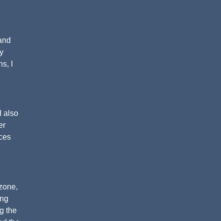
 and
y
s, I
I also
er
nces
 zone,
ing
ng the