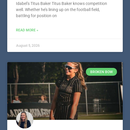
Idabel’s Titus Baker Titus Baker knows competition
well. Whether he’s lining up on the football field,
battling for position on
READ MORE »
August 5, 2026
BROKEN BOW