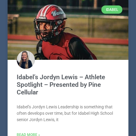
IDABEL
Idabel’s Jordyn Lewis – Athlete
Spotlight – Presented by Pine
Cellular
Idabel’s Jordyn Lewis Leadership is something that
often develops over time, but for Idabel High School
senior Jordyn Lewis, it
READ MORE »