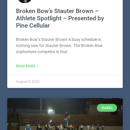
Broken Bow’s Stauter Brown –
Athlete Spotlight – Presented by
Pine Cellular
Broken Bow’s Stauter Brown A busy schedule is
nothing new for Stauter Brown. The Broken Bow
sophomore competes in four
READ MORE »
August 5, 2026
IDABEL