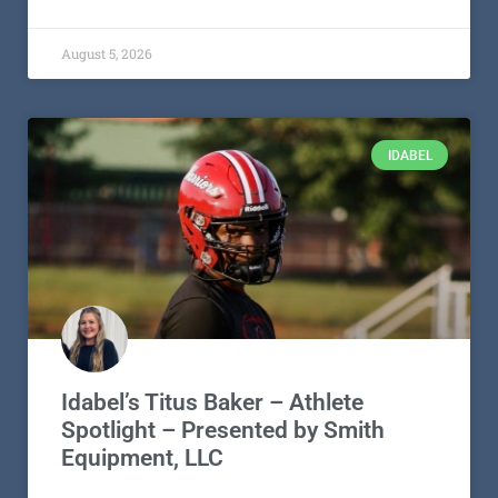
August 5, 2026
IDABEL
Idabel’s Titus Baker – Athlete
Spotlight – Presented by Smith
Equipment, LLC