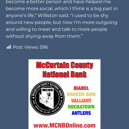
become a better person and have helped me
become more social, which I think is a big part in
anyone’s life,” Williston said. “I used to be shy
around new people, but now I’m more outgoing
and willing to meet and talk to more people
without shying away from them.”
Post Views:
596