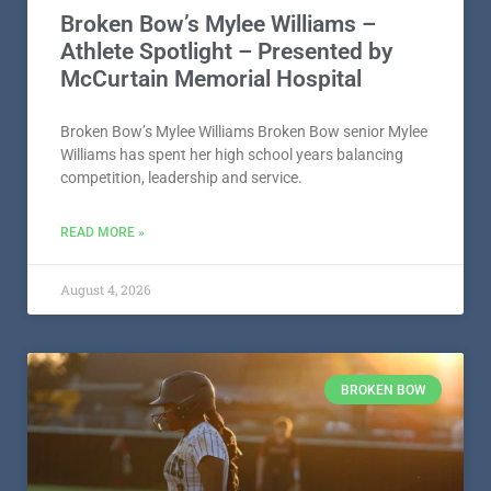
Broken Bow’s Mylee Williams –
Athlete Spotlight – Presented by
McCurtain Memorial Hospital
Broken Bow’s Mylee Williams Broken Bow senior Mylee
Williams has spent her high school years balancing
competition, leadership and service.
READ MORE »
August 4, 2026
BROKEN BOW