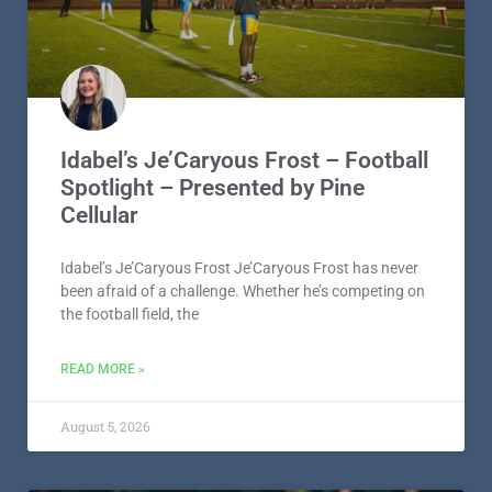
Idabel’s Je’Caryous Frost – Football
Spotlight – Presented by Pine
Cellular
Idabel’s Je’Caryous Frost Je’Caryous Frost has never
been afraid of a challenge. Whether he’s competing on
the football field, the
READ MORE »
August 5, 2026