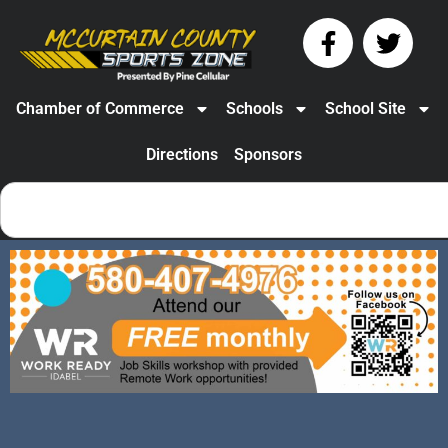
Chamber of Commerce
Schools
School Site
Directions
Sponsors