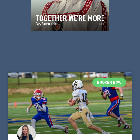
BROKEN BOW