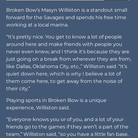
Broken Bow’s Masyn Williston is a standout small
forward for the Savages and spends his free time
working at a local marina.
“It’s pretty nice. You get to know a lot of people
around here and make friends with people you
never even knew, and I think it’s because they are
just going on a break from wherever they are from,
like Dallas, Oklahoma City, etc.,” Williston said. “It’s
quiet down here, which is why I believe a lot of
them come here, to get away from the noise of
their city.”
Playing sports in Broken Bow is a unique
experience, Williston said.
“Everyone knows you or of you, and a lot of your
friends go to the games if they aren’t a part of the
team,” Williston said, “so you have a little fan base,