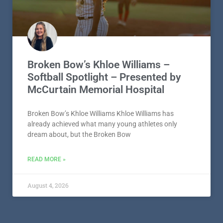
Broken Bow’s Khloe Williams –
Softball Spotlight – Presented by
McCurtain Memorial Hospital
Broken Bow’s Khloe Williams Khloe Williams has
already achieved what many young athletes only
dream about, but the Broken Bow
READ MORE »
August 4, 2026