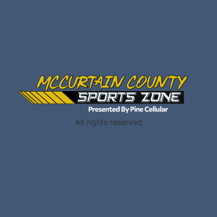
All rights reserved