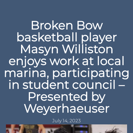
Broken Bow
basketball player
Masyn Williston
enjoys work at local
marina, participating
in student council –
Presented by
Weyerhaeuser
July 14, 2023