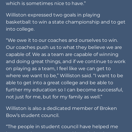
which is sometimes nice to have.”
Williston expressed two goals in playing
basketball: to win a state championship and to get
into college.
“We owe it to our coaches and ourselves to win.
Our coaches push us to what they believe we are
capable of. We as a team are capable of winning
and doing great things, and if we continue to work
on playing as a team, I feel like we can get to
where we want to be,” Williston said. “I want to be
able to get into a great college and be able to
further my education so I can become successful,
not just for me, but for my family as well.”
Williston is also a dedicated member of Broken
Bow’s student council.
“The people in student council have helped me