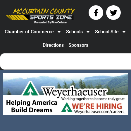
Chamber of Commerce
Schools
School Site
Directions
Sponsors