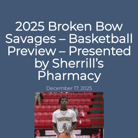
2025 Broken Bow
Savages – Basketball
Preview – Presented
by Sherrill’s
Pharmacy
December 17, 2025