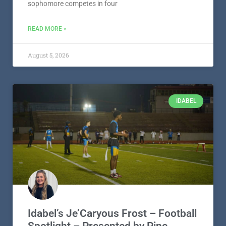
sophomore competes in four
READ MORE »
August 5, 2026
IDABEL
Idabel’s Je’Caryous Frost – Football