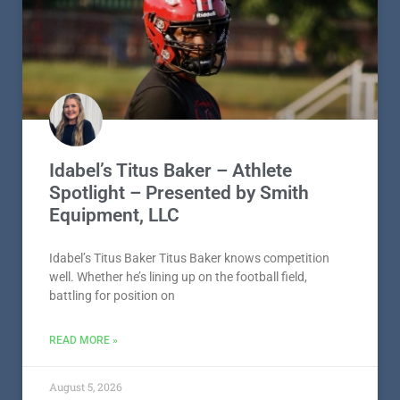
Idabel’s Titus Baker – Athlete
Spotlight – Presented by Smith
Equipment, LLC
Idabel’s Titus Baker Titus Baker knows competition
well. Whether he’s lining up on the football field,
battling for position on
READ MORE »
August 5, 2026