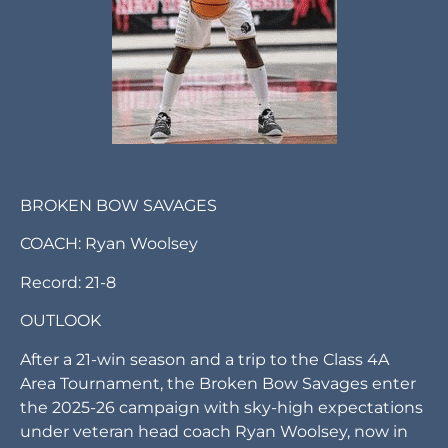
BROKEN BOW SAVAGES
COACH: Ryan Woolsey
Record: 21-8
OUTLOOK
After a 21-win season and a trip to the Class 4A
Area Tournament, the Broken Bow Savages enter
the 2025-26 campaign with sky-high expectations
under veteran head coach Ryan Woolsey, now in