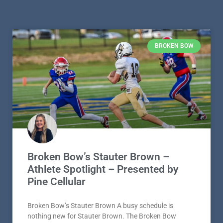
BROKEN BOW
Broken Bow’s Stauter Brown –
Athlete Spotlight – Presented by
Pine Cellular
Broken Bow’s Stauter Brown A busy schedule is
nothing new for Stauter Brown. The Broken Bow