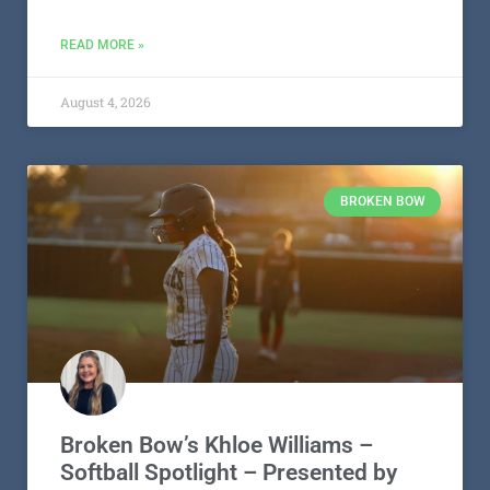
READ MORE »
August 4, 2026
BROKEN BOW
Broken Bow’s Khloe Williams –
Softball Spotlight – Presented by