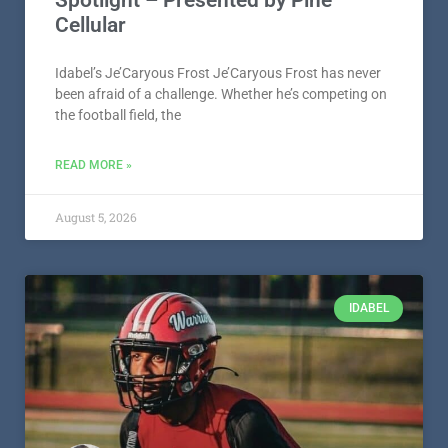
Spotlight – Presented by Pine
Cellular
Idabel’s Je’Caryous Frost Je’Caryous Frost has never
been afraid of a challenge. Whether he’s competing on
the football field, the
READ MORE »
August 5, 2026
IDABEL