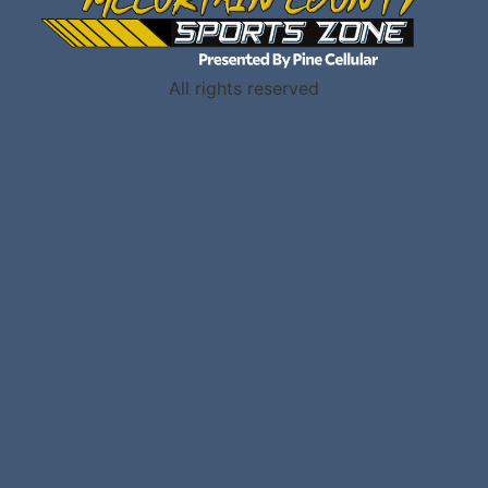
All rights reserved