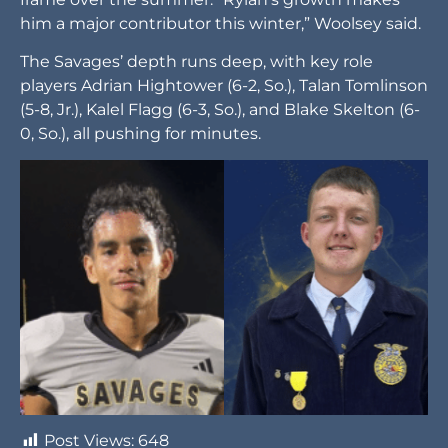
him a major contributor this winter,” Woolsey said.
The Savages’ depth runs deep, with key role
players Adrian Hightower (6-2, So.), Talan Tomlinson
(5-8, Jr.), Kalel Flagg (6-3, So.), and Blake Skelton (6-
0, So.), all pushing for minutes.
Post Views:
648