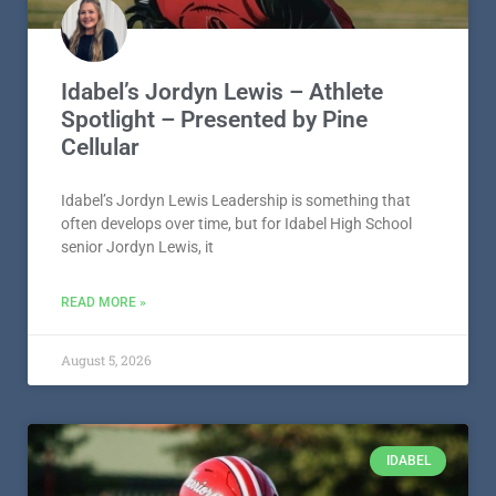
Idabel’s Jordyn Lewis – Athlete
Spotlight – Presented by Pine
Cellular
Idabel’s Jordyn Lewis Leadership is something that
often develops over time, but for Idabel High School
senior Jordyn Lewis, it
READ MORE »
August 5, 2026
IDABEL