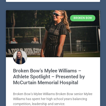
BROKEN BOW
Broken Bow’s Mylee Williams –
Athlete Spotlight – Presented by
McCurtain Memorial Hospital
Broken Bow’s Mylee Williams Broken Bow senior Mylee
Williams has spent her high school years balancing
competition, leadership and service.