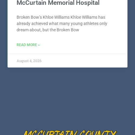
McCurtain Memorial Hospital
Broken Bow’s Khloe Williams Khloe Williams has
already achieved what many young athletes only
dream about, but the Broken Bow
READ MORE »
August 4, 2026