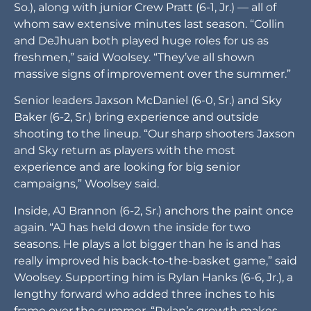
So.), along with junior Crew Pratt (6-1, Jr.) — all of
whom saw extensive minutes last season. “Collin
and DeJhuan both played huge roles for us as
freshmen,” said Woolsey. “They’ve all shown
massive signs of improvement over the summer.”
Senior leaders Jaxson McDaniel (6-0, Sr.) and Sky
Baker (6-2, Sr.) bring experience and outside
shooting to the lineup. “Our sharp shooters Jaxson
and Sky return as players with the most
experience and are looking for big senior
campaigns,” Woolsey said.
Inside, AJ Brannon (6-2, Sr.) anchors the paint once
again. “AJ has held down the inside for two
seasons. He plays a lot bigger than he is and has
really improved his back-to-the-basket game,” said
Woolsey. Supporting him is Rylan Hanks (6-6, Jr.), a
lengthy forward who added three inches to his
frame over the summer. “Rylan’s growth makes