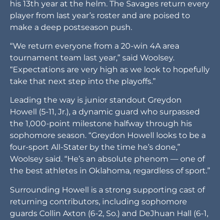
his 13th year at the helm. The Savages return every
player from last year’s roster and are poised to
make a deep postseason push.
“We return everyone from a 20-win 4A area
tournament team last year,” said Woolsey.
“Expectations are very high as we look to hopefully
take that next step into the playoffs.”
Leading the way is junior standout Greydon
Howell (5-11, Jr.), a dynamic guard who surpassed
the 1,000-point milestone halfway through his
sophomore season. “Greydon Howell looks to be a
four-sport All-Stater by the time he’s done,”
Woolsey said. “He’s an absolute phenom — one of
the best athletes in Oklahoma, regardless of sport.”
Surrounding Howell is a strong supporting cast of
returning contributors, including sophomore
guards Collin Axton (6-2, So.) and DeJhuan Hall (6-1,