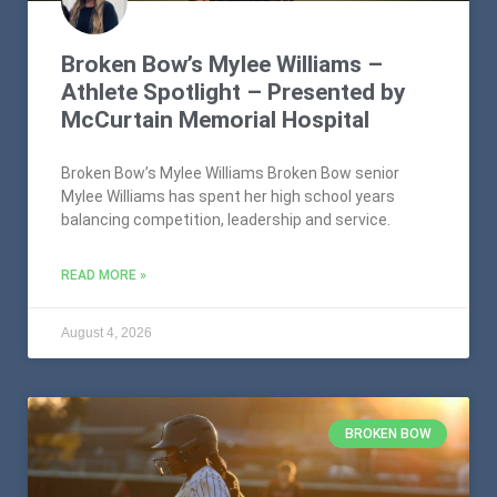
Broken Bow’s Mylee Williams –
Athlete Spotlight – Presented by
McCurtain Memorial Hospital
Broken Bow’s Mylee Williams Broken Bow senior
Mylee Williams has spent her high school years
balancing competition, leadership and service.
READ MORE »
August 4, 2026
BROKEN BOW