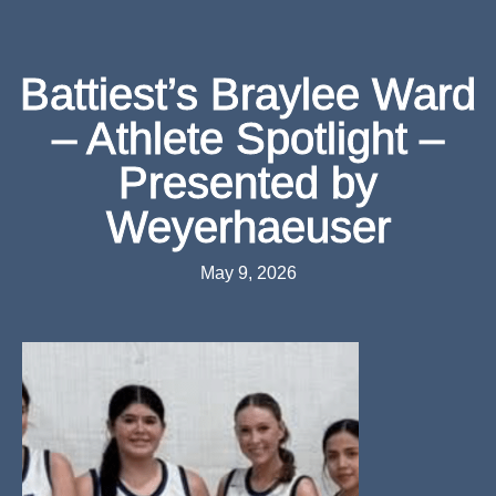
Battiest’s Braylee Ward
– Athlete Spotlight –
Presented by
Weyerhaeuser
May 9, 2026