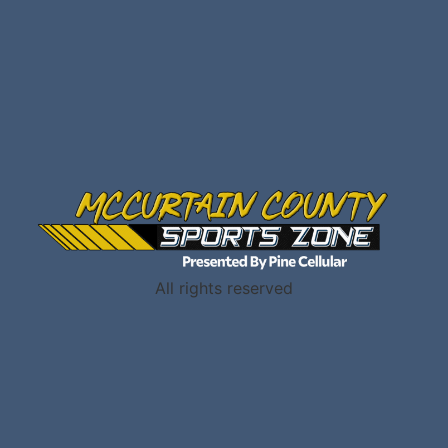
All rights reserved