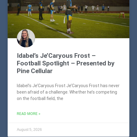
Idabel’s Je’Caryous Frost –
Football Spotlight – Presented by
Pine Cellular
Idabel’s Je’Caryous Frost Je’Caryous Frost has never
been afraid of a challenge. Whether he’s competing
on the football field, the
READ MORE »
August 5, 2026