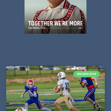
BROKEN BOW