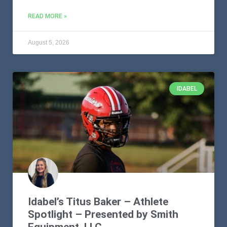
READ MORE »
August 5, 2026
IDABEL
Idabel’s Titus Baker – Athlete
Spotlight – Presented by Smith
Equipment, LLC