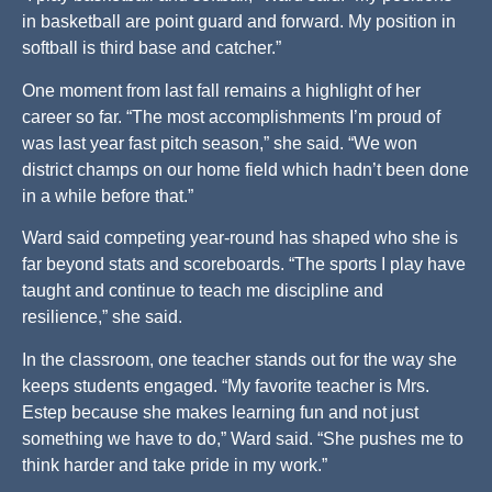
in basketball are point guard and forward. My position in
softball is third base and catcher.”
One moment from last fall remains a highlight of her
career so far. “The most accomplishments I’m proud of
was last year fast pitch season,” she said. “We won
district champs on our home field which hadn’t been done
in a while before that.”
Ward said competing year-round has shaped who she is
far beyond stats and scoreboards. “The sports I play have
taught and continue to teach me discipline and
resilience,” she said.
In the classroom, one teacher stands out for the way she
keeps students engaged. “My favorite teacher is Mrs.
Estep because she makes learning fun and not just
something we have to do,” Ward said. “She pushes me to
think harder and take pride in my work.”