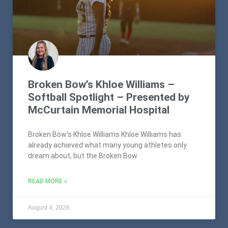
Broken Bow’s Khloe Williams –
Softball Spotlight – Presented by
McCurtain Memorial Hospital
Broken Bow’s Khloe Williams Khloe Williams has
already achieved what many young athletes only
dream about, but the Broken Bow
READ MORE »
August 4, 2026