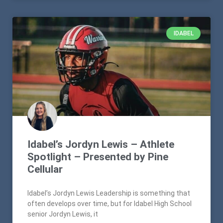
IDABEL
Idabel’s Jordyn Lewis – Athlete
Spotlight – Presented by Pine
Cellular
Idabel’s Jordyn Lewis Leadership is something that
often develops over time, but for Idabel High School
senior Jordyn Lewis, it