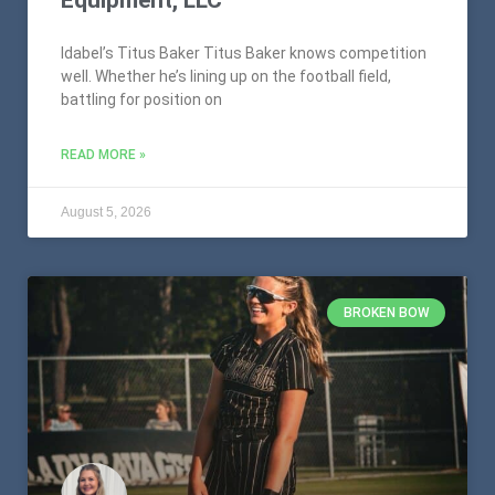
Idabel’s Titus Baker Titus Baker knows competition
well. Whether he’s lining up on the football field,
battling for position on
READ MORE »
August 5, 2026
BROKEN BOW