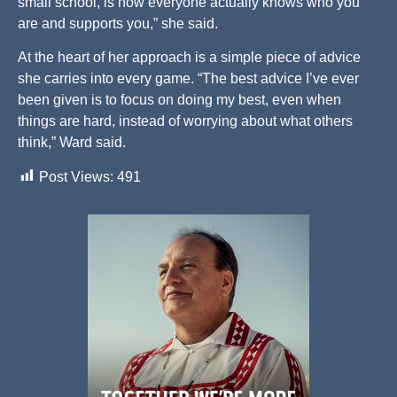
small school, is how everyone actually knows who you
are and supports you,” she said.
At the heart of her approach is a simple piece of advice
she carries into every game. “The best advice I’ve ever
been given is to focus on doing my best, even when
things are hard, instead of worrying about what others
think,” Ward said.
Post Views:
491