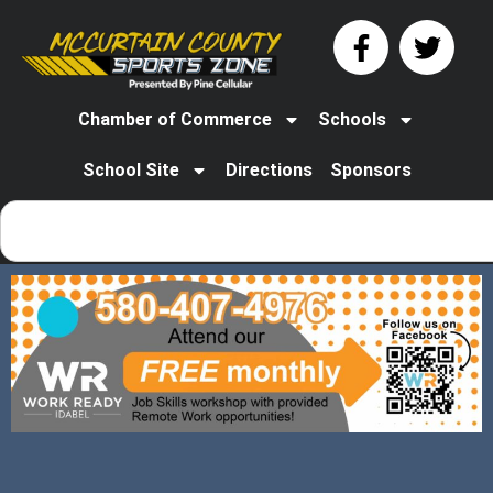
Chamber of Commerce
Schools
School Site
Directions
Sponsors