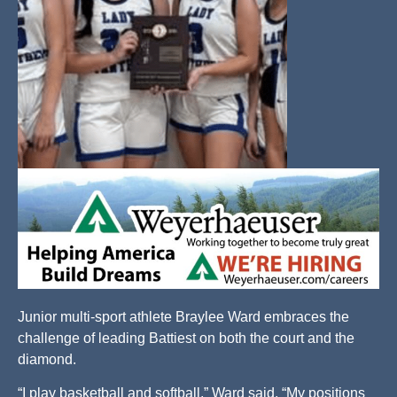
Junior multi-sport athlete Braylee Ward embraces the
challenge of leading Battiest on both the court and the
diamond.
“I play basketball and softball,” Ward said. “My positions