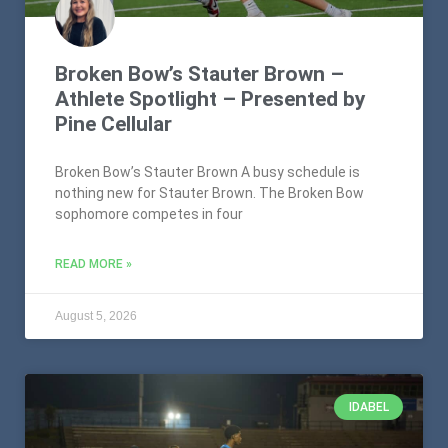
Broken Bow’s Stauter Brown –
Athlete Spotlight – Presented by
Pine Cellular
Broken Bow’s Stauter Brown A busy schedule is
nothing new for Stauter Brown. The Broken Bow
sophomore competes in four
READ MORE »
August 5, 2026
IDABEL