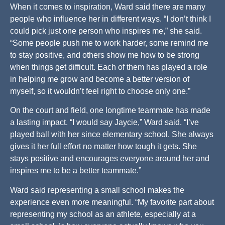
When it comes to inspiration, Ward said there are many
people who influence her in different ways. “I don’t think I
could pick just one person who inspires me,” she said.
“Some people push me to work harder, some remind me
to stay positive, and others show me how to be strong
when things get difficult. Each of them has played a role
in helping me grow and become a better version of
myself, so it wouldn’t feel right to choose only one.”
On the court and field, one longtime teammate has made
a lasting impact. “I would say Jaycie,” Ward said. “I’ve
played ball with her since elementary school. She always
gives it her full effort no matter how tough it gets. She
stays positive and encourages everyone around her and
inspires me to be a better teammate.”
Ward said representing a small school makes the
experience even more meaningful. “My favorite part about
representing my school as an athlete, especially at a