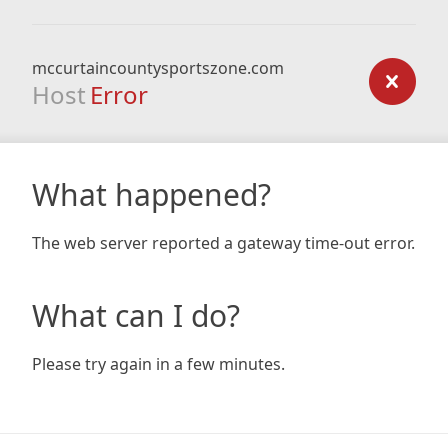
mccurtaincountysportszone.com
Host
Error
What happened?
The web server reported a gateway time-out error.
What can I do?
Please try again in a few minutes.