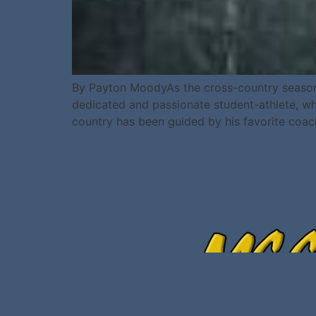
By Payton MoodyAs the cross-country season c
dedicated and passionate student-athlete, who
country has been guided by his favorite coac