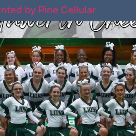
nted by Pine Cellular