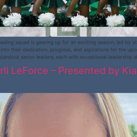
ng squad is gearing up for an exciting season, led by six
into their dedication, progress, and aspirations for the up
andout senior leaders, each with exceptional leadership sk
arli LeForce – Presented by K