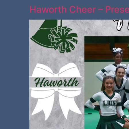
Haworth Cheer – Prese