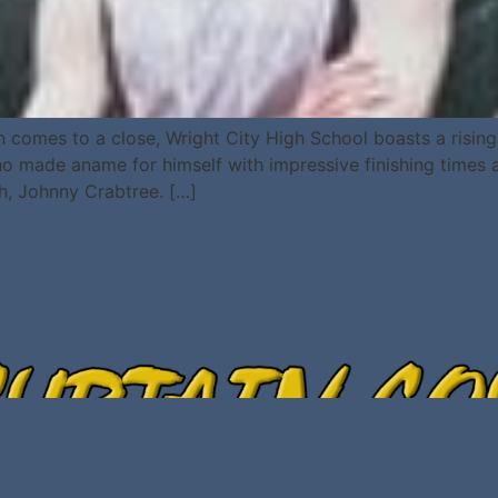
omes to a close, Wright City High School boasts a rising st
 made aname for himself with impressive finishing times and
h, Johnny Crabtree. […]