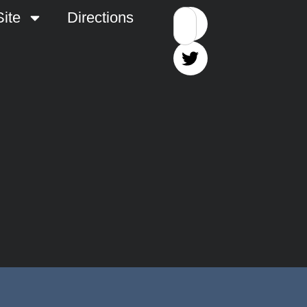
ite
Directions