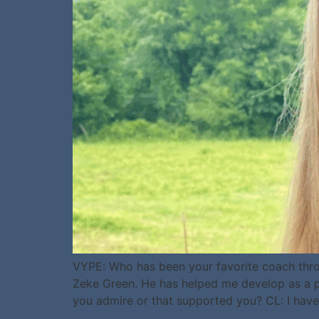
VYPE: Who has been your favorite coach thro
Zeke Green. He has helped me develop as a pl
you admire or that supported you? CL: I have