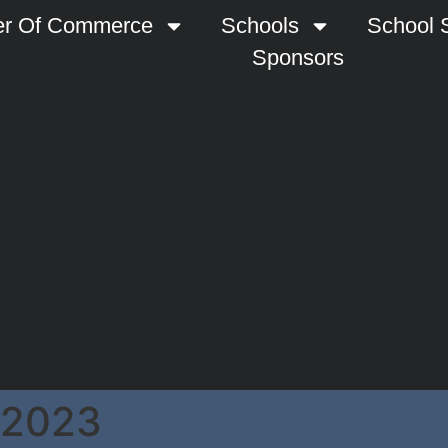
r Of Commerce
Schools
School S
Sponsors
 2023