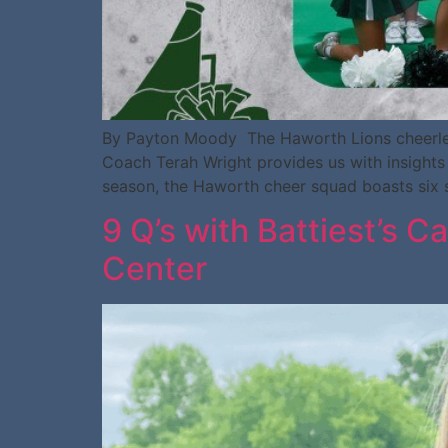
By Payton Moody The Haworth Lions cheerleadi
Coach Terah Wright provides us with insights 
season, the Haworth cheer squad boasts six st
9 Q’s with Battiest’s C
Center