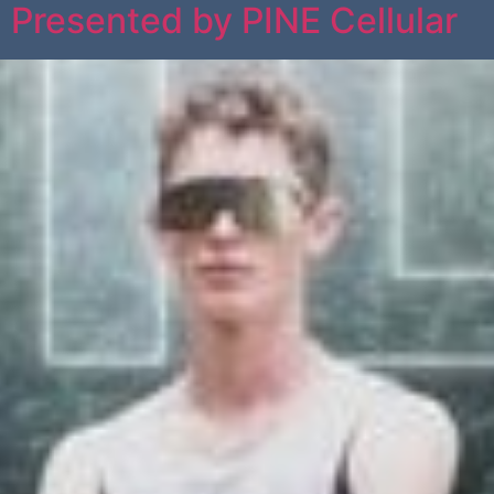
l Presented by PINE Cellular