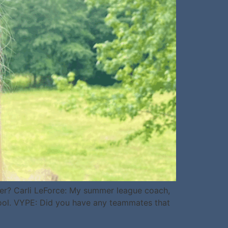
er? Carli LeForce: My summer league coach,
hool. VYPE: Did you have any teammates that