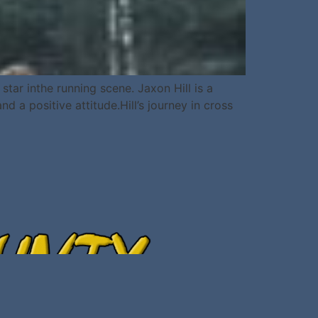
ar inthe running scene. Jaxon Hill is a
 a positive attitude.Hill’s journey in cross