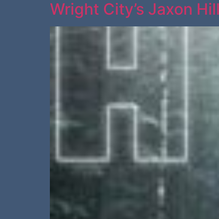
Wright City’s Jaxon Hil