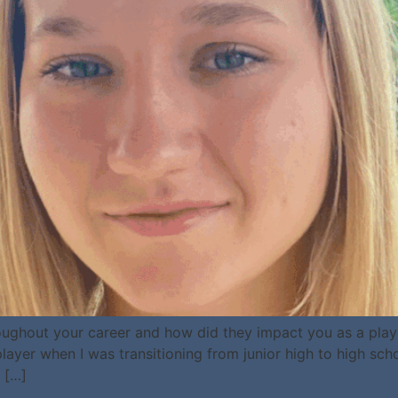
ughout your career and how did they impact you as a play
ayer when I was transitioning from junior high to high sc
 […]