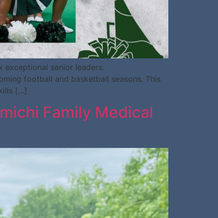
 exceptional senior leaders.
coming football and basketball seasons. This
ills […]
iamichi Family Medical