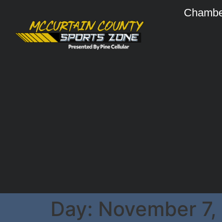
Chambe
Day:
November 7,