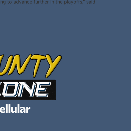
ng to advance further in the playoffs,” said