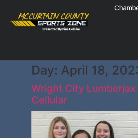
Chambe
Day:
April 18, 202
Wright City Lumberjax 
Cellular