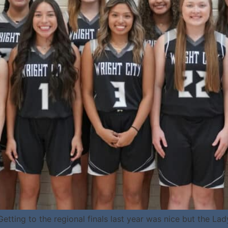
tting to the regional finals last year was nice but the Lad