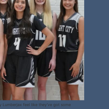
y Lumberjax feel like they’ve got some