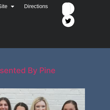
ite
Directions
esented By Pine