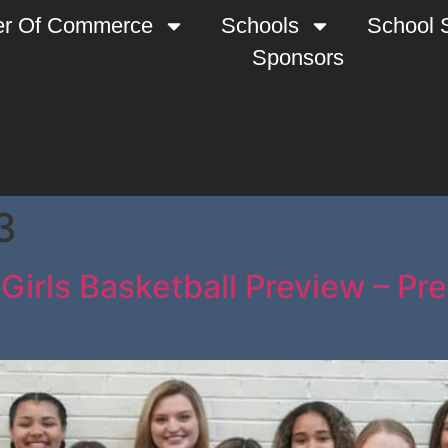
r Of Commerce
Schools
School S
Sponsors
3
Girls Basketball Preview – Pr