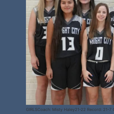
GIRLSCoach: Misty Haley21-22 Record: 21-7 Ge