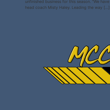
unfinished business for this season. “We have 
head coach Misty Haley. Leading the way […]
All rights reserved