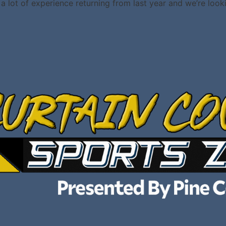
a lot of experience returning from last year and we’re looki